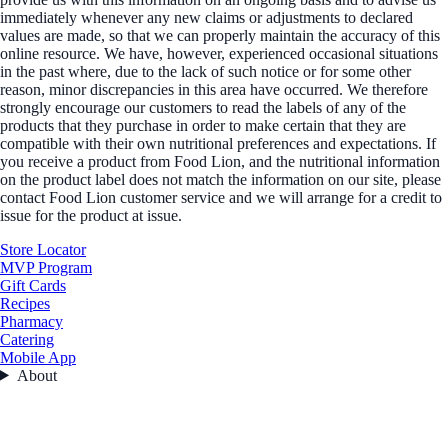
immediately whenever any new claims or adjustments to declared
values are made, so that we can properly maintain the accuracy of this
online resource. We have, however, experienced occasional situations
in the past where, due to the lack of such notice or for some other
reason, minor discrepancies in this area have occurred. We therefore
strongly encourage our customers to read the labels of any of the
products that they purchase in order to make certain that they are
compatible with their own nutritional preferences and expectations. If
you receive a product from Food Lion, and the nutritional information
on the product label does not match the information on our site, please
contact Food Lion customer service and we will arrange for a credit to
issue for the product at issue.
Store Locator
MVP Program
Gift Cards
Recipes
Pharmacy
Catering
Mobile App
About