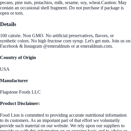
pecans, pine nuts, pistachios, milk, sesame, soy, wheat.Caution: May
contain an occasional shell fragment. Do not purchase if package is
open or torn.
Details
100 calorie. Non GMO. No artificial preservatives, flavors, or
synthetic colors. No high fructose corn syrup. Let's get nuts. Join us on
Facebook & Instagram @emeraldnuts or at emeraldnuts.com.
Country of Origin
USA
Manufacturer
Flagstone Foods LLC
Product Disclaimer:
Food Lion is committed to providing accurate nutritional information
to its customers. As an important part of that effort we voluntarily
provide such material on our website. We rely upon our suppliers to
provide us with this information on an ongoing basis and to advise us