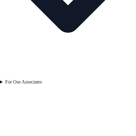
For Our Associates