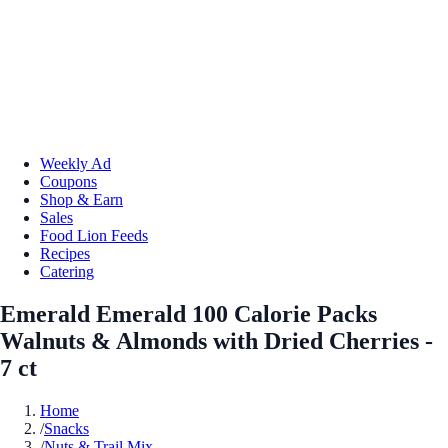
Weekly Ad
Coupons
Shop & Earn
Sales
Food Lion Feeds
Recipes
Catering
Emerald Emerald 100 Calorie Packs
Walnuts & Almonds with Dried Cherries -
7 ct
Home
/
Snacks
/
Nuts & Trail Mix