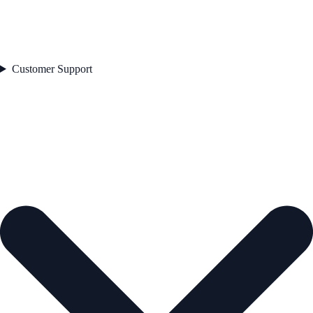
Customer Support