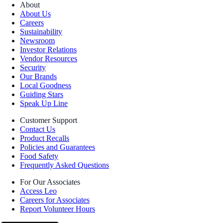
About
About Us
Careers
Sustainability
Newsroom
Investor Relations
Vendor Resources
Security
Our Brands
Local Goodness
Guiding Stars
Speak Up Line
Customer Support
Contact Us
Product Recalls
Policies and Guarantees
Food Safety
Frequently Asked Questions
For Our Associates
Access Leo
Careers for Associates
Report Volunteer Hours