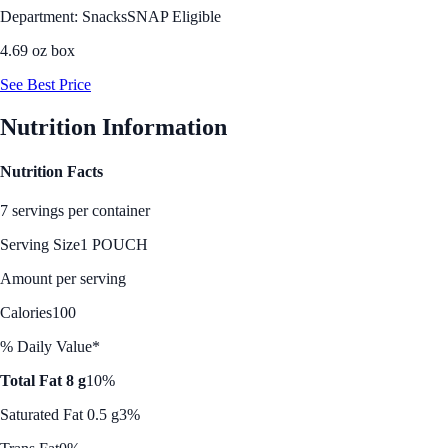
Department: Snacks
SNAP Eligible
4.69 oz box
See Best Price
Nutrition Information
Nutrition Facts
7 servings per container
Serving Size
1 POUCH
Amount per serving
Calories
100
% Daily Value*
Total Fat 8 g
10%
Saturated Fat 0.5 g
3%