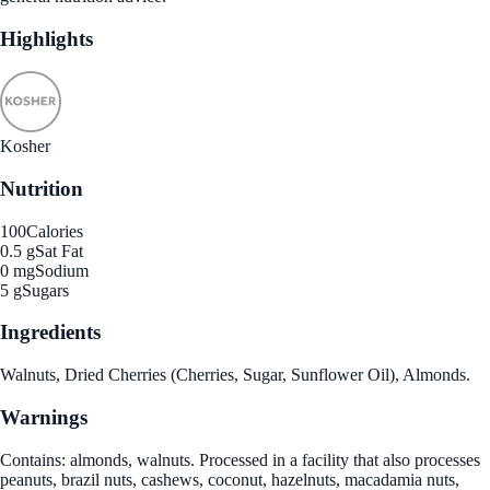
Highlights
Kosher
Nutrition
100
Calories
0.5 g
Sat Fat
0 mg
Sodium
5 g
Sugars
Ingredients
Walnuts, Dried Cherries (Cherries, Sugar, Sunflower Oil), Almonds.
Warnings
Contains: almonds, walnuts. Processed in a facility that also processes
peanuts, brazil nuts, cashews, coconut, hazelnuts, macadamia nuts,