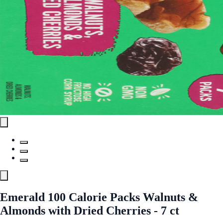
Emerald 100 Calorie Packs Walnuts &
Almonds with Dried Cherries - 7 ct