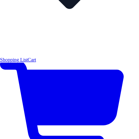
Shopping List
Cart