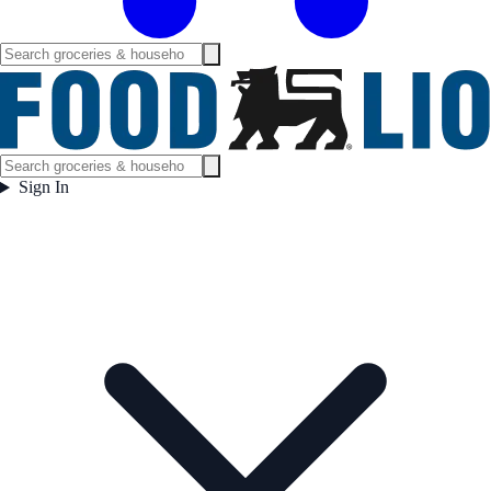
Sign In