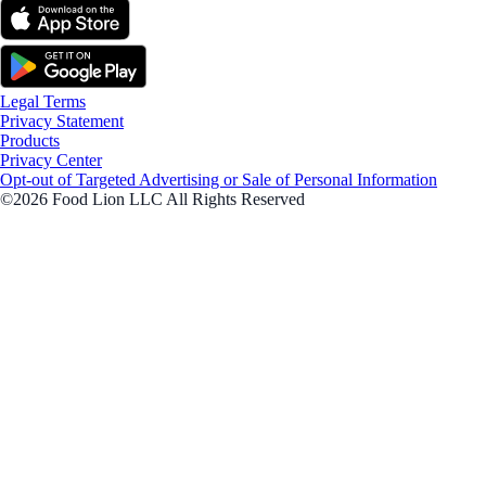
Legal Terms
Privacy Statement
Products
Privacy Center
Opt-out of Targeted Advertising or Sale of Personal Information
©2026 Food Lion LLC All Rights Reserved