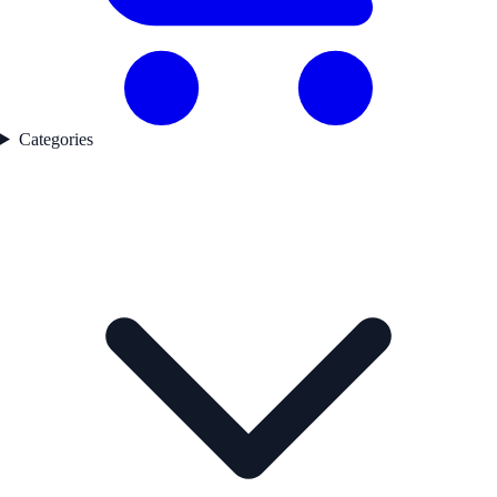
Categories