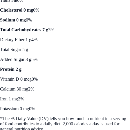
Trans Fat
0%
Cholesterol 0 mg
0%
Sodium 0 mg
0%
Total Carbohydrates 7 g
3%
Dietary Fiber 1 g
4%
Total Sugar 5 g
Added Sugar 3 g
5%
Protein 2 g
Vitamin D 0 mcg
0%
Calcium 30 mg
2%
Iron 1 mg
2%
Potassium 0 mg
0%
*The % Daily Value (DV) tells you how much a nutrient in a serving
of food contributes to a daily diet. 2,000 calories a day is used for
general nutrition advice.