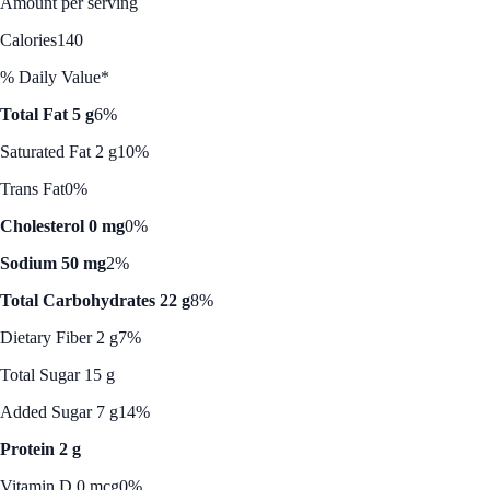
Amount per serving
Calories
140
% Daily Value*
Total Fat 5 g
6%
Saturated Fat 2 g
10%
Trans Fat
0%
Cholesterol 0 mg
0%
Sodium 50 mg
2%
Total Carbohydrates 22 g
8%
Dietary Fiber 2 g
7%
Total Sugar 15 g
Added Sugar 7 g
14%
Protein 2 g
Vitamin D 0 mcg
0%