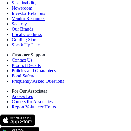
Sustainability
Newsroom
Investor Relations
Vendor Resources
Security
Our Brands
Local Goodness
Guiding Stars
Speak Up Line
Customer Support
Contact Us
Product Recalls
Policies and Guarantees
Food Safety
Frequently Asked Questions
For Our Associates
Access Leo
Careers for Associates
Report Volunteer Hours