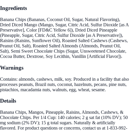
Ingredients
Banana Chips (Bananas, Coconut Oil, Sugar, Natural Flavoring),
Dried Diced Mango (Mango, Sugar, Citric Acid, Sulfur Dioxide [as A
Preservative], Color [FD&C Yellow 6]), Dried Diced Pineapple
(Pineapple, Sugar, Citric Acid, Sulfur Dioxide [as A Preservative]),
Raisins (Raisins, Sunflower Oil), Roasted Salted Cashews (Cashews,
Peanut Oil, Salt), Roasted Salted Almonds (Almonds, Peanut Oil,
Salt), Semi Sweet Chocolate Chips (Sugar, Unsweetened Chocolate,
Cocoa Butter, Dextrose, Soy Lecithin, Vanillin [Artificial Flavor]).
Warnings
Contains: almonds, cashews, milk, soy. Produced in a facility that also
processes peanuts, Brazil nuts, coconut, hazelnuts, pecans, pine nuts,
pistachios, macadamia nuts, walnuts, egg, wheat, sesame.
Details
Banana Chips, Mangos, Pineapple, Raisins, Almonds, Cashews, &
Chocolate Chips. Per 1/4 Cup: 140 calories; 2 g sat fat (10% DV); 50
mg sodium (2% DV); 15 g total sugars. Naturally & artificially
flavored. For product questions or concerns, contact us at 1-833-992-