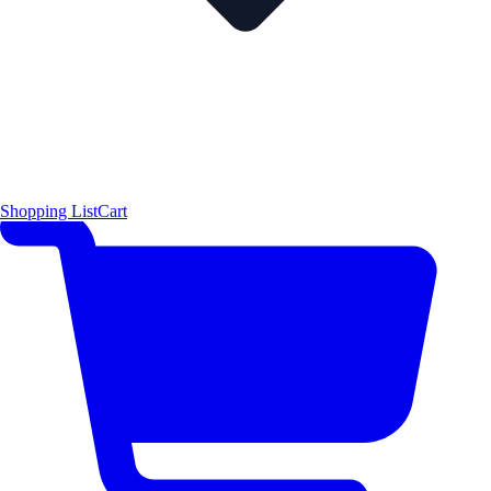
Shopping List
Cart