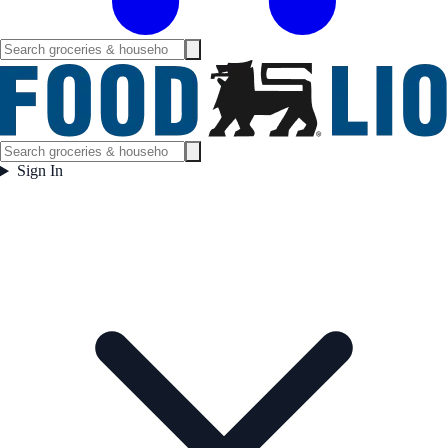
Sign In