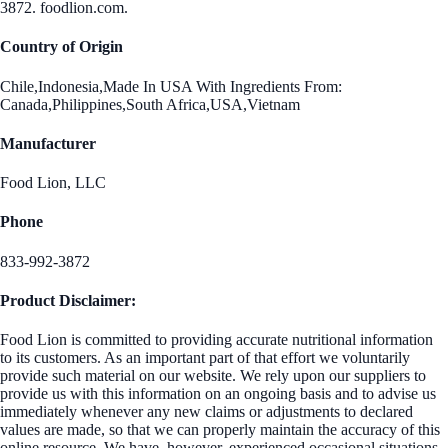
3872. foodlion.com.
Country of Origin
Chile,Indonesia,Made In USA With Ingredients From:
Canada,Philippines,South Africa,USA,Vietnam
Manufacturer
Food Lion, LLC
Phone
833-992-3872
Product Disclaimer:
Food Lion is committed to providing accurate nutritional information
to its customers. As an important part of that effort we voluntarily
provide such material on our website. We rely upon our suppliers to
provide us with this information on an ongoing basis and to advise us
immediately whenever any new claims or adjustments to declared
values are made, so that we can properly maintain the accuracy of this
online resource. We have, however, experienced occasional situations