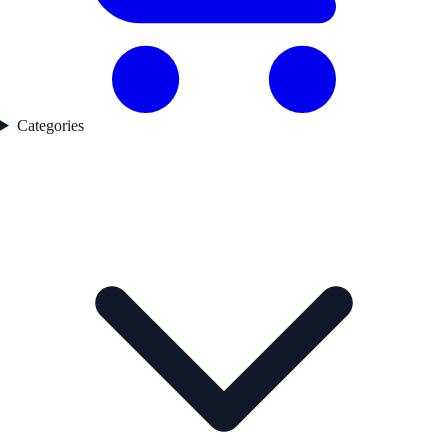
Categories