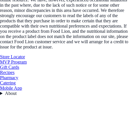
in the past where, due to the lack of such notice or for some other
reason, minor discrepancies in this area have occurred. We therefore
strongly encourage our customers to read the labels of any of the
products that they purchase in order to make certain that they are
compatible with their own nutritional preferences and expectations. If
you receive a product from Food Lion, and the nutritional information
on the product label does not match the information on our site, please
contact Food Lion customer service and we will arrange for a credit to
issue for the product at issue.
Store Locator
MVP Program
Gift Cards
Recipes
Pharmacy
Catering
Mobile App
About