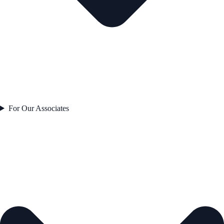
For Our Associates