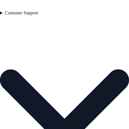
Customer Support