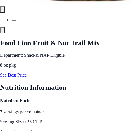
Food Lion Fruit & Nut Trail Mix
Department: Snacks
SNAP Eligible
8 oz pkg
See Best Price
Nutrition Information
Nutrition Facts
7 servings per container
Serving Size
0.25 CUP