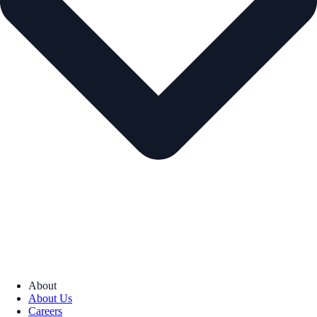
About
About Us
Careers