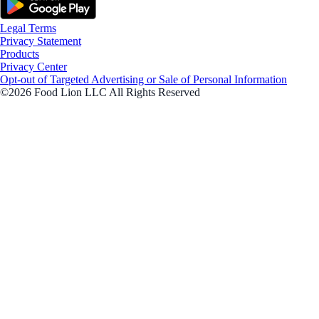
Legal Terms
Privacy Statement
Products
Privacy Center
Opt-out of Targeted Advertising or Sale of Personal Information
©2026 Food Lion LLC All Rights Reserved