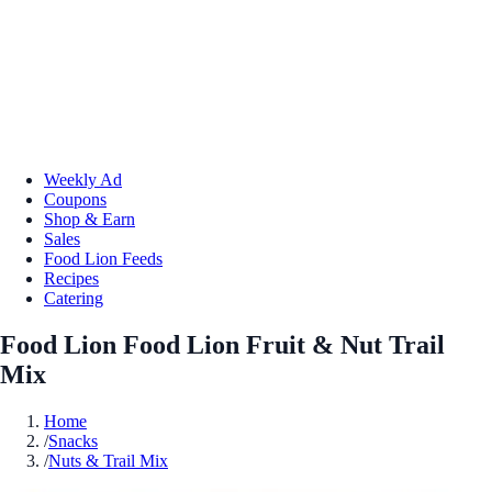
Weekly Ad
Coupons
Shop & Earn
Sales
Food Lion Feeds
Recipes
Catering
Food Lion Food Lion Fruit & Nut Trail
Mix
Home
/
Snacks
/
Nuts & Trail Mix