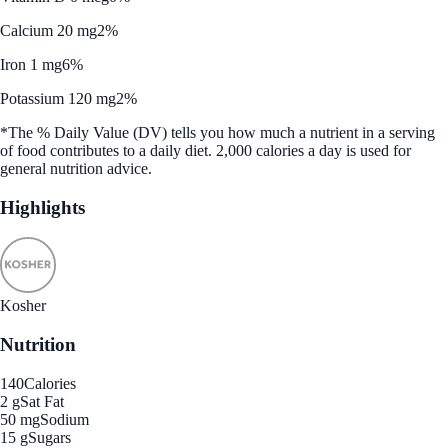
Calcium 20 mg
2%
Iron 1 mg
6%
Potassium 120 mg
2%
*The % Daily Value (DV) tells you how much a nutrient in a serving
of food contributes to a daily diet. 2,000 calories a day is used for
general nutrition advice.
Highlights
Kosher
Nutrition
140
Calories
2 g
Sat Fat
50 mg
Sodium
15 g
Sugars