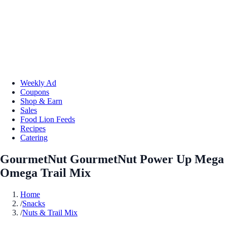
Weekly Ad
Coupons
Shop & Earn
Sales
Food Lion Feeds
Recipes
Catering
GourmetNut GourmetNut Power Up Mega
Omega Trail Mix
Home
/
Snacks
/
Nuts & Trail Mix