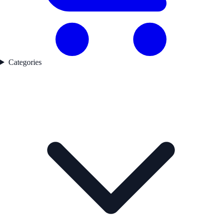
Categories