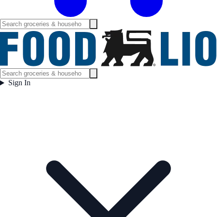
Sign In