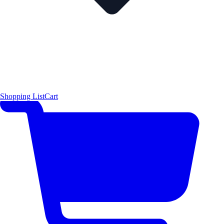
Shopping List
Cart