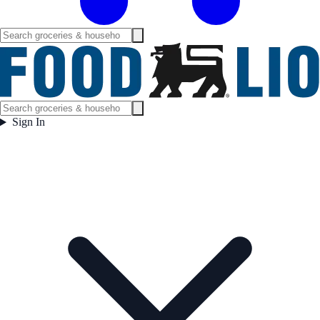
Sign In