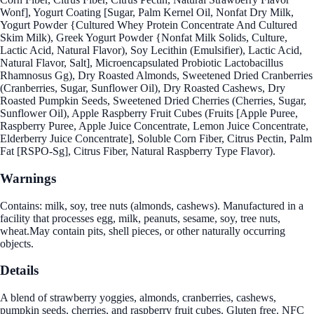
Wonf], Yogurt Coating [Sugar, Palm Kernel Oil, Nonfat Dry Milk,
Yogurt Powder {Cultured Whey Protein Concentrate And Cultured
Skim Milk), Greek Yogurt Powder {Nonfat Milk Solids, Culture,
Lactic Acid, Natural Flavor), Soy Lecithin (Emulsifier), Lactic Acid,
Natural Flavor, Salt], Microencapsulated Probiotic Lactobacillus
Rhamnosus Gg), Dry Roasted Almonds, Sweetened Dried Cranberries
(Cranberries, Sugar, Sunflower Oil), Dry Roasted Cashews, Dry
Roasted Pumpkin Seeds, Sweetened Dried Cherries (Cherries, Sugar,
Sunflower Oil), Apple Raspberry Fruit Cubes (Fruits [Apple Puree,
Raspberry Puree, Apple Juice Concentrate, Lemon Juice Concentrate,
Elderberry Juice Concentrate], Soluble Corn Fiber, Citrus Pectin, Palm
Fat [RSPO-Sg], Citrus Fiber, Natural Raspberry Type Flavor).
Warnings
Contains: milk, soy, tree nuts (almonds, cashews). Manufactured in a
facility that processes egg, milk, peanuts, sesame, soy, tree nuts,
wheat.May contain pits, shell pieces, or other naturally occurring
objects.
Details
A blend of strawberry yoggies, almonds, cranberries, cashews,
pumpkin seeds, cherries, and raspberry fruit cubes. Gluten free. NFC