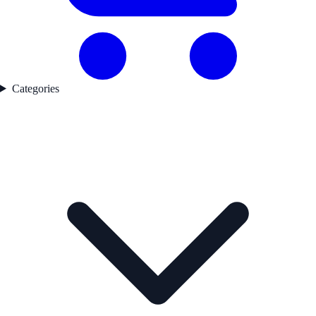
Categories