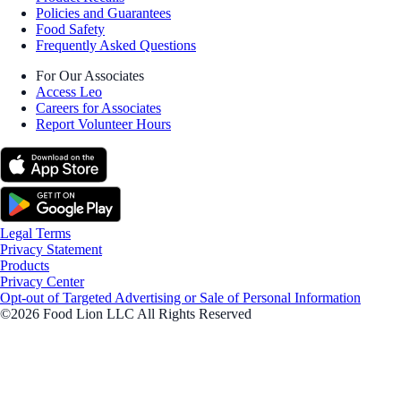
Policies and Guarantees
Food Safety
Frequently Asked Questions
For Our Associates
Access Leo
Careers for Associates
Report Volunteer Hours
Legal Terms
Privacy Statement
Products
Privacy Center
Opt-out of Targeted Advertising or Sale of Personal Information
©2026 Food Lion LLC All Rights Reserved