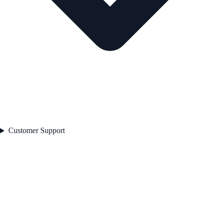
Customer Support