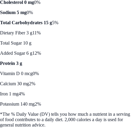
Cholesterol 0 mg
0%
Sodium 5 mg
0%
Total Carbohydrates 15 g
5%
Dietary Fiber 3 g
11%
Total Sugar 10 g
Added Sugar 6 g
12%
Protein 3 g
Vitamin D 0 mcg
0%
Calcium 30 mg
2%
Iron 1 mg
4%
Potassium 140 mg
2%
*The % Daily Value (DV) tells you how much a nutrient in a serving
of food contributes to a daily diet. 2,000 calories a day is used for
general nutrition advice.