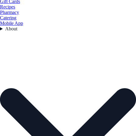
Gift Cards
Recipes
Pharmacy
Catering
Mobile App
About