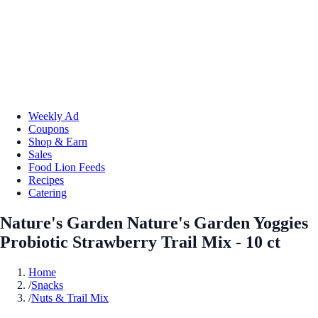
Weekly Ad
Coupons
Shop & Earn
Sales
Food Lion Feeds
Recipes
Catering
Nature's Garden Nature's Garden Yoggies
Probiotic Strawberry Trail Mix - 10 ct
Home
/
Snacks
/
Nuts & Trail Mix