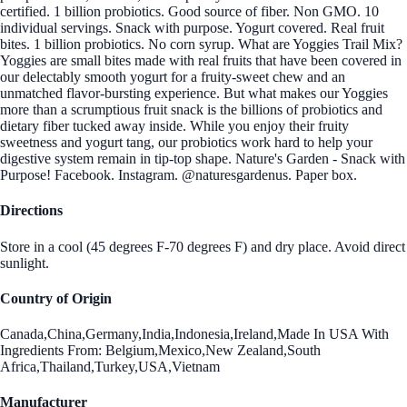
certified. 1 billion probiotics. Good source of fiber. Non GMO. 10
individual servings. Snack with purpose. Yogurt covered. Real fruit
bites. 1 billion probiotics. No corn syrup. What are Yoggies Trail Mix?
Yoggies are small bites made with real fruits that have been covered in
our delectably smooth yogurt for a fruity-sweet chew and an
unmatched flavor-bursting experience. But what makes our Yoggies
more than a scrumptious fruit snack is the billions of probiotics and
dietary fiber tucked away inside. While you enjoy their fruity
sweetness and yogurt tang, our probiotics work hard to help your
digestive system remain in tip-top shape. Nature's Garden - Snack with
Purpose! Facebook. Instagram. @naturesgardenus. Paper box.
Directions
Store in a cool (45 degrees F-70 degrees F) and dry place. Avoid direct
sunlight.
Country of Origin
Canada,China,Germany,India,Indonesia,Ireland,Made In USA With
Ingredients From: Belgium,Mexico,New Zealand,South
Africa,Thailand,Turkey,USA,Vietnam
Manufacturer