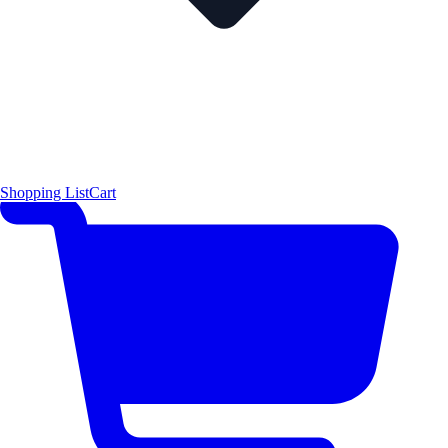
Shopping List
Cart