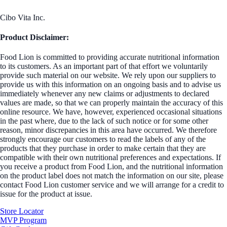
Cibo Vita Inc.
Product Disclaimer:
Food Lion is committed to providing accurate nutritional information
to its customers. As an important part of that effort we voluntarily
provide such material on our website. We rely upon our suppliers to
provide us with this information on an ongoing basis and to advise us
immediately whenever any new claims or adjustments to declared
values are made, so that we can properly maintain the accuracy of this
online resource. We have, however, experienced occasional situations
in the past where, due to the lack of such notice or for some other
reason, minor discrepancies in this area have occurred. We therefore
strongly encourage our customers to read the labels of any of the
products that they purchase in order to make certain that they are
compatible with their own nutritional preferences and expectations. If
you receive a product from Food Lion, and the nutritional information
on the product label does not match the information on our site, please
contact Food Lion customer service and we will arrange for a credit to
issue for the product at issue.
Store Locator
MVP Program