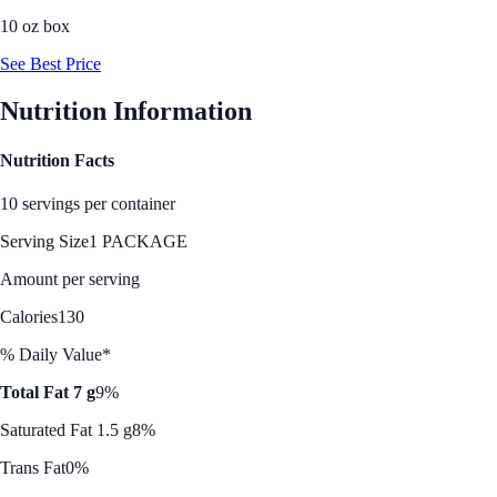
10 oz box
See Best Price
Nutrition Information
Nutrition Facts
10 servings per container
Serving Size
1 PACKAGE
Amount per serving
Calories
130
% Daily Value*
Total Fat 7 g
9%
Saturated Fat 1.5 g
8%
Trans Fat
0%