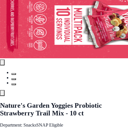
Nature's Garden Yoggies Probiotic
Strawberry Trail Mix - 10 ct
Department: Snacks
SNAP Eligible