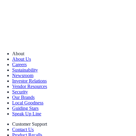
About
About Us
Careers
Sustainability
Newsroom
Investor Relations
Vendor Resources
Security
Our Brands
Local Goodness
Guiding Stars
Speak Up Line
Customer Support
Contact Us
Product Recalls