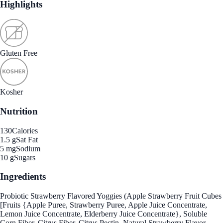
Highlights
Gluten Free
Kosher
Nutrition
130
Calories
1.5 g
Sat Fat
5 mg
Sodium
10 g
Sugars
Ingredients
Probiotic Strawberry Flavored Yoggies (Apple Strawberry Fruit Cubes
[Fruits {Apple Puree, Strawberry Puree, Apple Juice Concentrate,
Lemon Juice Concentrate, Elderberry Juice Concentrate}, Soluble
Corn Fiber, Citrus Fiber, Citrus Pectin, Natural Strawberry Flavor