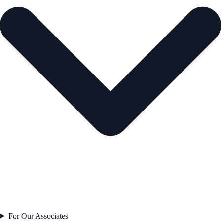
For Our Associates