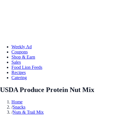
Weekly Ad
Coupons
Shop & Earn
Sales
Food Lion Feeds
Recipes
Catering
USDA Produce Protein Nut Mix
Home
/
Snacks
/
Nuts & Trail Mix