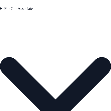
For Our Associates