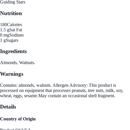
Guiding Stars
Nutrition
180
Calories
1.5 g
Sat Fat
0 mg
Sodium
1 g
Sugars
Ingredients
Almonds, Walnuts.
Warnings
Contains: almonds, walnuts. Allergen Advisory: This product is
processed on equipment that processes peanuts, tree nuts, milk, soy,
wheat, eggs, sesame.May contain an occasional shell fragment.
Details
Country of Origin