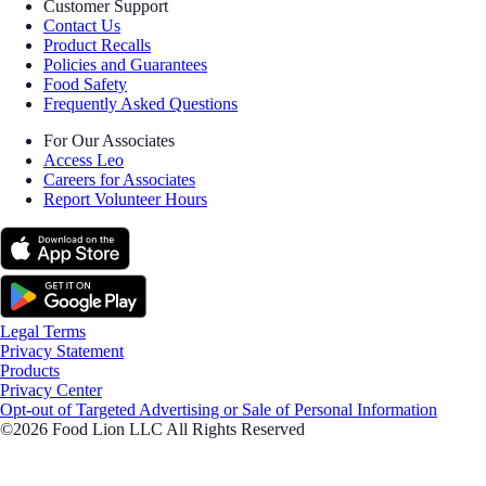
Customer Support
Contact Us
Product Recalls
Policies and Guarantees
Food Safety
Frequently Asked Questions
For Our Associates
Access Leo
Careers for Associates
Report Volunteer Hours
Legal Terms
Privacy Statement
Products
Privacy Center
Opt-out of Targeted Advertising or Sale of Personal Information
©2026 Food Lion LLC All Rights Reserved