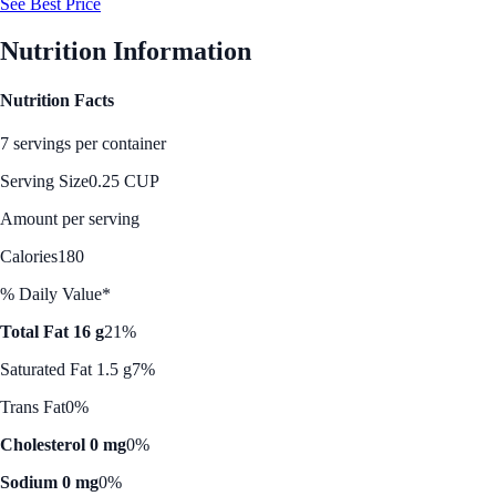
See Best Price
Nutrition Information
Nutrition Facts
7 servings per container
Serving Size
0.25 CUP
Amount per serving
Calories
180
% Daily Value*
Total Fat 16 g
21%
Saturated Fat 1.5 g
7%
Trans Fat
0%
Cholesterol 0 mg
0%
Sodium 0 mg
0%