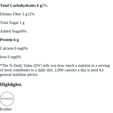
Total Carbohydrates 6 g
2%
Dietary Fiber 3 g
12%
Total Sugar 1 g
Added Sugar
0%
Protein 6 g
Calcium 0 mg
6%
Iron 0 mg
6%
*The % Daily Value (DV) tells you how much a nutrient in a serving
of food contributes to a daily diet. 2,000 calories a day is used for
general nutrition advice.
Highlights
Kosher