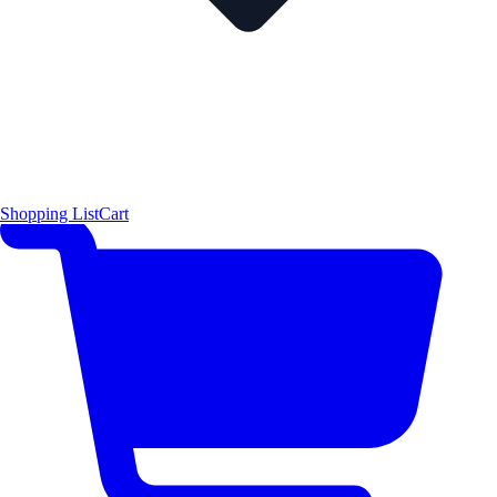
Shopping List
Cart