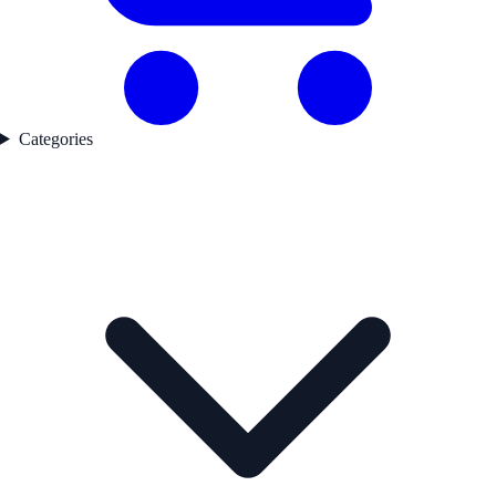
Categories