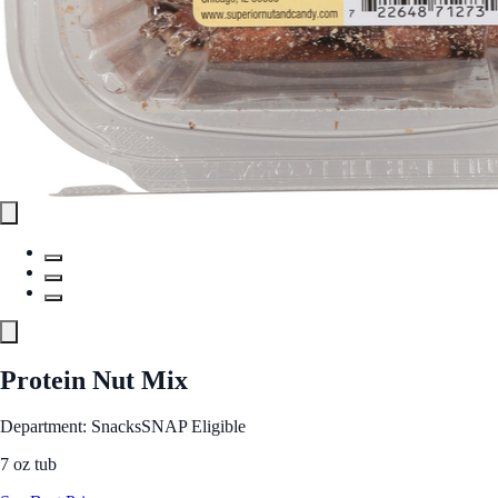
Protein Nut Mix
Department: Snacks
SNAP Eligible
7 oz tub