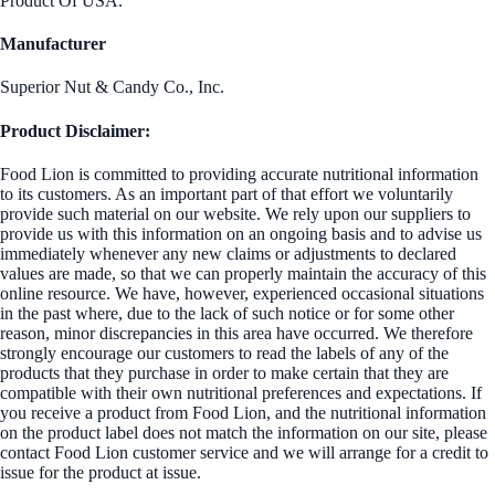
Product Of USA.
Manufacturer
Superior Nut & Candy Co., Inc.
Product Disclaimer:
Food Lion is committed to providing accurate nutritional information
to its customers. As an important part of that effort we voluntarily
provide such material on our website. We rely upon our suppliers to
provide us with this information on an ongoing basis and to advise us
immediately whenever any new claims or adjustments to declared
values are made, so that we can properly maintain the accuracy of this
online resource. We have, however, experienced occasional situations
in the past where, due to the lack of such notice or for some other
reason, minor discrepancies in this area have occurred. We therefore
strongly encourage our customers to read the labels of any of the
products that they purchase in order to make certain that they are
compatible with their own nutritional preferences and expectations. If
you receive a product from Food Lion, and the nutritional information
on the product label does not match the information on our site, please
contact Food Lion customer service and we will arrange for a credit to
issue for the product at issue.