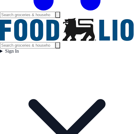
Sign In