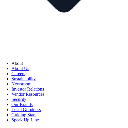
About
About Us
Careers
Sustainability
Newsroom
Investor Relations
Vendor Resources
Security
Our Brands
Local Goodness
Guiding Stars
Speak Up Line