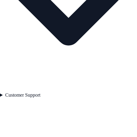
Customer Support