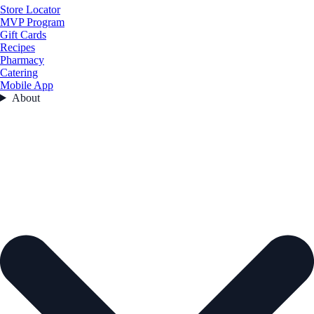
Store Locator
MVP Program
Gift Cards
Recipes
Pharmacy
Catering
Mobile App
About