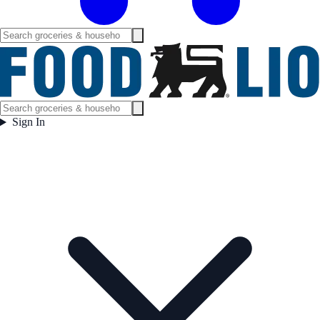
Sign In