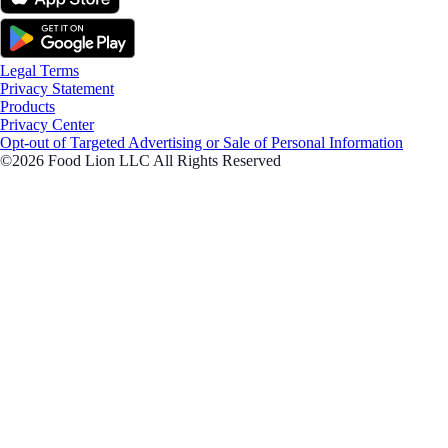
Legal Terms
Privacy Statement
Products
Privacy Center
Opt-out of Targeted Advertising or Sale of Personal Information
©2026 Food Lion LLC All Rights Reserved