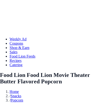
Weekly Ad
Coupons
Shop & Earn
Sales
Food Lion Feeds
Recipes
Catering
Food Lion Food Lion Movie Theater
Butter Flavored Popcorn
Home
/
Snacks
/
Popcorn