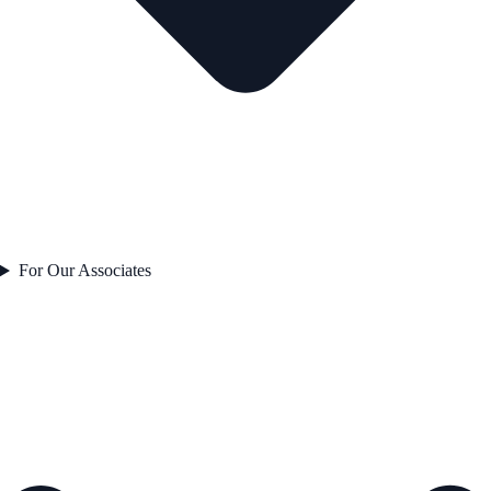
For Our Associates