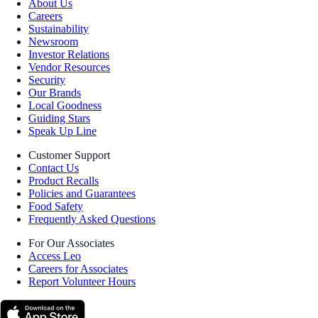
About Us
Careers
Sustainability
Newsroom
Investor Relations
Vendor Resources
Security
Our Brands
Local Goodness
Guiding Stars
Speak Up Line
Customer Support
Contact Us
Product Recalls
Policies and Guarantees
Food Safety
Frequently Asked Questions
For Our Associates
Access Leo
Careers for Associates
Report Volunteer Hours