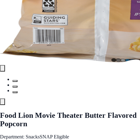
Food Lion Movie Theater Butter Flavored
Popcorn
Department: Snacks
SNAP Eligible