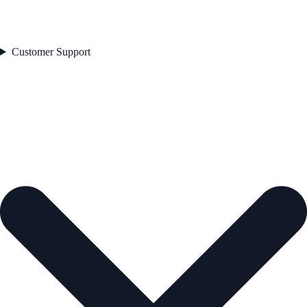
Customer Support