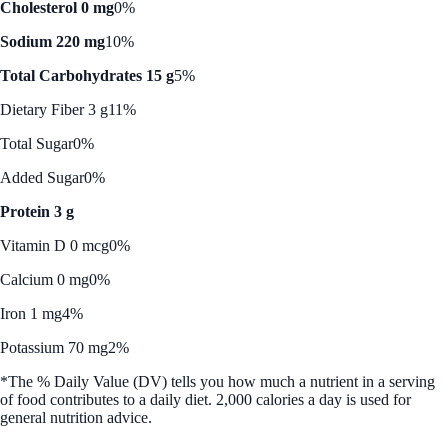
Cholesterol 0 mg
0%
Sodium 220 mg
10%
Total Carbohydrates 15 g
5%
Dietary Fiber 3 g
11%
Total Sugar
0%
Added Sugar
0%
Protein 3 g
Vitamin D 0 mcg
0%
Calcium 0 mg
0%
Iron 1 mg
4%
Potassium 70 mg
2%
*The % Daily Value (DV) tells you how much a nutrient in a serving
of food contributes to a daily diet. 2,000 calories a day is used for
general nutrition advice.