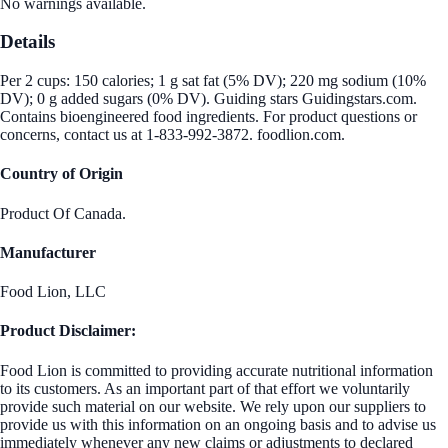
No warnings available.
Details
Per 2 cups: 150 calories; 1 g sat fat (5% DV); 220 mg sodium (10%
DV); 0 g added sugars (0% DV). Guiding stars Guidingstars.com.
Contains bioengineered food ingredients. For product questions or
concerns, contact us at 1-833-992-3872. foodlion.com.
Country of Origin
Product Of Canada.
Manufacturer
Food Lion, LLC
Product Disclaimer:
Food Lion is committed to providing accurate nutritional information
to its customers. As an important part of that effort we voluntarily
provide such material on our website. We rely upon our suppliers to
provide us with this information on an ongoing basis and to advise us
immediately whenever any new claims or adjustments to declared