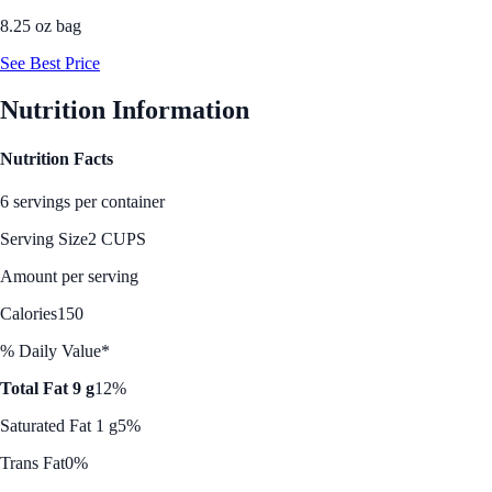
8.25 oz bag
See Best Price
Nutrition Information
Nutrition Facts
6 servings per container
Serving Size
2 CUPS
Amount per serving
Calories
150
% Daily Value*
Total Fat 9 g
12%
Saturated Fat 1 g
5%
Trans Fat
0%