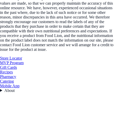
values are made, so that we can properly maintain the accuracy of this
online resource. We have, however, experienced occasional situations
in the past where, due to the lack of such notice or for some other
reason, minor discrepancies in this area have occurred. We therefore
strongly encourage our customers to read the labels of any of the
products that they purchase in order to make certain that they are
compatible with their own nutritional preferences and expectations. If
you receive a product from Food Lion, and the nutritional information
on the product label does not match the information on our site, please
contact Food Lion customer service and we will arrange for a credit to
issue for the product at issue.
Store Locator
MVP Program
Gift Cards
Recipes
Pharmacy
Catering
Mobile App
About