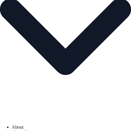
About