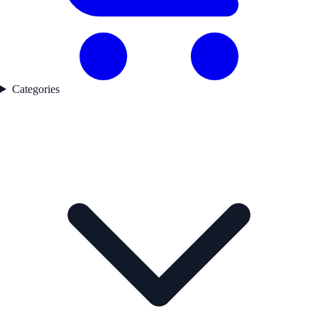
Categories