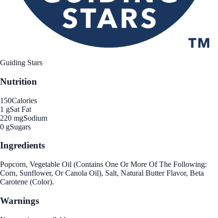
Guiding Stars
Nutrition
150
Calories
1 g
Sat Fat
220 mg
Sodium
0 g
Sugars
Ingredients
Popcorn, Vegetable Oil (Contains One Or More Of The Following:
Corn, Sunflower, Or Canola Oil), Salt, Natural Butter Flavor, Beta
Carotene (Color).
Warnings