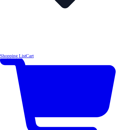
Shopping List
Cart