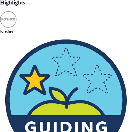
Highlights
Kosher