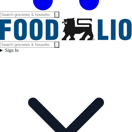
Sign In