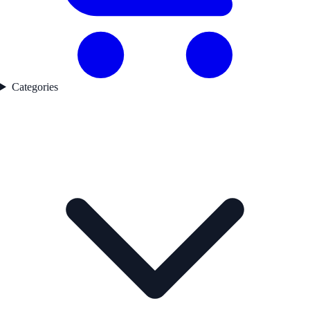
Categories