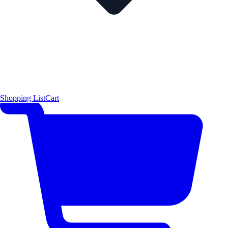
Shopping List
Cart