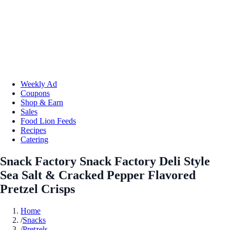
Weekly Ad
Coupons
Shop & Earn
Sales
Food Lion Feeds
Recipes
Catering
Snack Factory Snack Factory Deli Style
Sea Salt & Cracked Pepper Flavored
Pretzel Crisps
Home
/
Snacks
/
Pretzels