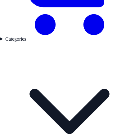
Categories