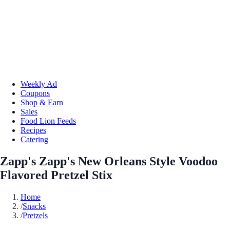
Weekly Ad
Coupons
Shop & Earn
Sales
Food Lion Feeds
Recipes
Catering
Zapp's Zapp's New Orleans Style Voodoo
Flavored Pretzel Stix
Home
/
Snacks
/
Pretzels