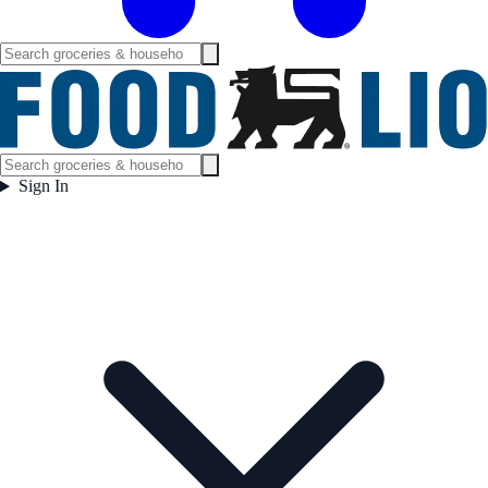
Sign In