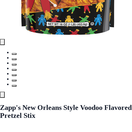
Zapp's New Orleans Style Voodoo Flavored
Pretzel Stix