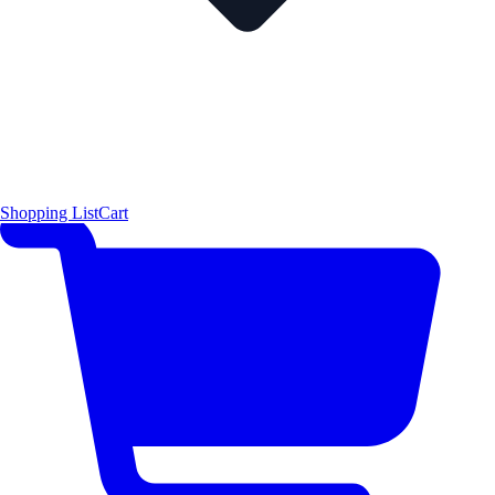
Shopping List
Cart