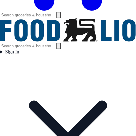
Sign In