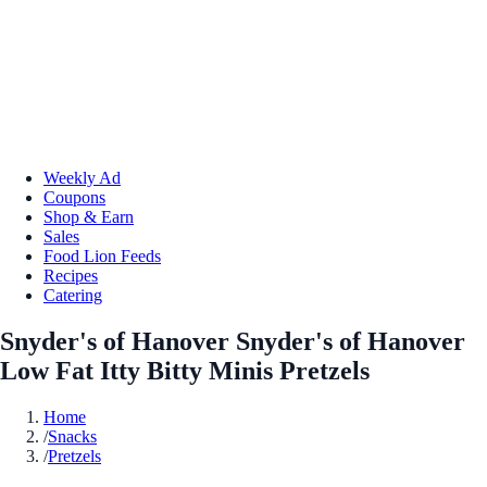
Weekly Ad
Coupons
Shop & Earn
Sales
Food Lion Feeds
Recipes
Catering
Snyder's of Hanover Snyder's of Hanover
Low Fat Itty Bitty Minis Pretzels
Home
/
Snacks
/
Pretzels