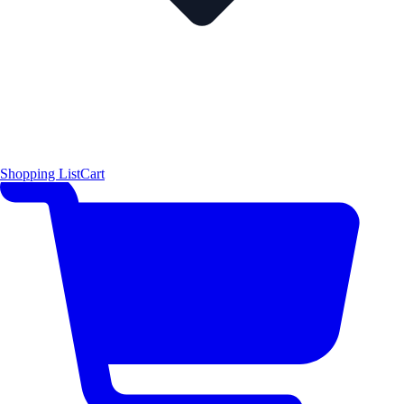
Shopping List
Cart