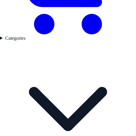
Categories