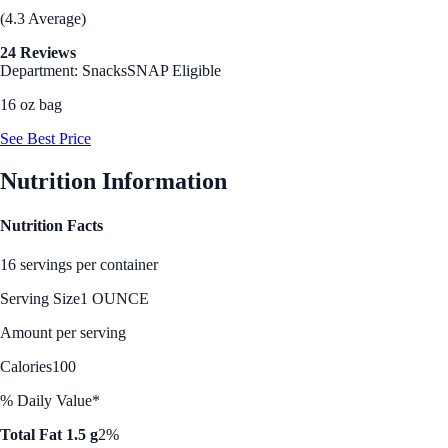
(4.3 Average)
24 Reviews
Department: Snacks
SNAP Eligible
16 oz bag
See Best Price
Nutrition Information
Nutrition Facts
16 servings per container
Serving Size
1 OUNCE
Amount per serving
Calories
100
% Daily Value*
Total Fat 1.5 g
2%