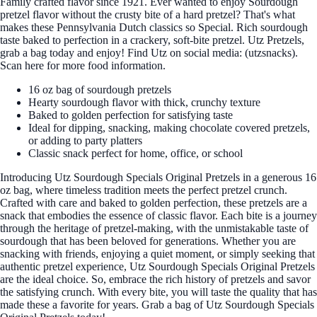
Family crafted flavor since 1921. Ever wanted to enjoy Sourdough
pretzel flavor without the crusty bite of a hard pretzel? That's what
makes these Pennsylvania Dutch classics so Special. Rich sourdough
taste baked to perfection in a crackery, soft-bite pretzel. Utz Pretzels,
grab a bag today and enjoy! Find Utz on social media: (utzsnacks).
Scan here for more food information.
16 oz bag of sourdough pretzels
Hearty sourdough flavor with thick, crunchy texture
Baked to golden perfection for satisfying taste
Ideal for dipping, snacking, making chocolate covered pretzels,
or adding to party platters
Classic snack perfect for home, office, or school
Introducing Utz Sourdough Specials Original Pretzels in a generous 16
oz bag, where timeless tradition meets the perfect pretzel crunch.
Crafted with care and baked to golden perfection, these pretzels are a
snack that embodies the essence of classic flavor. Each bite is a journey
through the heritage of pretzel-making, with the unmistakable taste of
sourdough that has been beloved for generations. Whether you are
snacking with friends, enjoying a quiet moment, or simply seeking that
authentic pretzel experience, Utz Sourdough Specials Original Pretzels
are the ideal choice. So, embrace the rich history of pretzels and savor
the satisfying crunch. With every bite, you will taste the quality that has
made these a favorite for years. Grab a bag of Utz Sourdough Specials