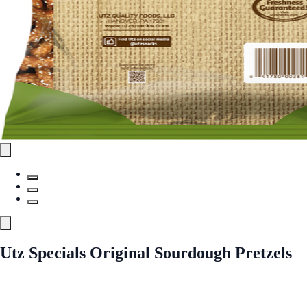
Utz Specials Original Sourdough Pretzels