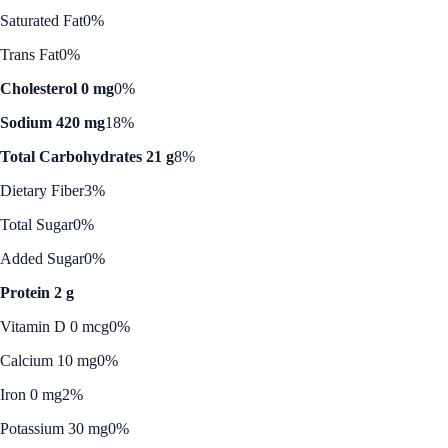
Saturated Fat
0%
Trans Fat
0%
Cholesterol 0 mg
0%
Sodium 420 mg
18%
Total Carbohydrates 21 g
8%
Dietary Fiber
3%
Total Sugar
0%
Added Sugar
0%
Protein 2 g
Vitamin D 0 mcg
0%
Calcium 10 mg
0%
Iron 0 mg
2%
Potassium 30 mg
0%