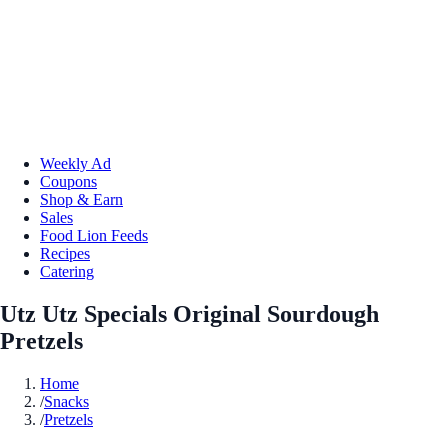
Weekly Ad
Coupons
Shop & Earn
Sales
Food Lion Feeds
Recipes
Catering
Utz Utz Specials Original Sourdough
Pretzels
Home
/
Snacks
/
Pretzels