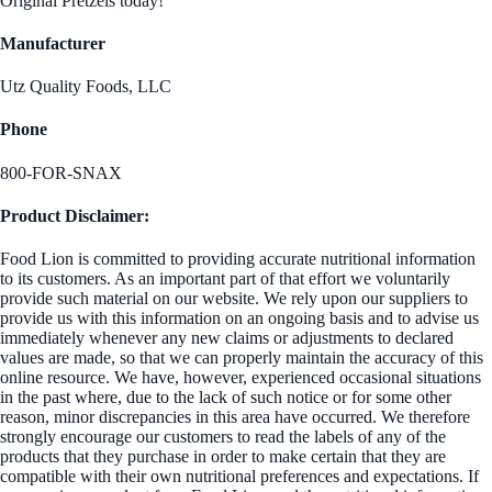
Original Pretzels today!
Manufacturer
Utz Quality Foods, LLC
Phone
800-FOR-SNAX
Product Disclaimer:
Food Lion is committed to providing accurate nutritional information
to its customers. As an important part of that effort we voluntarily
provide such material on our website. We rely upon our suppliers to
provide us with this information on an ongoing basis and to advise us
immediately whenever any new claims or adjustments to declared
values are made, so that we can properly maintain the accuracy of this
online resource. We have, however, experienced occasional situations
in the past where, due to the lack of such notice or for some other
reason, minor discrepancies in this area have occurred. We therefore
strongly encourage our customers to read the labels of any of the
products that they purchase in order to make certain that they are
compatible with their own nutritional preferences and expectations. If