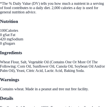
*The % Daily Value (DV) tells you how much a nutrient in a serving
of food contributes to a daily diet. 2,000 calories a day is used for
general nutrition advice.
Nutrition
100
Calories
0 g
Sat Fat
420 mg
Sodium
0 g
Sugars
Ingredients
Wheat Flour, Salt, Vegetable Oil (Contains One Or More Of The
Following: Corn Oil, Sunflower Oil, Canola Oil, Soybean Oil And/or
Palm Oil), Yeast, Citric Acid, Lactic Acid, Baking Soda.
Warnings
Contains wheat. Made in a peanut and tree nut free facility.
Details