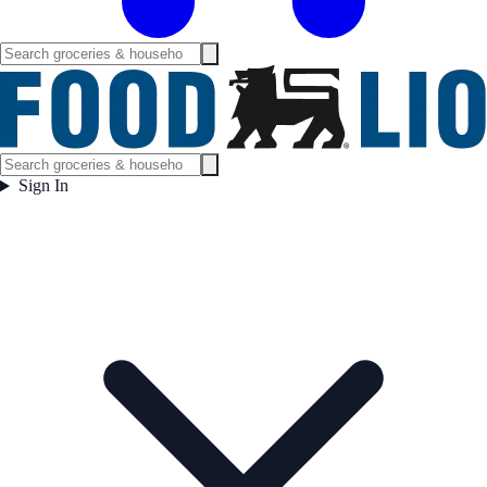
Sign In