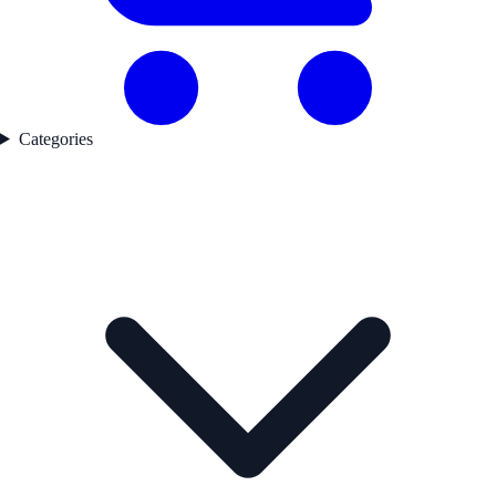
Categories