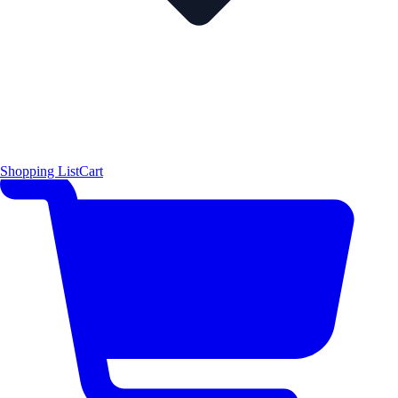
Shopping List
Cart