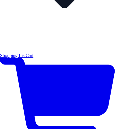
Shopping List
Cart