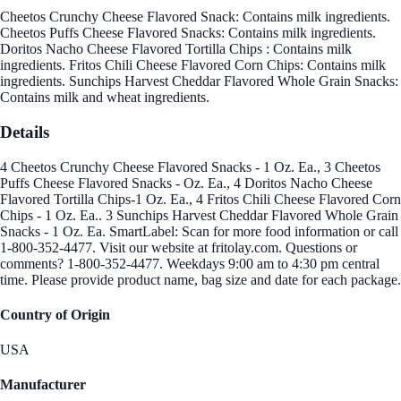
Cheetos Crunchy Cheese Flavored Snack: Contains milk ingredients.
Cheetos Puffs Cheese Flavored Snacks: Contains milk ingredients.
Doritos Nacho Cheese Flavored Tortilla Chips : Contains milk
ingredients. Fritos Chili Cheese Flavored Corn Chips: Contains milk
ingredients. Sunchips Harvest Cheddar Flavored Whole Grain Snacks:
Contains milk and wheat ingredients.
Details
4 Cheetos Crunchy Cheese Flavored Snacks - 1 Oz. Ea., 3 Cheetos
Puffs Cheese Flavored Snacks - Oz. Ea., 4 Doritos Nacho Cheese
Flavored Tortilla Chips-1 Oz. Ea., 4 Fritos Chili Cheese Flavored Corn
Chips - 1 Oz. Ea.. 3 Sunchips Harvest Cheddar Flavored Whole Grain
Snacks - 1 Oz. Ea. SmartLabel: Scan for more food information or call
1-800-352-4477. Visit our website at fritolay.com. Questions or
comments? 1-800-352-4477. Weekdays 9:00 am to 4:30 pm central
time. Please provide product name, bag size and date for each package.
Country of Origin
USA
Manufacturer