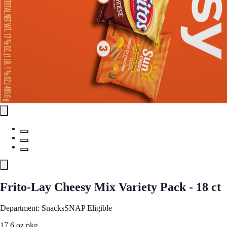
Frito-Lay Cheesy Mix Variety Pack - 18 ct
Department: Snacks
SNAP Eligible
17.6 oz pkg