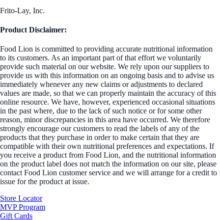
Frito-Lay, Inc.
Product Disclaimer:
Food Lion is committed to providing accurate nutritional information
to its customers. As an important part of that effort we voluntarily
provide such material on our website. We rely upon our suppliers to
provide us with this information on an ongoing basis and to advise us
immediately whenever any new claims or adjustments to declared
values are made, so that we can properly maintain the accuracy of this
online resource. We have, however, experienced occasional situations
in the past where, due to the lack of such notice or for some other
reason, minor discrepancies in this area have occurred. We therefore
strongly encourage our customers to read the labels of any of the
products that they purchase in order to make certain that they are
compatible with their own nutritional preferences and expectations. If
you receive a product from Food Lion, and the nutritional information
on the product label does not match the information on our site, please
contact Food Lion customer service and we will arrange for a credit to
issue for the product at issue.
Store Locator
MVP Program
Gift Cards