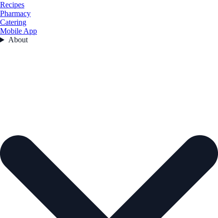
Recipes
Pharmacy
Catering
Mobile App
About