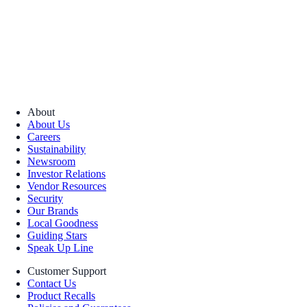
About
About Us
Careers
Sustainability
Newsroom
Investor Relations
Vendor Resources
Security
Our Brands
Local Goodness
Guiding Stars
Speak Up Line
Customer Support
Contact Us
Product Recalls