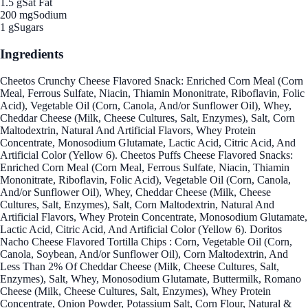
1.5 g
Sat Fat
200 mg
Sodium
1 g
Sugars
Ingredients
Cheetos Crunchy Cheese Flavored Snack: Enriched Corn Meal (Corn
Meal, Ferrous Sulfate, Niacin, Thiamin Mononitrate, Riboflavin, Folic
Acid), Vegetable Oil (Corn, Canola, And/or Sunflower Oil), Whey,
Cheddar Cheese (Milk, Cheese Cultures, Salt, Enzymes), Salt, Corn
Maltodextrin, Natural And Artificial Flavors, Whey Protein
Concentrate, Monosodium Glutamate, Lactic Acid, Citric Acid, And
Artificial Color (Yellow 6). Cheetos Puffs Cheese Flavored Snacks:
Enriched Corn Meal (Corn Meal, Ferrous Sulfate, Niacin, Thiamin
Mononitrate, Riboflavin, Folic Acid), Vegetable Oil (Corn, Canola,
And/or Sunflower Oil), Whey, Cheddar Cheese (Milk, Cheese
Cultures, Salt, Enzymes), Salt, Corn Maltodextrin, Natural And
Artificial Flavors, Whey Protein Concentrate, Monosodium Glutamate,
Lactic Acid, Citric Acid, And Artificial Color (Yellow 6). Doritos
Nacho Cheese Flavored Tortilla Chips : Corn, Vegetable Oil (Corn,
Canola, Soybean, And/or Sunflower Oil), Corn Maltodextrin, And
Less Than 2% Of Cheddar Cheese (Milk, Cheese Cultures, Salt,
Enzymes), Salt, Whey, Monosodium Glutamate, Buttermilk, Romano
Cheese (Milk, Cheese Cultures, Salt, Enzymes), Whey Protein
Concentrate, Onion Powder, Potassium Salt, Corn Flour, Natural &