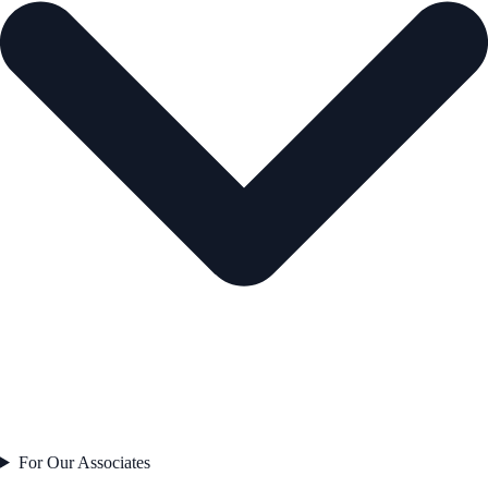
For Our Associates