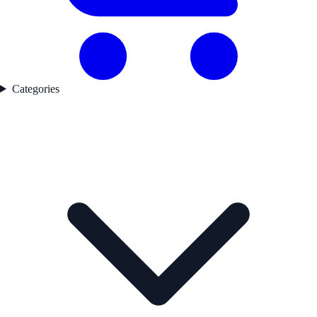
Categories