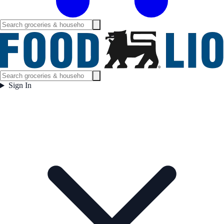
Sign In