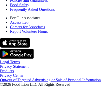
Policies and Guarantees
Food Safety
Frequently Asked Questions
For Our Associates
Access Leo
Careers for Associates
Report Volunteer Hours
Legal Terms
Privacy Statement
Products
Privacy Center
Opt-out of Targeted Advertising or Sale of Personal Information
©2026 Food Lion LLC All Rights Reserved