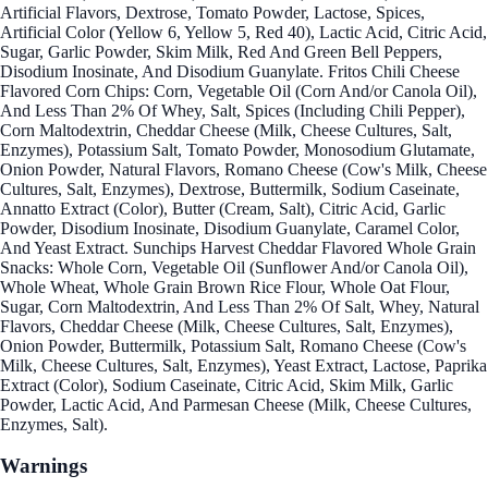
Artificial Flavors, Dextrose, Tomato Powder, Lactose, Spices,
Artificial Color (Yellow 6, Yellow 5, Red 40), Lactic Acid, Citric Acid,
Sugar, Garlic Powder, Skim Milk, Red And Green Bell Peppers,
Disodium Inosinate, And Disodium Guanylate. Fritos Chili Cheese
Flavored Corn Chips: Corn, Vegetable Oil (Corn And/or Canola Oil),
And Less Than 2% Of Whey, Salt, Spices (Including Chili Pepper),
Corn Maltodextrin, Cheddar Cheese (Milk, Cheese Cultures, Salt,
Enzymes), Potassium Salt, Tomato Powder, Monosodium Glutamate,
Onion Powder, Natural Flavors, Romano Cheese (Cow's Milk, Cheese
Cultures, Salt, Enzymes), Dextrose, Buttermilk, Sodium Caseinate,
Annatto Extract (Color), Butter (Cream, Salt), Citric Acid, Garlic
Powder, Disodium Inosinate, Disodium Guanylate, Caramel Color,
And Yeast Extract. Sunchips Harvest Cheddar Flavored Whole Grain
Snacks: Whole Corn, Vegetable Oil (Sunflower And/or Canola Oil),
Whole Wheat, Whole Grain Brown Rice Flour, Whole Oat Flour,
Sugar, Corn Maltodextrin, And Less Than 2% Of Salt, Whey, Natural
Flavors, Cheddar Cheese (Milk, Cheese Cultures, Salt, Enzymes),
Onion Powder, Buttermilk, Potassium Salt, Romano Cheese (Cow's
Milk, Cheese Cultures, Salt, Enzymes), Yeast Extract, Lactose, Paprika
Extract (Color), Sodium Caseinate, Citric Acid, Skim Milk, Garlic
Powder, Lactic Acid, And Parmesan Cheese (Milk, Cheese Cultures,
Enzymes, Salt).
Warnings