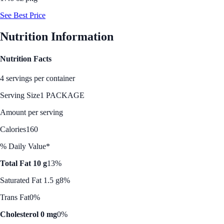
See Best Price
Nutrition Information
Nutrition Facts
4 servings per container
Serving Size
1 PACKAGE
Amount per serving
Calories
160
% Daily Value*
Total Fat 10 g
13%
Saturated Fat 1.5 g
8%
Trans Fat
0%
Cholesterol 0 mg
0%