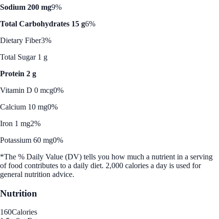
Sodium 200 mg
9%
Total Carbohydrates 15 g
6%
Dietary Fiber
3%
Total Sugar 1 g
Protein 2 g
Vitamin D 0 mcg
0%
Calcium 10 mg
0%
Iron 1 mg
2%
Potassium 60 mg
0%
*The % Daily Value (DV) tells you how much a nutrient in a serving
of food contributes to a daily diet. 2,000 calories a day is used for
general nutrition advice.
Nutrition
160
Calories