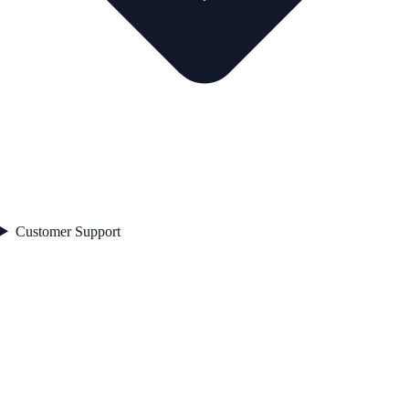
Customer Support