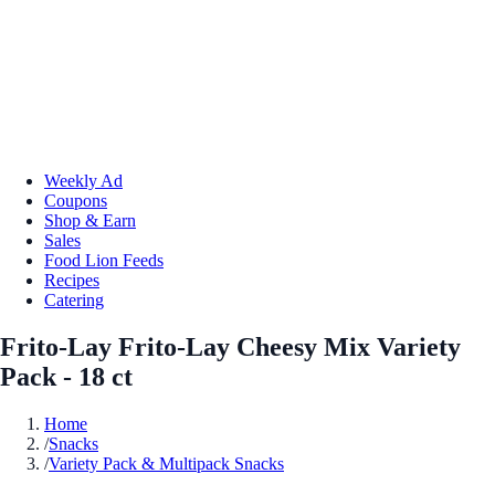
Weekly Ad
Coupons
Shop & Earn
Sales
Food Lion Feeds
Recipes
Catering
Frito-Lay Frito-Lay Cheesy Mix Variety
Pack - 18 ct
Home
/
Snacks
/
Variety Pack & Multipack Snacks