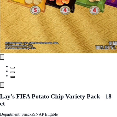
Lay's FIFA Potato Chip Variety Pack - 18
ct
Department: Snacks
SNAP Eligible