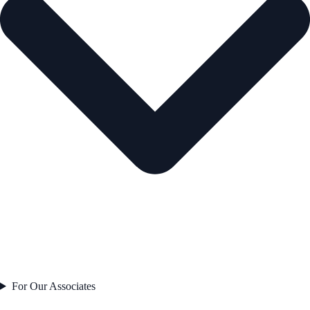
For Our Associates