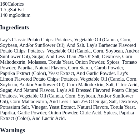
160
Calories
1.5 g
Sat Fat
140 mg
Sodium
Ingredients
Lay's Classic Potato Chips: Potatoes, Vegetable Oil (Canola, Corn,
Soybean, And/or Sunflower Oil), And Salt. Lay's Barbecue Flavored
Potato Chips: Potatoes, Vegetable Oil (Canola, Corn, Soybean, And/or
Sunflower Oil), Sugar, And Less Than 2% Of Salt, Dextrose, Corn
Maltodextrin, Molasses, Torula Yeast, Onion Powder, Spices, Tomato
Powder, Paprika, Natural Flavors, Corn Starch, Carob Powder,
Paprika Extract (Color), Yeast Extract, And Garlic Powder. Lay's
Limon Flavored Potato Chips: Potatoes, Vegetable Oil (Canola, Corn,
Soybean, And/or Sunflower Oil), Corn Maltodextrin, Salt, Citric Acid,
Sugar, And Natural Flavors. Lay's All Dressed Flavored Potato Chips:
Potatoes, Vegetable Oil (Canola, Corn, Soybean, And/or Sunflower
Oil), Corn Maltodextrin, And Less Than 2% Of Sugar, Salt, Dextrose,
Potassium Salt, Vinegar, Yeast Extract, Natural Flavors, Torula Yeast,
Paprika, Garlic Powder, Onion Powder, Citric Acid, Spices, Paprika
Extract (Color), And Lactic Acid.
Warnings