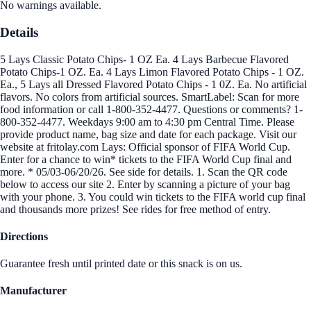
No warnings available.
Details
5 Lays Classic Potato Chips- 1 OZ Ea. 4 Lays Barbecue Flavored
Potato Chips-1 OZ. Ea. 4 Lays Limon Flavored Potato Chips - 1 OZ.
Ea., 5 Lays all Dressed Flavored Potato Chips - 1 0Z. Ea. No artificial
flavors. No colors from artificial sources. SmartLabel: Scan for more
food information or call 1-800-352-4477. Questions or comments? 1-
800-352-4477. Weekdays 9:00 am to 4:30 pm Central Time. Please
provide product name, bag size and date for each package. Visit our
website at fritolay.com Lays: Official sponsor of FIFA World Cup.
Enter for a chance to win* tickets to the FIFA World Cup final and
more. * 05/03-06/20/26. See side for details. 1. Scan the QR code
below to access our site 2. Enter by scanning a picture of your bag
with your phone. 3. You could win tickets to the FIFA world cup final
and thousands more prizes! See rides for free method of entry.
Directions
Guarantee fresh until printed date or this snack is on us.
Manufacturer