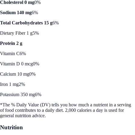
Cholesterol 0 mg
0%
Sodium 140 mg
6%
Total Carbohydrates 15 g
6%
Dietary Fiber 1 g
5%
Protein 2 g
Vitamin C
6%
Vitamin D 0 mcg
0%
Calcium 10 mg
0%
Iron 1 mg
2%
Potassium 350 mg
6%
*The % Daily Value (DV) tells you how much a nutrient in a serving
of food contributes to a daily diet. 2,000 calories a day is used for
general nutrition advice.
Nutrition