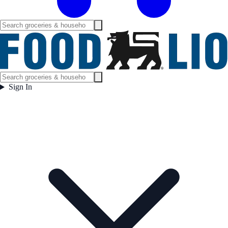
Sign In