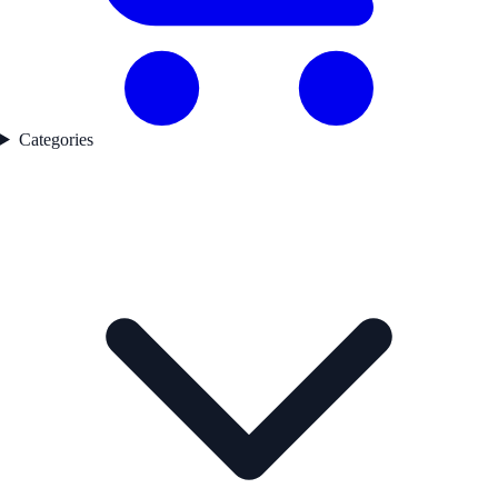
Categories