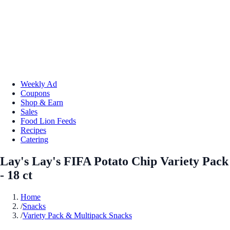
Weekly Ad
Coupons
Shop & Earn
Sales
Food Lion Feeds
Recipes
Catering
Lay's Lay's FIFA Potato Chip Variety Pack
- 18 ct
Home
/
Snacks
/
Variety Pack & Multipack Snacks