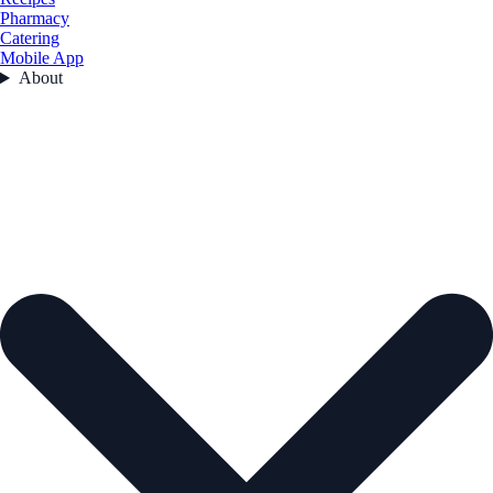
Pharmacy
Catering
Mobile App
About