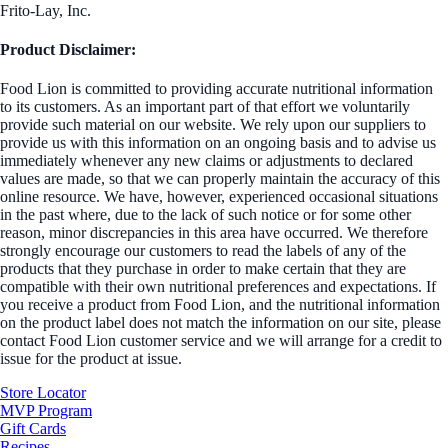
Frito-Lay, Inc.
Product Disclaimer:
Food Lion is committed to providing accurate nutritional information
to its customers. As an important part of that effort we voluntarily
provide such material on our website. We rely upon our suppliers to
provide us with this information on an ongoing basis and to advise us
immediately whenever any new claims or adjustments to declared
values are made, so that we can properly maintain the accuracy of this
online resource. We have, however, experienced occasional situations
in the past where, due to the lack of such notice or for some other
reason, minor discrepancies in this area have occurred. We therefore
strongly encourage our customers to read the labels of any of the
products that they purchase in order to make certain that they are
compatible with their own nutritional preferences and expectations. If
you receive a product from Food Lion, and the nutritional information
on the product label does not match the information on our site, please
contact Food Lion customer service and we will arrange for a credit to
issue for the product at issue.
Store Locator
MVP Program
Gift Cards
Recipes