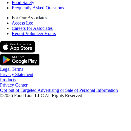
Food Safety
Frequently Asked Questions
For Our Associates
Access Leo
Careers for Associates
Report Volunteer Hours
Legal Terms
Privacy Statement
Products
Privacy Center
Opt-out of Targeted Advertising or Sale of Personal Information
©2026 Food Lion LLC All Rights Reserved