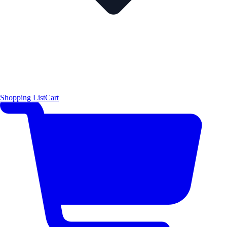
Shopping List
Cart