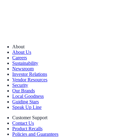
About
About Us
Careers
Sustainability
Newsroom
Investor Relations
Vendor Resources
Security
Our Brands
Local Goodness
Guiding Stars
Speak Up Line
Customer Support
Contact Us
Product Recalls
Policies and Guarantees