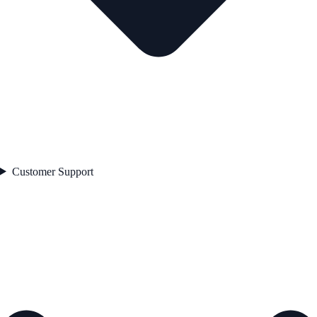
Customer Support