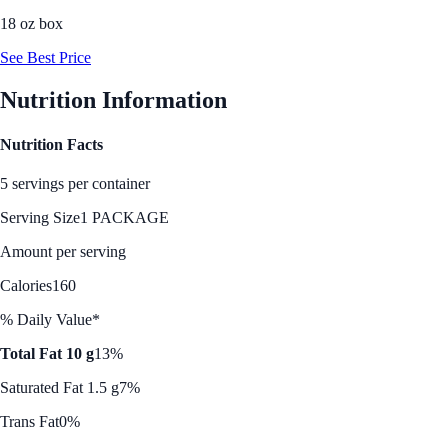
18 oz box
See Best Price
Nutrition Information
Nutrition Facts
5 servings per container
Serving Size
1 PACKAGE
Amount per serving
Calories
160
% Daily Value*
Total Fat 10 g
13%
Saturated Fat 1.5 g
7%
Trans Fat
0%