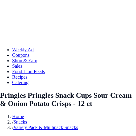
Weekly Ad
Coupons
Shop & Earn
Sales
Food Lion Feeds
Recipes
Catering
Pringles Pringles Snack Cups Sour Cream
& Onion Potato Crisps - 12 ct
Home
/
Snacks
/
Variety Pack & Multipack Snacks