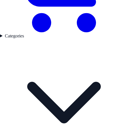
Categories