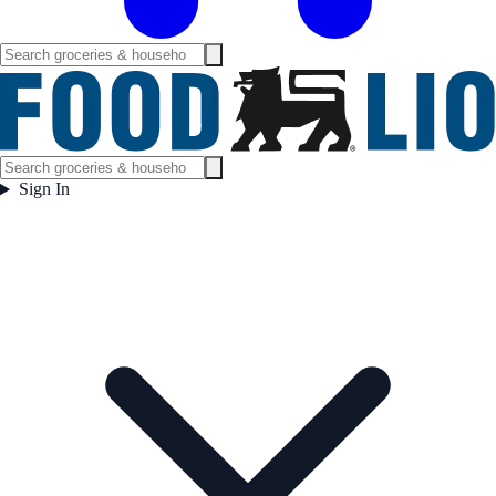
Sign In