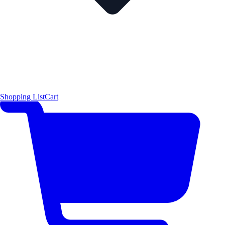
Shopping List
Cart