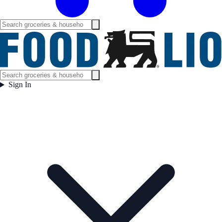
Sign In