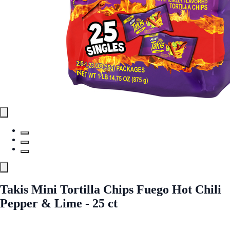
Takis Mini Tortilla Chips Fuego Hot Chili
Pepper & Lime - 25 ct