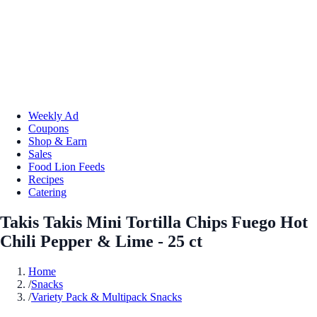
Weekly Ad
Coupons
Shop & Earn
Sales
Food Lion Feeds
Recipes
Catering
Takis Takis Mini Tortilla Chips Fuego Hot
Chili Pepper & Lime - 25 ct
Home
/
Snacks
/
Variety Pack & Multipack Snacks