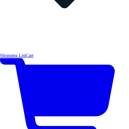
Shopping List
Cart