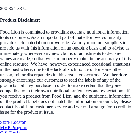
800-354-3372
Product Disclaimer:
Food Lion is committed to providing accurate nutritional information
to its customers. As an important part of that effort we voluntarily
provide such material on our website. We rely upon our suppliers to
provide us with this information on an ongoing basis and to advise us
immediately whenever any new claims or adjustments to declared
values are made, so that we can properly maintain the accuracy of this
online resource. We have, however, experienced occasional situations
in the past where, due to the lack of such notice or for some other
reason, minor discrepancies in this area have occurred. We therefore
strongly encourage our customers to read the labels of any of the
products that they purchase in order to make certain that they are
compatible with their own nutritional preferences and expectations. If
you receive a product from Food Lion, and the nutritional information
on the product label does not match the information on our site, please
contact Food Lion customer service and we will arrange for a credit to
issue for the product at issue.
Store Locator
MVP Program
Gift Cards