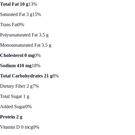
Total Fat 10 g
13%
Saturated Fat 3 g
15%
Trans Fat
0%
Polyunsaturated Fat 3.5 g
Monounsaturated Fat 3.5 g
Cholesterol 0 mg
0%
Sodium 410 mg
18%
Total Carbohydrates 21 g
8%
Dietary Fiber 2 g
7%
Total Sugar 1 g
Added Sugar
0%
Protein 2 g
Vitamin D 0 mcg
0%