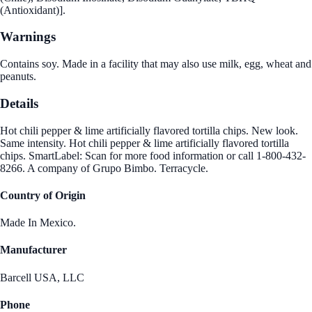
(Antioxidant)].
Warnings
Contains soy. Made in a facility that may also use milk, egg, wheat and
peanuts.
Details
Hot chili pepper & lime artificially flavored tortilla chips. New look.
Same intensity. Hot chili pepper & lime artificially flavored tortilla
chips. SmartLabel: Scan for more food information or call 1-800-432-
8266. A company of Grupo Bimbo. Terracycle.
Country of Origin
Made In Mexico.
Manufacturer
Barcell USA, LLC
Phone