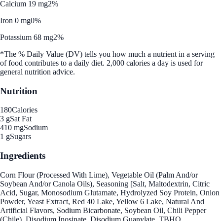
Calcium 19 mg
2%
Iron 0 mg
0%
Potassium 68 mg
2%
*The % Daily Value (DV) tells you how much a nutrient in a serving
of food contributes to a daily diet. 2,000 calories a day is used for
general nutrition advice.
Nutrition
180
Calories
3 g
Sat Fat
410 mg
Sodium
1 g
Sugars
Ingredients
Corn Flour (Processed With Lime), Vegetable Oil (Palm And/or
Soybean And/or Canola Oils), Seasoning [Salt, Maltodextrin, Citric
Acid, Sugar, Monosodium Glutamate, Hydrolyzed Soy Protein, Onion
Powder, Yeast Extract, Red 40 Lake, Yellow 6 Lake, Natural And
Artificial Flavors, Sodium Bicarbonate, Soybean Oil, Chili Pepper
(Chile), Disodium Inosinate, Disodium Guanylate, TBHQ