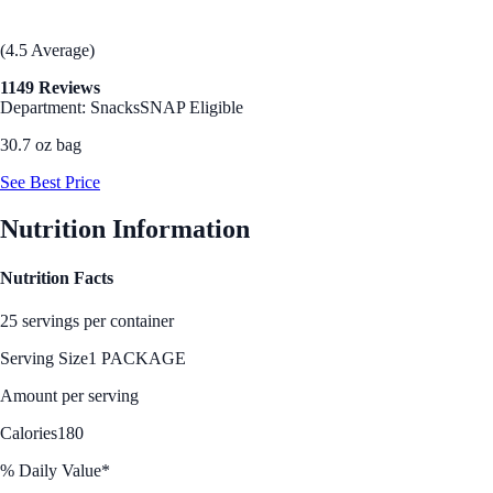
(4.5 Average)
1149 Reviews
Department: Snacks
SNAP Eligible
30.7 oz bag
See Best Price
Nutrition Information
Nutrition Facts
25 servings per container
Serving Size
1 PACKAGE
Amount per serving
Calories
180
% Daily Value*