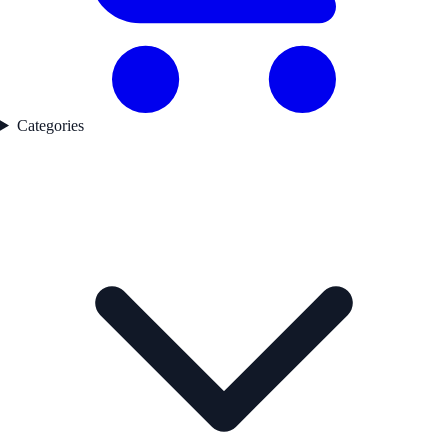
Categories