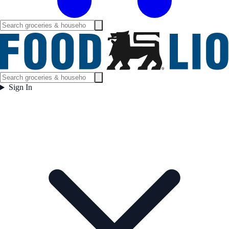
Sign In