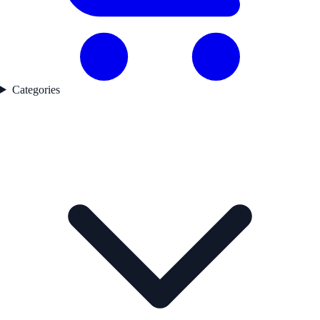
Categories