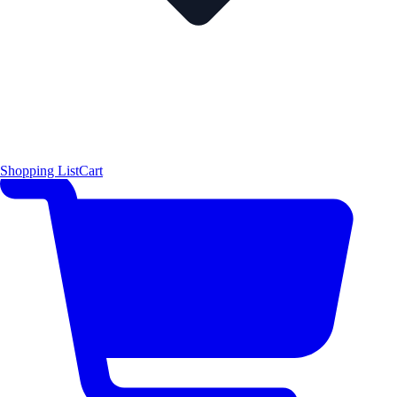
Shopping List
Cart