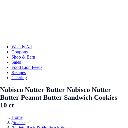
Weekly Ad
Coupons
Shop & Earn
Sales
Food Lion Feeds
Recipes
Catering
Nabisco Nutter Butter Nabisco Nutter
Butter Peanut Butter Sandwich Cookies -
10 ct
Home
/
Snacks
/
Variety Pack & Multipack Snacks