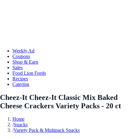
Weekly Ad
Coupons
Shop & Earn
Sales
Food Lion Feeds
Recipes
Catering
Cheez-It Cheez-It Classic Mix Baked
Cheese Crackers Variety Packs - 20 ct
Home
/
Snacks
/
Variety Pack & Multipack Snacks