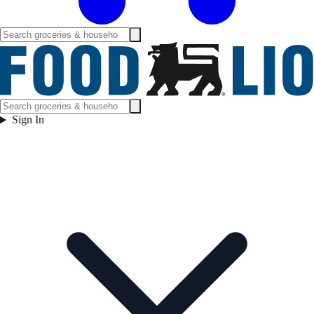
Sign In