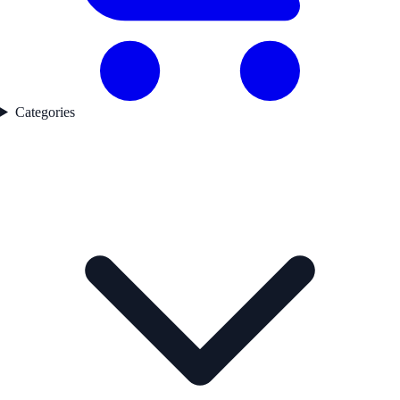
Categories