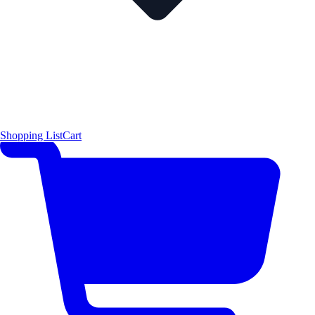
Shopping List
Cart