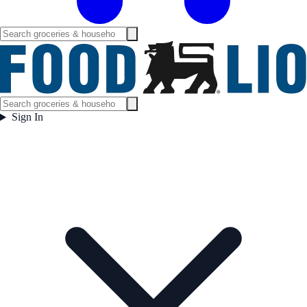
Sign In