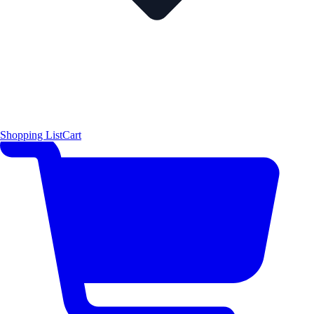
Shopping List
Cart