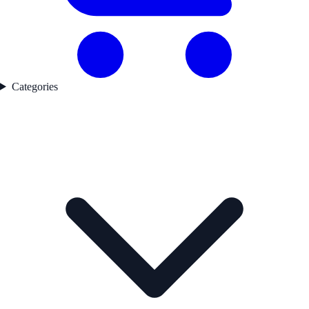
Categories