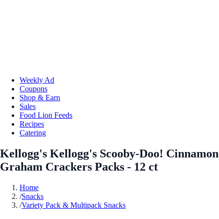
Weekly Ad
Coupons
Shop & Earn
Sales
Food Lion Feeds
Recipes
Catering
Kellogg's Kellogg's Scooby-Doo! Cinnamon
Graham Crackers Packs - 12 ct
Home
/
Snacks
/
Variety Pack & Multipack Snacks