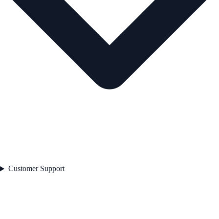
Customer Support