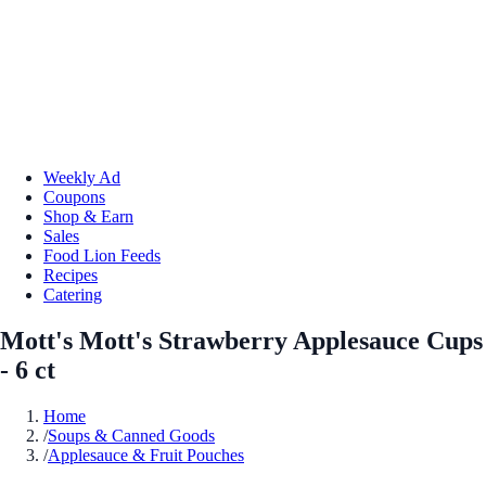
Weekly Ad
Coupons
Shop & Earn
Sales
Food Lion Feeds
Recipes
Catering
Mott's Mott's Strawberry Applesauce Cups
- 6 ct
Home
/
Soups & Canned Goods
/
Applesauce & Fruit Pouches