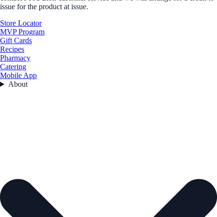
issue for the product at issue.
Store Locator
MVP Program
Gift Cards
Recipes
Pharmacy
Catering
Mobile App
About