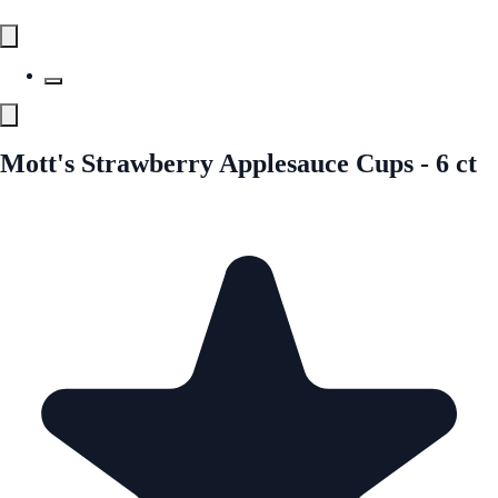
Mott's Strawberry Applesauce Cups - 6 ct