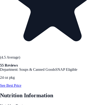
(4.5 Average)
55 Reviews
Department: Soups & Canned Goods
SNAP Eligible
24 oz pkg
See Best Price
Nutrition Information