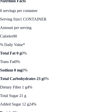
Nutrition Facts
6 servings per container
Serving Size
1 CONTAINER
Amount per serving
Calories
90
% Daily Value*
Total Fat 0 g
0%
Trans Fat
0%
Sodium 0 mg
0%
Total Carbohydrates 23 g
8%
Dietary Fiber 1 g
4%
Total Sugar 21 g
Added Sugar 12 g
24%