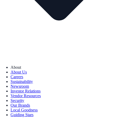
About
About Us
Careers
Sustainability
Newsroom
Investor Relations
Vendor Resources
Security
Our Brands
Local Goodness
Guiding Stars