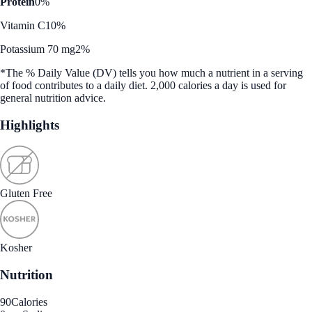
Protein
0%
Vitamin C
10%
Potassium 70 mg
2%
*The % Daily Value (DV) tells you how much a nutrient in a serving
of food contributes to a daily diet. 2,000 calories a day is used for
general nutrition advice.
Highlights
Gluten Free
Kosher
Nutrition
90
Calories