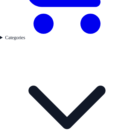
Categories