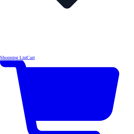
Shopping List
Cart