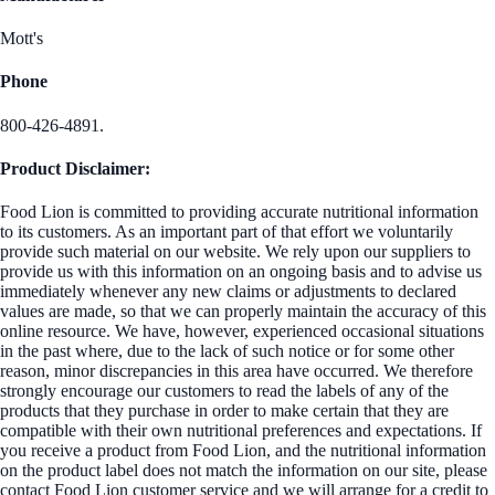
Mott's
Phone
800-426-4891.
Product Disclaimer:
Food Lion is committed to providing accurate nutritional information
to its customers. As an important part of that effort we voluntarily
provide such material on our website. We rely upon our suppliers to
provide us with this information on an ongoing basis and to advise us
immediately whenever any new claims or adjustments to declared
values are made, so that we can properly maintain the accuracy of this
online resource. We have, however, experienced occasional situations
in the past where, due to the lack of such notice or for some other
reason, minor discrepancies in this area have occurred. We therefore
strongly encourage our customers to read the labels of any of the
products that they purchase in order to make certain that they are
compatible with their own nutritional preferences and expectations. If
you receive a product from Food Lion, and the nutritional information
on the product label does not match the information on our site, please
contact Food Lion customer service and we will arrange for a credit to