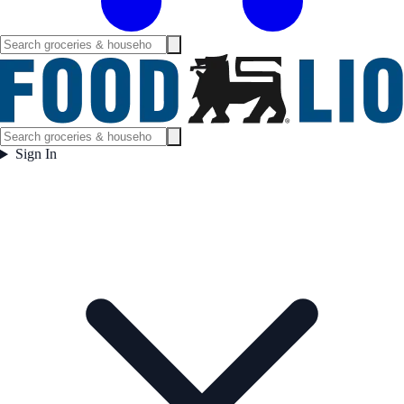
Sign In