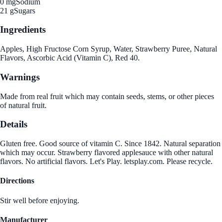
0 mg
Sodium
21 g
Sugars
Ingredients
Apples, High Fructose Corn Syrup, Water, Strawberry Puree, Natural
Flavors, Ascorbic Acid (Vitamin C), Red 40.
Warnings
Made from real fruit which may contain seeds, stems, or other pieces
of natural fruit.
Details
Gluten free. Good source of vitamin C. Since 1842. Natural separation
which may occur. Strawberry flavored applesauce with other natural
flavors. No artificial flavors. Let's Play. letsplay.com. Please recycle.
Directions
Stir well before enjoying.
Manufacturer