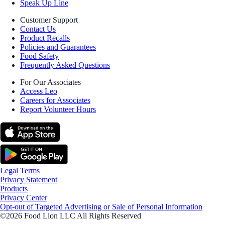
Speak Up Line
Customer Support
Contact Us
Product Recalls
Policies and Guarantees
Food Safety
Frequently Asked Questions
For Our Associates
Access Leo
Careers for Associates
Report Volunteer Hours
Legal Terms
Privacy Statement
Products
Privacy Center
Opt-out of Targeted Advertising or Sale of Personal Information
©2026 Food Lion LLC All Rights Reserved