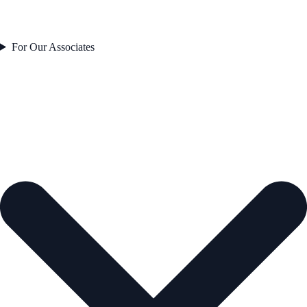
For Our Associates