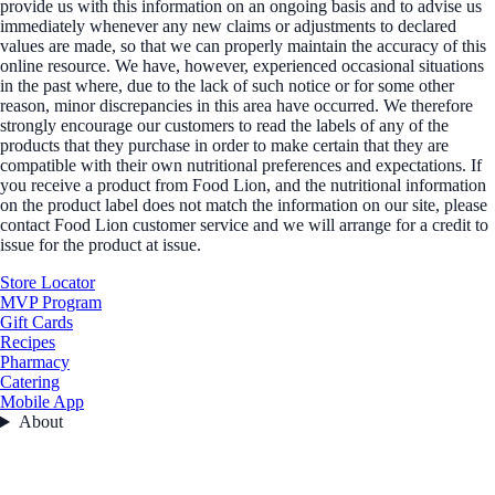
provide us with this information on an ongoing basis and to advise us
immediately whenever any new claims or adjustments to declared
values are made, so that we can properly maintain the accuracy of this
online resource. We have, however, experienced occasional situations
in the past where, due to the lack of such notice or for some other
reason, minor discrepancies in this area have occurred. We therefore
strongly encourage our customers to read the labels of any of the
products that they purchase in order to make certain that they are
compatible with their own nutritional preferences and expectations. If
you receive a product from Food Lion, and the nutritional information
on the product label does not match the information on our site, please
contact Food Lion customer service and we will arrange for a credit to
issue for the product at issue.
Store Locator
MVP Program
Gift Cards
Recipes
Pharmacy
Catering
Mobile App
About