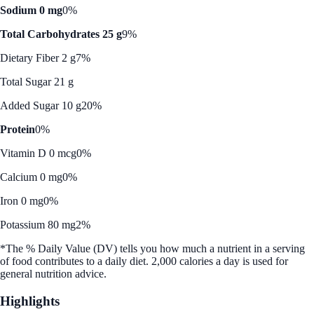
Sodium 0 mg
0%
Total Carbohydrates 25 g
9%
Dietary Fiber 2 g
7%
Total Sugar 21 g
Added Sugar 10 g
20%
Protein
0%
Vitamin D 0 mcg
0%
Calcium 0 mg
0%
Iron 0 mg
0%
Potassium 80 mg
2%
*The % Daily Value (DV) tells you how much a nutrient in a serving
of food contributes to a daily diet. 2,000 calories a day is used for
general nutrition advice.
Highlights