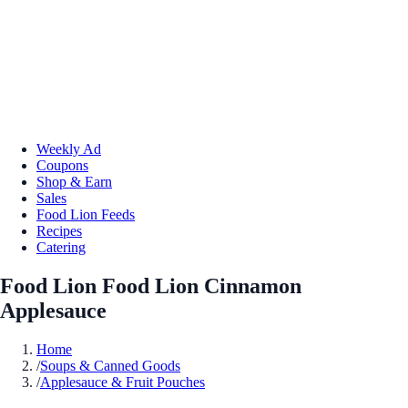
Weekly Ad
Coupons
Shop & Earn
Sales
Food Lion Feeds
Recipes
Catering
Food Lion Food Lion Cinnamon
Applesauce
Home
/
Soups & Canned Goods
/
Applesauce & Fruit Pouches