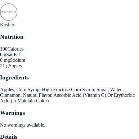
Kosher
Nutrition
100
Calories
0 g
Sat Fat
0 mg
Sodium
21 g
Sugars
Ingredients
Apples, Corn Syrup, High Fructose Corn Syrup, Sugar, Water,
Cinnamon, Natural Flavor, Ascorbic Acid (Vitamin C) Or Erythorbic
Acid (to Maintain Color).
Warnings
No warnings available.
Details