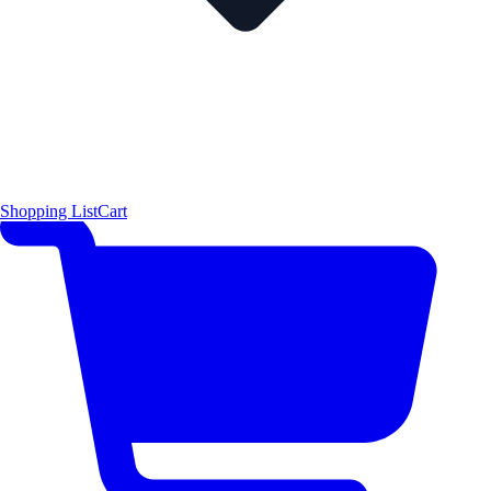
Shopping List
Cart