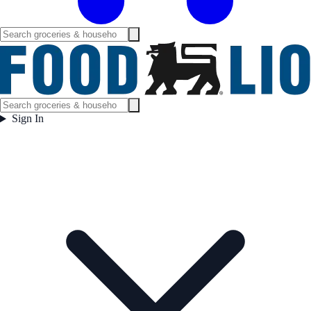
Sign In