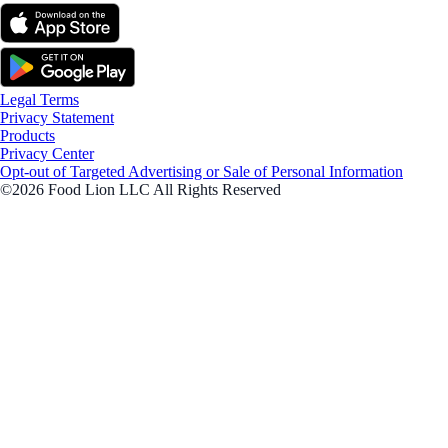
Legal Terms
Privacy Statement
Products
Privacy Center
Opt-out of Targeted Advertising or Sale of Personal Information
©2026 Food Lion LLC All Rights Reserved