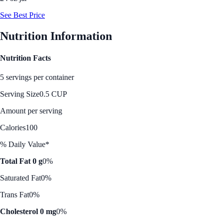
See Best Price
Nutrition Information
Nutrition Facts
5 servings per container
Serving Size
0.5 CUP
Amount per serving
Calories
100
% Daily Value*
Total Fat 0 g
0%
Saturated Fat
0%
Trans Fat
0%
Cholesterol 0 mg
0%