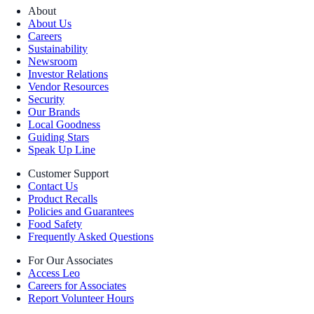
About
About Us
Careers
Sustainability
Newsroom
Investor Relations
Vendor Resources
Security
Our Brands
Local Goodness
Guiding Stars
Speak Up Line
Customer Support
Contact Us
Product Recalls
Policies and Guarantees
Food Safety
Frequently Asked Questions
For Our Associates
Access Leo
Careers for Associates
Report Volunteer Hours