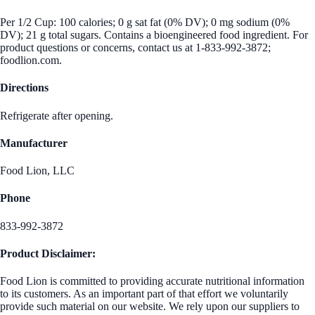
Per 1/2 Cup: 100 calories; 0 g sat fat (0% DV); 0 mg sodium (0%
DV); 21 g total sugars. Contains a bioengineered food ingredient. For
product questions or concerns, contact us at 1-833-992-3872;
foodlion.com.
Directions
Refrigerate after opening.
Manufacturer
Food Lion, LLC
Phone
833-992-3872
Product Disclaimer:
Food Lion is committed to providing accurate nutritional information
to its customers. As an important part of that effort we voluntarily
provide such material on our website. We rely upon our suppliers to