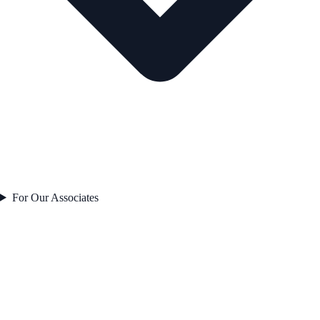
For Our Associates