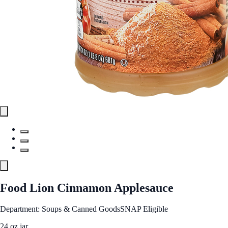
Food Lion Cinnamon Applesauce
Department: Soups & Canned Goods
SNAP Eligible
24 oz jar