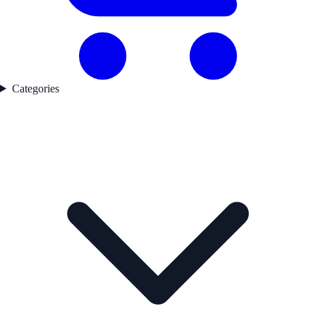
Categories