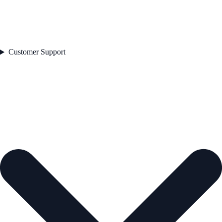
Customer Support