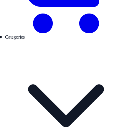
Categories