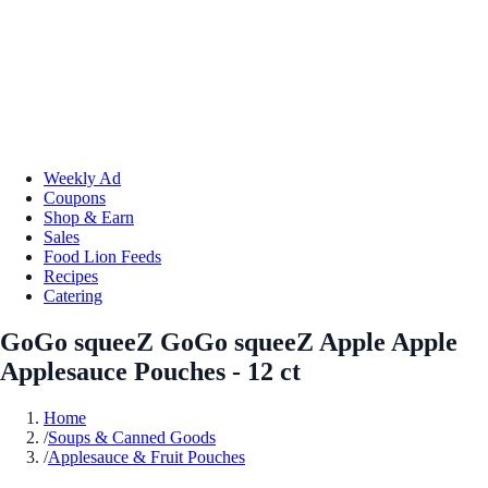
Weekly Ad
Coupons
Shop & Earn
Sales
Food Lion Feeds
Recipes
Catering
GoGo squeeZ GoGo squeeZ Apple Apple
Applesauce Pouches - 12 ct
Home
/
Soups & Canned Goods
/
Applesauce & Fruit Pouches