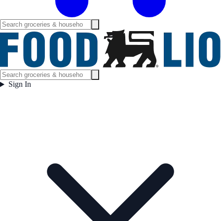
Sign In