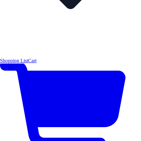
Shopping List
Cart