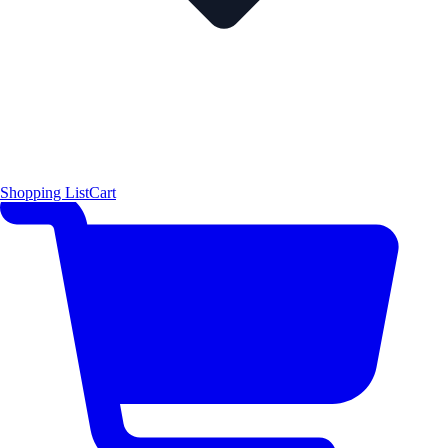
Shopping List
Cart