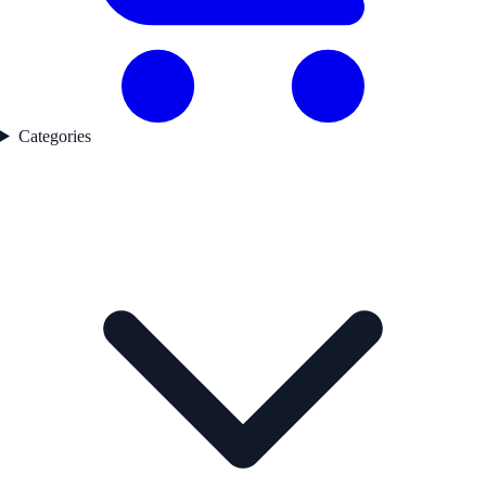
Categories