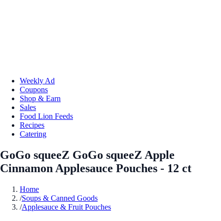
Weekly Ad
Coupons
Shop & Earn
Sales
Food Lion Feeds
Recipes
Catering
GoGo squeeZ GoGo squeeZ Apple
Cinnamon Applesauce Pouches - 12 ct
Home
/
Soups & Canned Goods
/
Applesauce & Fruit Pouches