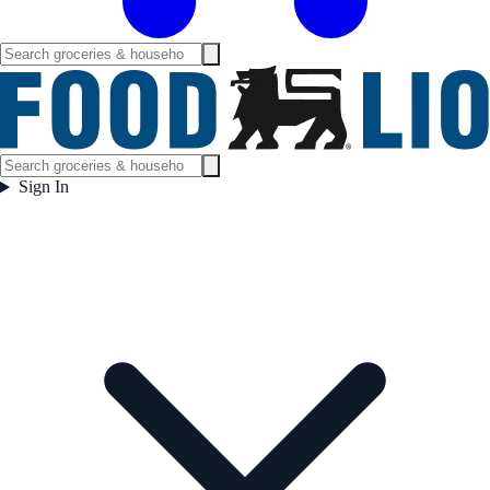
Sign In