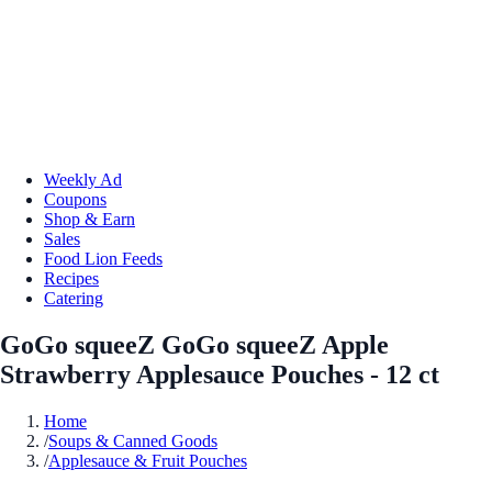
Weekly Ad
Coupons
Shop & Earn
Sales
Food Lion Feeds
Recipes
Catering
GoGo squeeZ GoGo squeeZ Apple
Strawberry Applesauce Pouches - 12 ct
Home
/
Soups & Canned Goods
/
Applesauce & Fruit Pouches