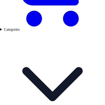
Categories