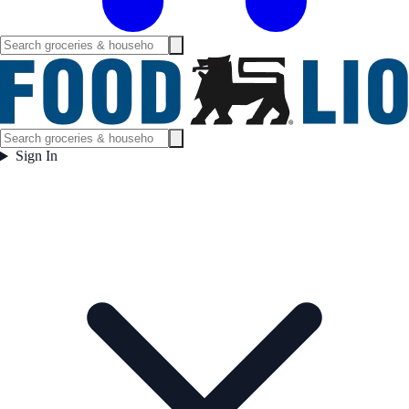
Sign In