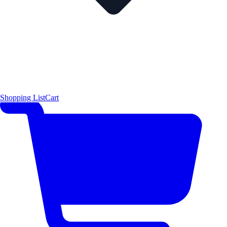
Shopping List
Cart