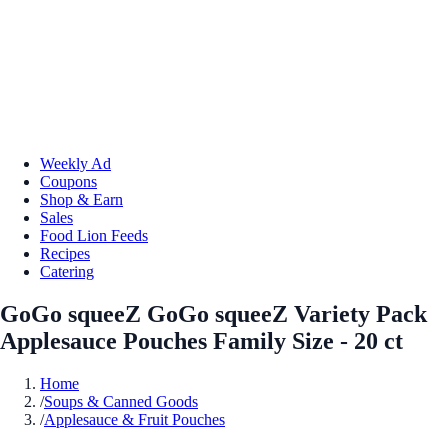
Weekly Ad
Coupons
Shop & Earn
Sales
Food Lion Feeds
Recipes
Catering
GoGo squeeZ GoGo squeeZ Variety Pack
Applesauce Pouches Family Size - 20 ct
Home
/
Soups & Canned Goods
/
Applesauce & Fruit Pouches