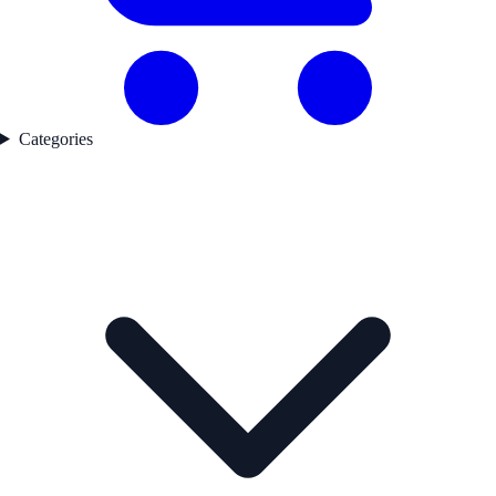
Categories