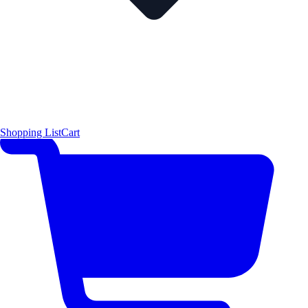
Shopping List
Cart