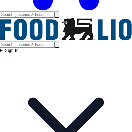
Sign In