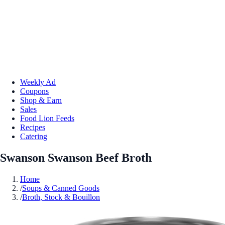
Weekly Ad
Coupons
Shop & Earn
Sales
Food Lion Feeds
Recipes
Catering
Swanson Swanson Beef Broth
Home
/
Soups & Canned Goods
/
Broth, Stock & Bouillon