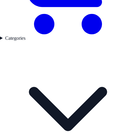
Categories