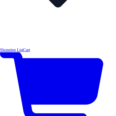
Shopping List
Cart