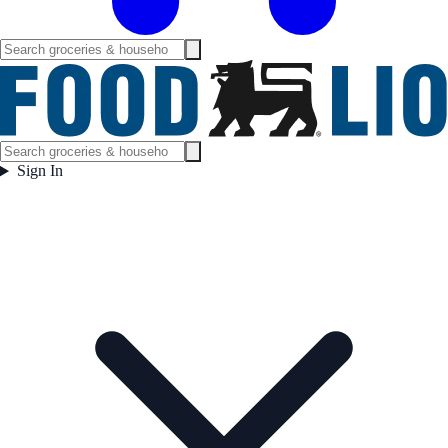
Sign In