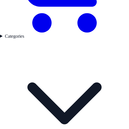
Categories