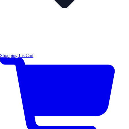
Shopping List
Cart