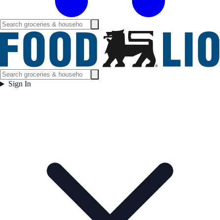
Sign In