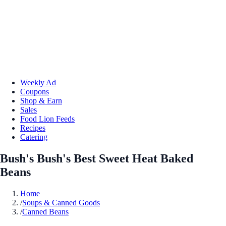
Weekly Ad
Coupons
Shop & Earn
Sales
Food Lion Feeds
Recipes
Catering
Bush's Bush's Best Sweet Heat Baked
Beans
Home
/
Soups & Canned Goods
/
Canned Beans