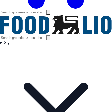
Sign In