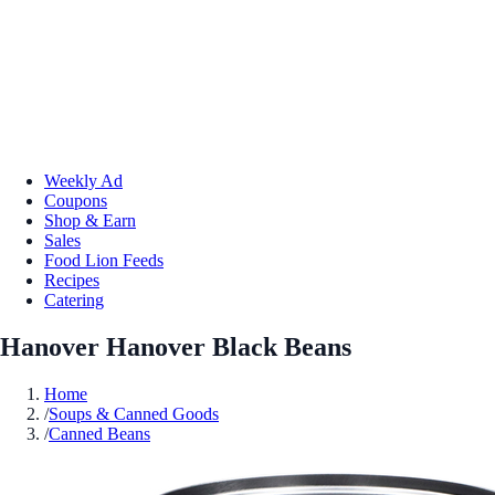
Weekly Ad
Coupons
Shop & Earn
Sales
Food Lion Feeds
Recipes
Catering
Hanover Hanover Black Beans
Home
/
Soups & Canned Goods
/
Canned Beans