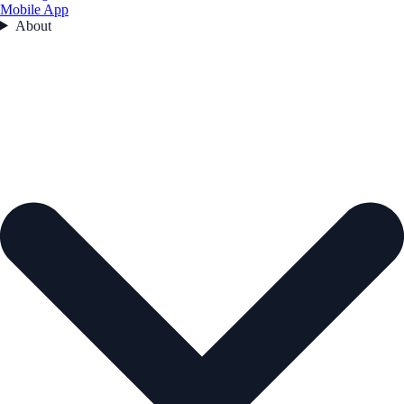
Mobile App
About