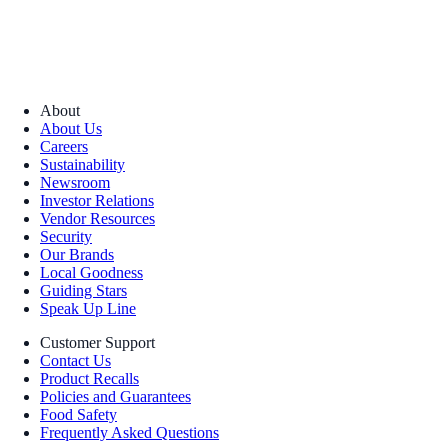
About
About Us
Careers
Sustainability
Newsroom
Investor Relations
Vendor Resources
Security
Our Brands
Local Goodness
Guiding Stars
Speak Up Line
Customer Support
Contact Us
Product Recalls
Policies and Guarantees
Food Safety
Frequently Asked Questions