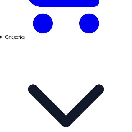
Categories