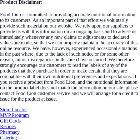
Product Disclaimer:
Food Lion is committed to providing accurate nutritional information
to its customers. As an important part of that effort we voluntarily
provide such material on our website. We rely upon our suppliers to
provide us with this information on an ongoing basis and to advise us
immediately whenever any new claims or adjustments to declared
values are made, so that we can properly maintain the accuracy of this
online resource. We have, however, experienced occasional situations
in the past where, due to the lack of such notice or for some other
reason, minor discrepancies in this area have occurred. We therefore
strongly encourage our customers to read the labels of any of the
products that they purchase in order to make certain that they are
compatible with their own nutritional preferences and expectations. If
you receive a product from Food Lion, and the nutritional information
on the product label does not match the information on our site, please
contact Food Lion customer service and we will arrange for a credit to
issue for the product at issue.
Store Locator
MVP Program
Gift Cards
Recipes
Pharmacy
Catering