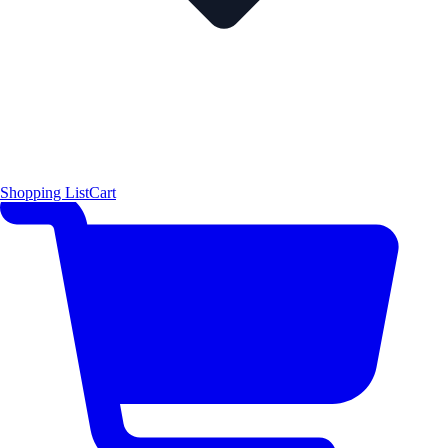
Shopping List
Cart