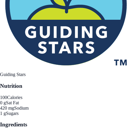
Guiding Stars
Nutrition
100
Calories
0 g
Sat Fat
420 mg
Sodium
1 g
Sugars
Ingredients