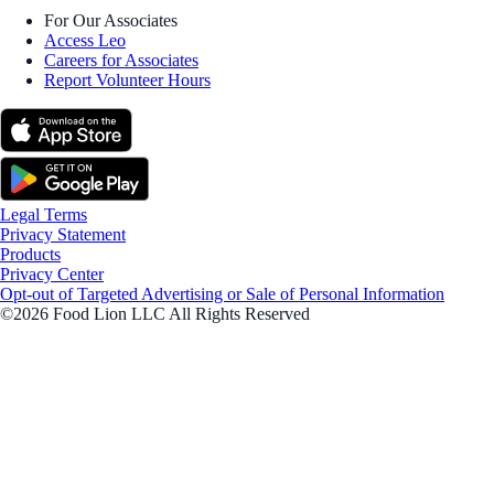
For Our Associates
Access Leo
Careers for Associates
Report Volunteer Hours
Legal Terms
Privacy Statement
Products
Privacy Center
Opt-out of Targeted Advertising or Sale of Personal Information
©2026 Food Lion LLC All Rights Reserved