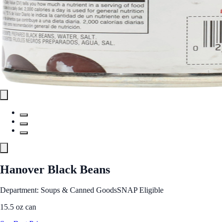
Hanover Black Beans
Department: Soups & Canned Goods
SNAP Eligible
15.5 oz can