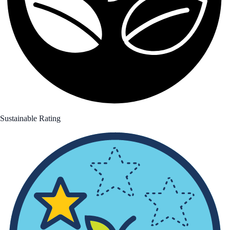
Sustainable Rating