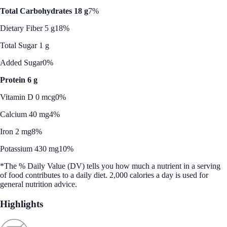
Total Carbohydrates 18 g
7%
Dietary Fiber 5 g
18%
Total Sugar 1 g
Added Sugar
0%
Protein 6 g
Vitamin D 0 mcg
0%
Calcium 40 mg
4%
Iron 2 mg
8%
Potassium 430 mg
10%
*The % Daily Value (DV) tells you how much a nutrient in a serving
of food contributes to a daily diet. 2,000 calories a day is used for
general nutrition advice.
Highlights