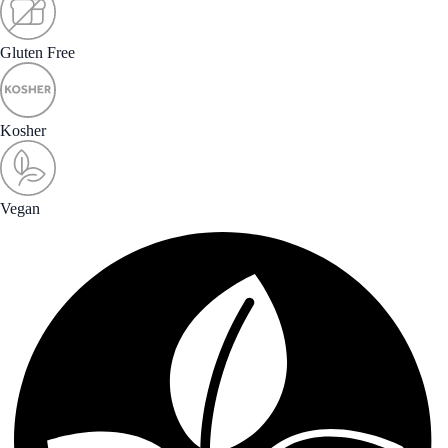
Gluten Free
Kosher
Vegan