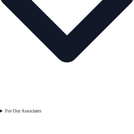
For Our Associates