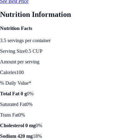
See Best Price
Nutrition Information
Nutrition Facts
3.5 servings per container
Serving Size
0.5 CUP
Amount per serving
Calories
100
% Daily Value*
Total Fat 0 g
0%
Saturated Fat
0%
Trans Fat
0%
Cholesterol 0 mg
0%
Sodium 420 mg
18%