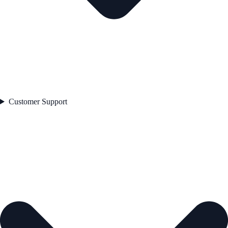
Customer Support