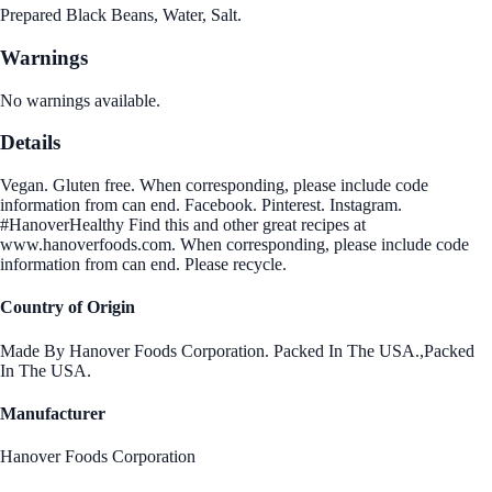
Prepared Black Beans, Water, Salt.
Warnings
No warnings available.
Details
Vegan. Gluten free. When corresponding, please include code
information from can end. Facebook. Pinterest. Instagram.
#HanoverHealthy Find this and other great recipes at
www.hanoverfoods.com. When corresponding, please include code
information from can end. Please recycle.
Country of Origin
Made By Hanover Foods Corporation. Packed In The USA.,Packed
In The USA.
Manufacturer
Hanover Foods Corporation