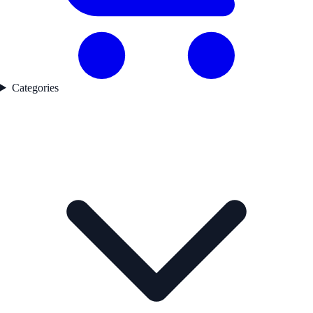
Categories