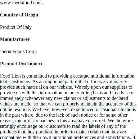
www.iberiafood.com.
Country of Origin
Product Of Italy.
Manufacturer
Iberia Foods Corp.
Product Disclaimer:
Food Lion is committed to providing accurate nutritional information
to its customers. As an important part of that effort we voluntarily
provide such material on our website. We rely upon our suppliers to
provide us with this information on an ongoing basis and to advise us
immediately whenever any new claims or adjustments to declared
values are made, so that we can properly maintain the accuracy of this
online resource. We have, however, experienced occasional situations
in the past where, due to the lack of such notice or for some other
reason, minor discrepancies in this area have occurred. We therefore
strongly encourage our customers to read the labels of any of the
products that they purchase in order to make certain that they are
compatible with their own nutritional preferences and expectations. If