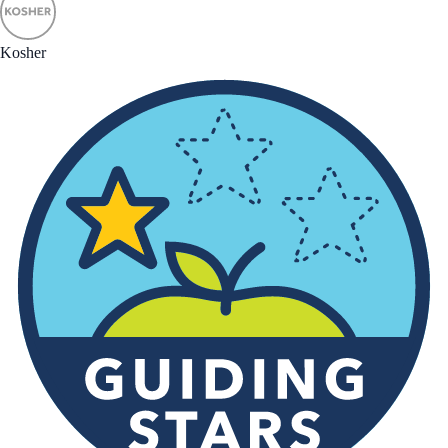
Kosher