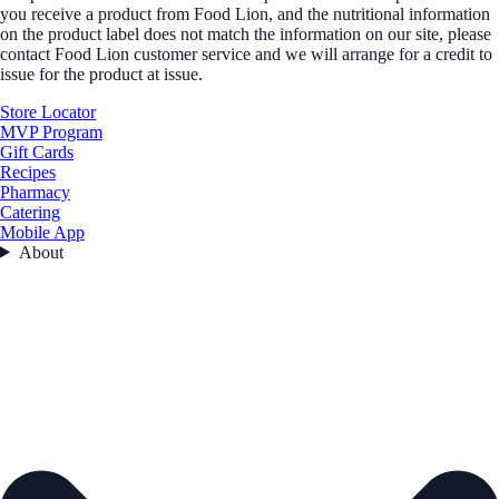
you receive a product from Food Lion, and the nutritional information
on the product label does not match the information on our site, please
contact Food Lion customer service and we will arrange for a credit to
issue for the product at issue.
Store Locator
MVP Program
Gift Cards
Recipes
Pharmacy
Catering
Mobile App
About