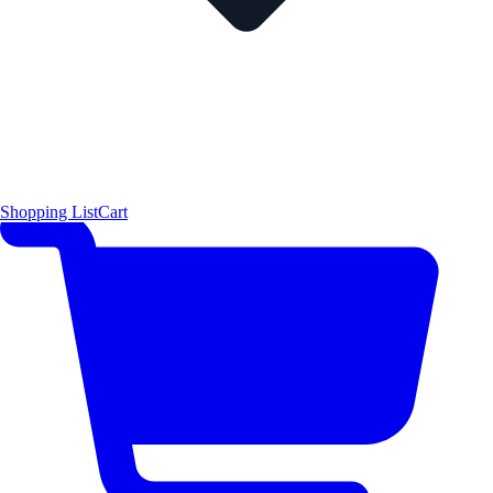
Shopping List
Cart