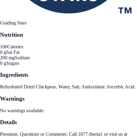
Guiding Stars
Nutrition
100
Calories
0 g
Sat Fat
200 mg
Sodium
0 g
Sugars
Ingredients
Rehydrated Dried Chickpeas, Water, Salt, Antioxidant: Ascorbic Acid.
Warnings
No warnings available.
Details
Premium. Questions or Comments: Call 1877-Iberia1 or visit us at