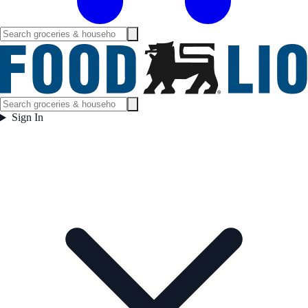
Sign In