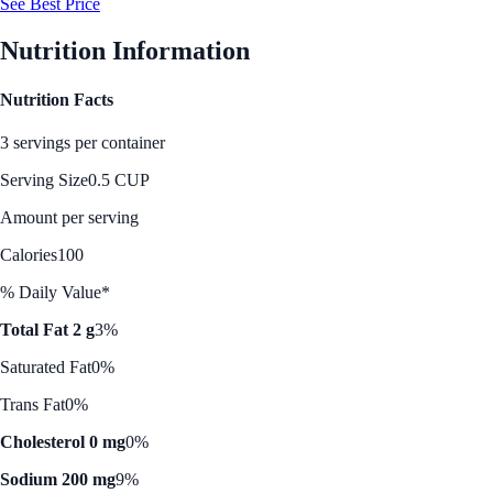
See Best Price
Nutrition Information
Nutrition Facts
3 servings per container
Serving Size
0.5 CUP
Amount per serving
Calories
100
% Daily Value*
Total Fat 2 g
3%
Saturated Fat
0%
Trans Fat
0%
Cholesterol 0 mg
0%
Sodium 200 mg
9%