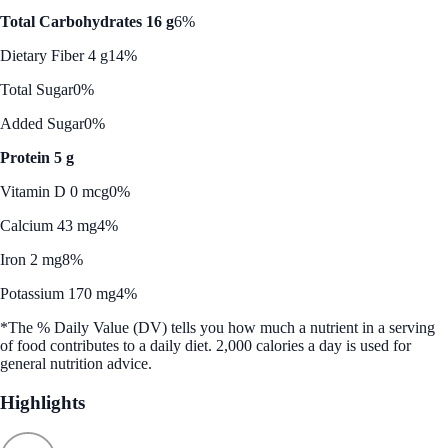
Total Carbohydrates 16 g
6%
Dietary Fiber 4 g
14%
Total Sugar
0%
Added Sugar
0%
Protein 5 g
Vitamin D 0 mcg
0%
Calcium 43 mg
4%
Iron 2 mg
8%
Potassium 170 mg
4%
*The % Daily Value (DV) tells you how much a nutrient in a serving
of food contributes to a daily diet. 2,000 calories a day is used for
general nutrition advice.
Highlights