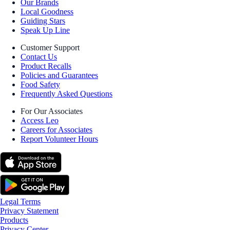
Our Brands
Local Goodness
Guiding Stars
Speak Up Line
Customer Support
Contact Us
Product Recalls
Policies and Guarantees
Food Safety
Frequently Asked Questions
For Our Associates
Access Leo
Careers for Associates
Report Volunteer Hours
Legal Terms
Privacy Statement
Products
Privacy Center