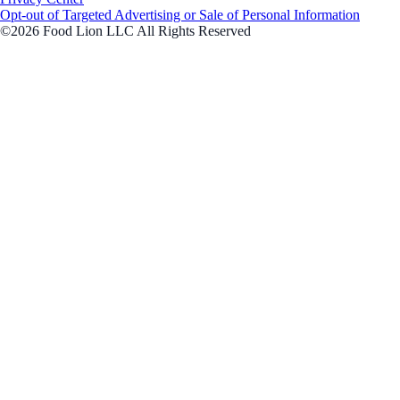
Opt-out of Targeted Advertising or Sale of Personal Information
©2026 Food Lion LLC All Rights Reserved