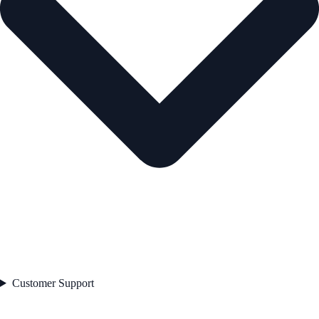
Customer Support