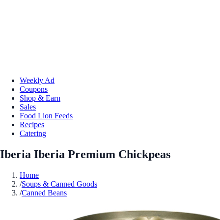
Weekly Ad
Coupons
Shop & Earn
Sales
Food Lion Feeds
Recipes
Catering
Iberia Iberia Premium Chickpeas
Home
/
Soups & Canned Goods
/
Canned Beans