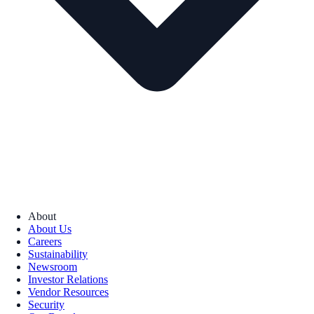
About
About Us
Careers
Sustainability
Newsroom
Investor Relations
Vendor Resources
Security