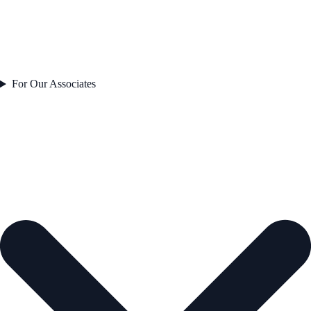
For Our Associates