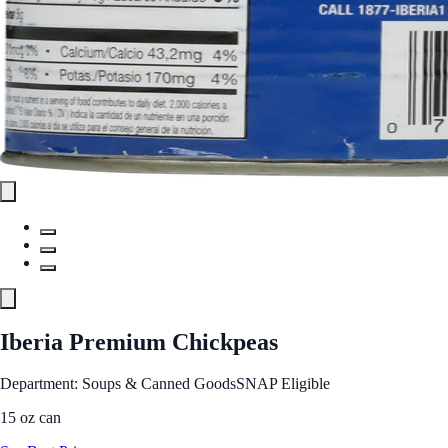
Iberia Premium Chickpeas
Department: Soups & Canned Goods
SNAP Eligible
15 oz can