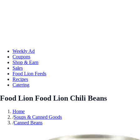
Weekly Ad
Coupons
Shop & Earn
Sales
Food Lion Feeds
Recipes
Catering
Food Lion Food Lion Chili Beans
Home
/
Soups & Canned Goods
/
Canned Beans