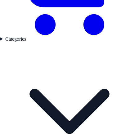
Categories