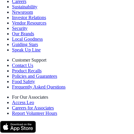
Careers
Sustainability
Newsroom
Investor Relations
Vendor Resources
Security
Our Brands
Local Goodness
Guiding Stars
Speak Up Line
Customer Support
Contact Us
Product Recalls
Policies and Guarantees
Food Safety
Frequently Asked Questions
For Our Associates
Access Leo
Careers for Associates
Report Volunteer Hours