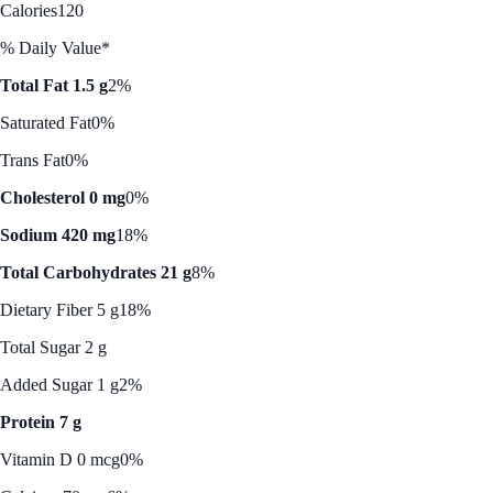
Calories
120
% Daily Value*
Total Fat 1.5 g
2%
Saturated Fat
0%
Trans Fat
0%
Cholesterol 0 mg
0%
Sodium 420 mg
18%
Total Carbohydrates 21 g
8%
Dietary Fiber 5 g
18%
Total Sugar 2 g
Added Sugar 1 g
2%
Protein 7 g
Vitamin D 0 mcg
0%