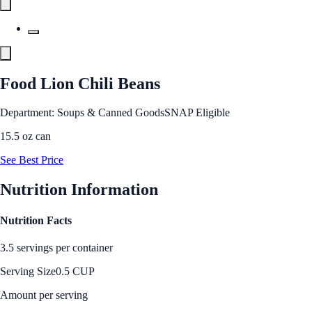
Food Lion Chili Beans
Department: Soups & Canned Goods
SNAP Eligible
15.5 oz can
See Best Price
Nutrition Information
Nutrition Facts
3.5 servings per container
Serving Size
0.5 CUP
Amount per serving