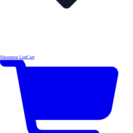
Shopping List
Cart