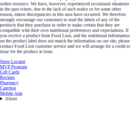
online resource. We have, however, experienced occasional situations
in the past where, due to the lack of such notice or for some other
reason, minor discrepancies in this area have occurred. We therefore
strongly encourage our customers to read the labels of any of the
products that they purchase in order to make certain that they are
compatible with their own nutritional preferences and expectations. If
you receive a product from Food Lion, and the nutritional information
on the product label does not match the information on our site, please
contact Food Lion customer service and we will arrange for a credit to
issue for the product at issue.
Store Locator
MVP Program
Gift Cards
Recipes
Pharmacy
Catering
Mobile App
About