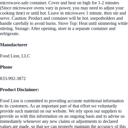
microwave-safe container. Cover and heat on high for 1-2 minutes
(Since microwave ovens vary in power, you may need to adjust your
cooking time) or until hot. Leave in microwave 1 minute, then stir and
serve. Caution: Product and container will be hot. usepotholders and
handle carefully to avoid burns. Stove Top: Heat until simmering while
stirring. Storage: After opening, store in a separate container and
refrigerate.
Manufacturer
Food Lion, LLC
Phone
833-992-3872
Product Disclaimer:
Food Lion is committed to providing accurate nutritional information
to its customers. As an important part of that effort we voluntarily
provide such material on our website. We rely upon our suppliers to
provide us with this information on an ongoing basis and to advise us
immediately whenever any new claims or adjustments to declared
values are made, so that we can properly maintain the accuracy of this