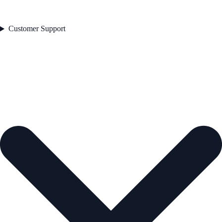
Customer Support