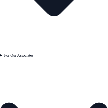
For Our Associates