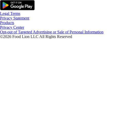
Legal Terms
Privacy Statement
Products
Privacy Center
Opt-out of Targeted Advertising or Sale of Personal Information
©2026 Food Lion LLC All Rights Reserved