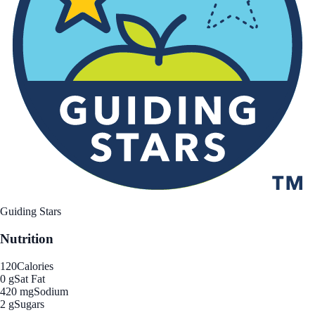
Guiding Stars
Nutrition
120
Calories
0 g
Sat Fat
420 mg
Sodium
2 g
Sugars