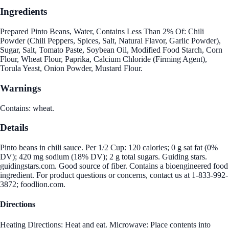
Ingredients
Prepared Pinto Beans, Water, Contains Less Than 2% Of: Chili
Powder (Chili Peppers, Spices, Salt, Natural Flavor, Garlic Powder),
Sugar, Salt, Tomato Paste, Soybean Oil, Modified Food Starch, Corn
Flour, Wheat Flour, Paprika, Calcium Chloride (Firming Agent),
Torula Yeast, Onion Powder, Mustard Flour.
Warnings
Contains: wheat.
Details
Pinto beans in chili sauce. Per 1/2 Cup: 120 calories; 0 g sat fat (0%
DV); 420 mg sodium (18% DV); 2 g total sugars. Guiding stars.
guidingstars.com. Good source of fiber. Contains a bioengineered food
ingredient. For product questions or concerns, contact us at 1-833-992-
3872; foodlion.com.
Directions
Heating Directions: Heat and eat. Microwave: Place contents into