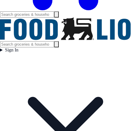
Sign In