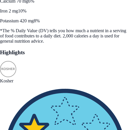
Calcium 70 mg
6%
Iron 2 mg
10%
Potassium 420 mg
8%
*The % Daily Value (DV) tells you how much a nutrient in a serving
of food contributes to a daily diet. 2,000 calories a day is used for
general nutrition advice.
Highlights
Kosher