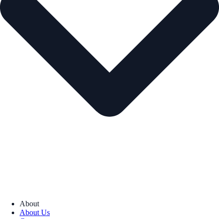
About
About Us