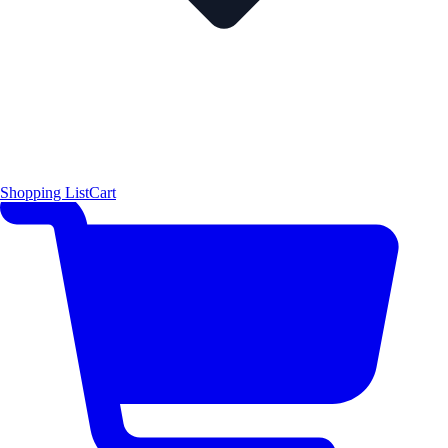
Shopping List
Cart