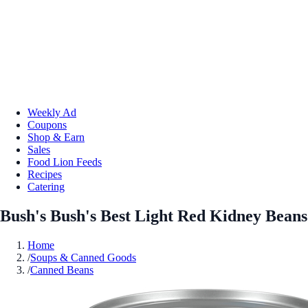
Weekly Ad
Coupons
Shop & Earn
Sales
Food Lion Feeds
Recipes
Catering
Bush's Bush's Best Light Red Kidney Beans
Home
/
Soups & Canned Goods
/
Canned Beans