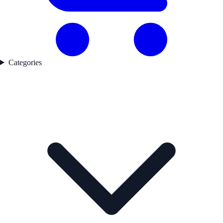
Categories