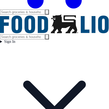
Sign In