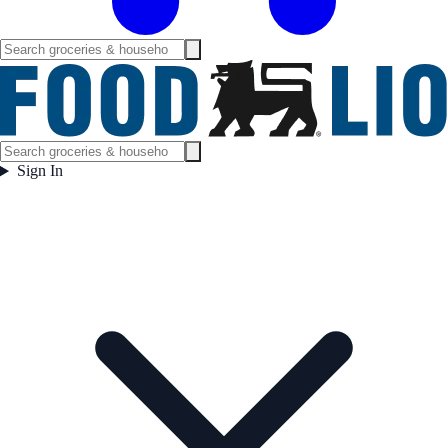
Sign In