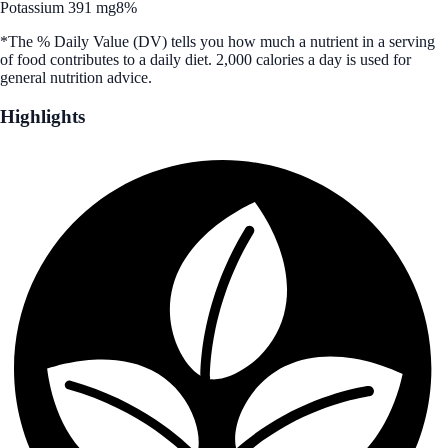
Potassium 391 mg
8%
*The % Daily Value (DV) tells you how much a nutrient in a serving
of food contributes to a daily diet. 2,000 calories a day is used for
general nutrition advice.
Highlights