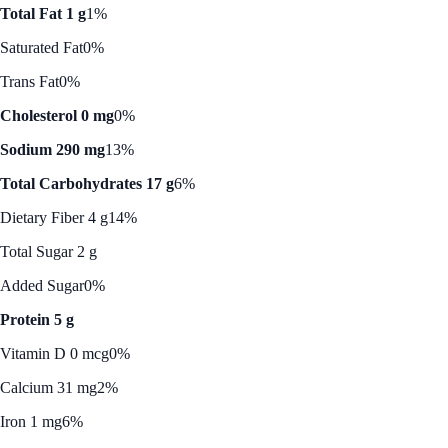
Total Fat 1 g
1%
Saturated Fat
0%
Trans Fat
0%
Cholesterol 0 mg
0%
Sodium 290 mg
13%
Total Carbohydrates 17 g
6%
Dietary Fiber 4 g
14%
Total Sugar 2 g
Added Sugar
0%
Protein 5 g
Vitamin D 0 mcg
0%
Calcium 31 mg
2%
Iron 1 mg
6%