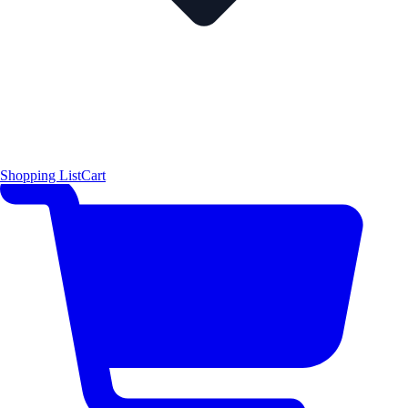
Shopping List
Cart