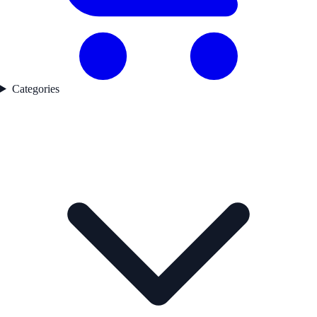
Categories