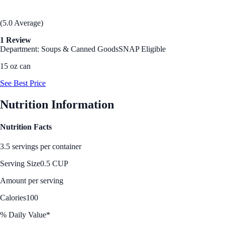
(5.0 Average)
1 Review
Department: Soups & Canned Goods
SNAP Eligible
15 oz can
See Best Price
Nutrition Information
Nutrition Facts
3.5 servings per container
Serving Size
0.5 CUP
Amount per serving
Calories
100
% Daily Value*