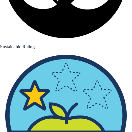
Sustainable Rating