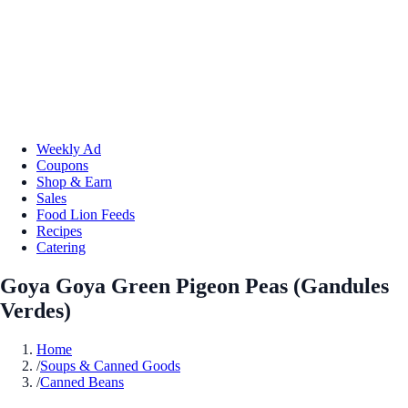
Weekly Ad
Coupons
Shop & Earn
Sales
Food Lion Feeds
Recipes
Catering
Goya Goya Green Pigeon Peas (Gandules
Verdes)
Home
/
Soups & Canned Goods
/
Canned Beans