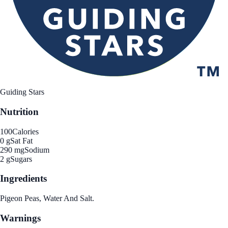
Guiding Stars
Nutrition
100
Calories
0 g
Sat Fat
290 mg
Sodium
2 g
Sugars
Ingredients
Pigeon Peas, Water And Salt.
Warnings