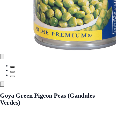
Goya Green Pigeon Peas (Gandules
Verdes)