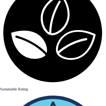
Sustainable Rating