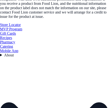
you receive a product from Food Lion, and the nutritional information
on the product label does not match the information on our site, please
contact Food Lion customer service and we will arrange for a credit to
issue for the product at issue.
Store Locator
MVP Program
Gift Cards
Recipes
Pharmacy
Catering
Mobile App
About