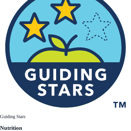
Guiding Stars
Nutrition