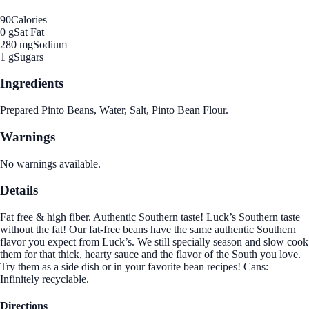
90
Calories
0 g
Sat Fat
280 mg
Sodium
1 g
Sugars
Ingredients
Prepared Pinto Beans, Water, Salt, Pinto Bean Flour.
Warnings
No warnings available.
Details
Fat free & high fiber. Authentic Southern taste! Luck’s Southern taste
without the fat! Our fat-free beans have the same authentic Southern
flavor you expect from Luck’s. We still specially season and slow cook
them for that thick, hearty sauce and the flavor of the South you love.
Try them as a side dish or in your favorite bean recipes! Cans:
Infinitely recyclable.
Directions