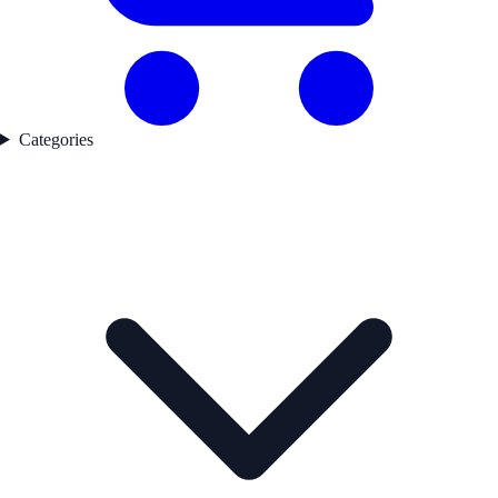
Categories