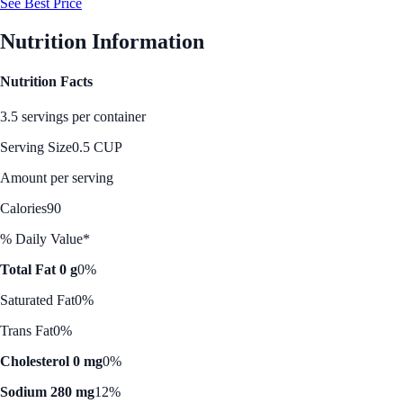
See Best Price
Nutrition Information
Nutrition Facts
3.5 servings per container
Serving Size
0.5 CUP
Amount per serving
Calories
90
% Daily Value*
Total Fat 0 g
0%
Saturated Fat
0%
Trans Fat
0%
Cholesterol 0 mg
0%
Sodium 280 mg
12%