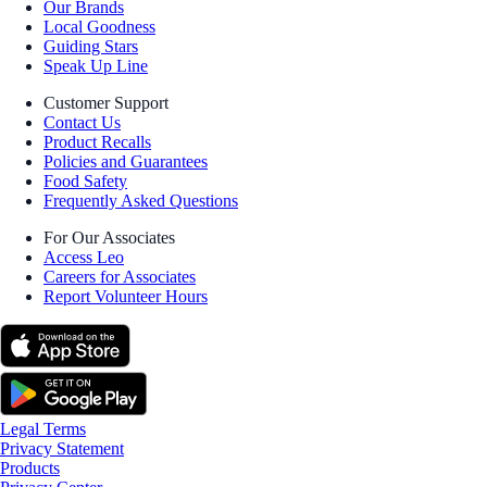
Our Brands
Local Goodness
Guiding Stars
Speak Up Line
Customer Support
Contact Us
Product Recalls
Policies and Guarantees
Food Safety
Frequently Asked Questions
For Our Associates
Access Leo
Careers for Associates
Report Volunteer Hours
Legal Terms
Privacy Statement
Products