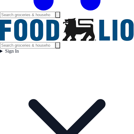
Sign In