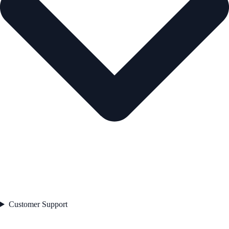
Customer Support