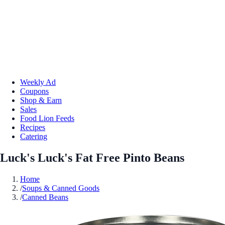
Weekly Ad
Coupons
Shop & Earn
Sales
Food Lion Feeds
Recipes
Catering
Luck's Luck's Fat Free Pinto Beans
Home
/
Soups & Canned Goods
/
Canned Beans