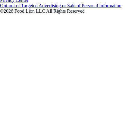
Privacy Center
Opt-out of Targeted Advertising or Sale of Personal Information
©2026 Food Lion LLC All Rights Reserved