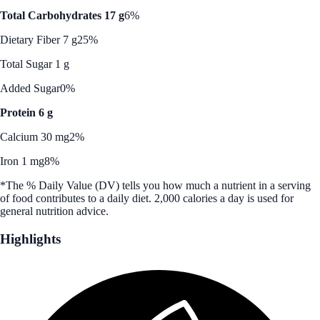
Total Carbohydrates 17 g
6%
Dietary Fiber 7 g
25%
Total Sugar 1 g
Added Sugar
0%
Protein 6 g
Calcium 30 mg
2%
Iron 1 mg
8%
*The % Daily Value (DV) tells you how much a nutrient in a serving
of food contributes to a daily diet. 2,000 calories a day is used for
general nutrition advice.
Highlights