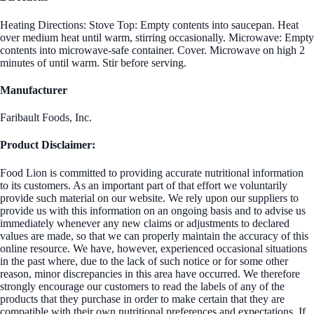
Heating Directions: Stove Top: Empty contents into saucepan. Heat
over medium heat until warm, stirring occasionally. Microwave: Empty
contents into microwave-safe container. Cover. Microwave on high 2
minutes of until warm. Stir before serving.
Manufacturer
Faribault Foods, Inc.
Product Disclaimer:
Food Lion is committed to providing accurate nutritional information
to its customers. As an important part of that effort we voluntarily
provide such material on our website. We rely upon our suppliers to
provide us with this information on an ongoing basis and to advise us
immediately whenever any new claims or adjustments to declared
values are made, so that we can properly maintain the accuracy of this
online resource. We have, however, experienced occasional situations
in the past where, due to the lack of such notice or for some other
reason, minor discrepancies in this area have occurred. We therefore
strongly encourage our customers to read the labels of any of the
products that they purchase in order to make certain that they are
compatible with their own nutritional preferences and expectations. If