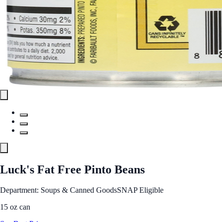
Luck's Fat Free Pinto Beans
Department: Soups & Canned Goods
SNAP Eligible
15 oz can