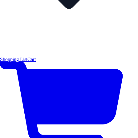
Shopping List
Cart