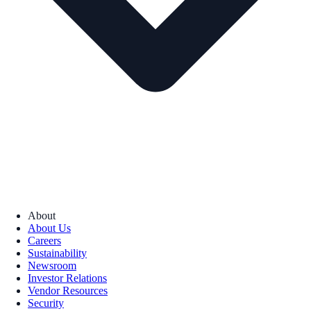
About
About Us
Careers
Sustainability
Newsroom
Investor Relations
Vendor Resources
Security