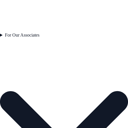
For Our Associates