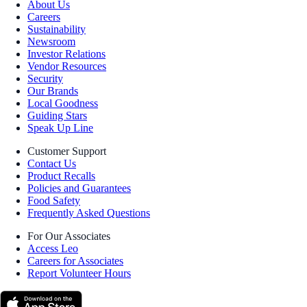
About Us
Careers
Sustainability
Newsroom
Investor Relations
Vendor Resources
Security
Our Brands
Local Goodness
Guiding Stars
Speak Up Line
Customer Support
Contact Us
Product Recalls
Policies and Guarantees
Food Safety
Frequently Asked Questions
For Our Associates
Access Leo
Careers for Associates
Report Volunteer Hours