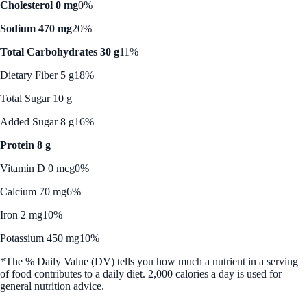
Cholesterol 0 mg
0%
Sodium 470 mg
20%
Total Carbohydrates 30 g
11%
Dietary Fiber 5 g
18%
Total Sugar 10 g
Added Sugar 8 g
16%
Protein 8 g
Vitamin D 0 mcg
0%
Calcium 70 mg
6%
Iron 2 mg
10%
Potassium 450 mg
10%
*The % Daily Value (DV) tells you how much a nutrient in a serving
of food contributes to a daily diet. 2,000 calories a day is used for
general nutrition advice.