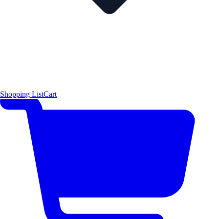
Shopping List
Cart