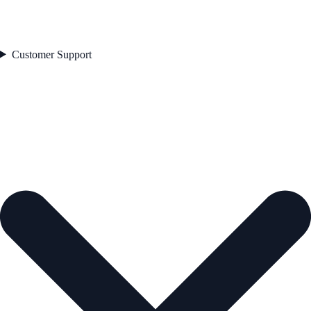
Customer Support