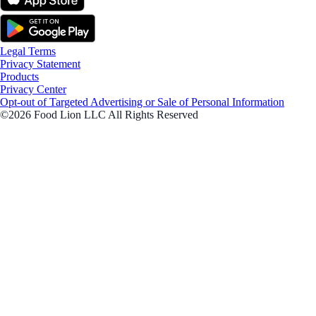
Legal Terms
Privacy Statement
Products
Privacy Center
Opt-out of Targeted Advertising or Sale of Personal Information
©2026 Food Lion LLC All Rights Reserved