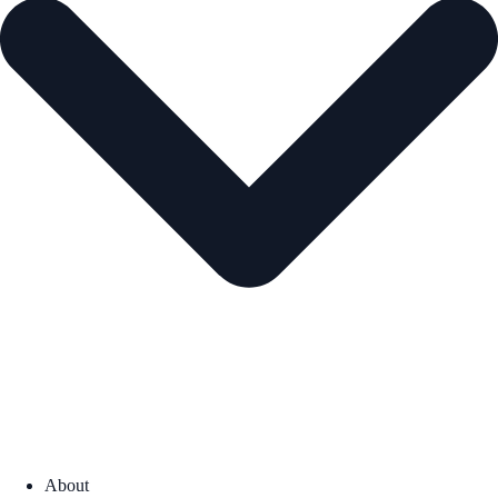
About