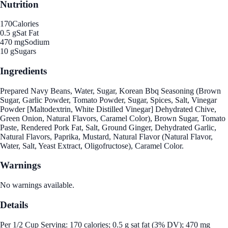
Nutrition
170
Calories
0.5 g
Sat Fat
470 mg
Sodium
10 g
Sugars
Ingredients
Prepared Navy Beans, Water, Sugar, Korean Bbq Seasoning (Brown
Sugar, Garlic Powder, Tomato Powder, Sugar, Spices, Salt, Vinegar
Powder [Maltodextrin, White Distilled Vinegar] Dehydrated Chive,
Green Onion, Natural Flavors, Caramel Color), Brown Sugar, Tomato
Paste, Rendered Pork Fat, Salt, Ground Ginger, Dehydrated Garlic,
Natural Flavors, Paprika, Mustard, Natural Flavor (Natural Flavor,
Water, Salt, Yeast Extract, Oligofructose), Caramel Color.
Warnings
No warnings available.
Details
Per 1/2 Cup Serving: 170 calories; 0.5 g sat fat (3% DV); 470 mg