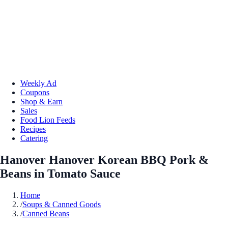
Weekly Ad
Coupons
Shop & Earn
Sales
Food Lion Feeds
Recipes
Catering
Hanover Hanover Korean BBQ Pork &
Beans in Tomato Sauce
Home
/
Soups & Canned Goods
/
Canned Beans