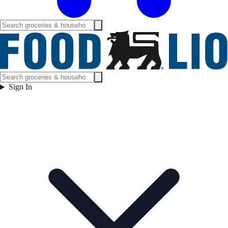
Sign In