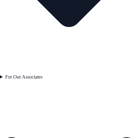
For Our Associates