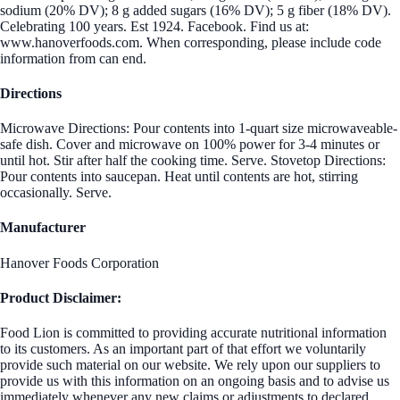
sodium (20% DV); 8 g added sugars (16% DV); 5 g fiber (18% DV).
Celebrating 100 years. Est 1924. Facebook. Find us at:
www.hanoverfoods.com. When corresponding, please include code
information from can end.
Directions
Microwave Directions: Pour contents into 1-quart size microwaveable-
safe dish. Cover and microwave on 100% power for 3-4 minutes or
until hot. Stir after half the cooking time. Serve. Stovetop Directions:
Pour contents into saucepan. Heat until contents are hot, stirring
occasionally. Serve.
Manufacturer
Hanover Foods Corporation
Product Disclaimer:
Food Lion is committed to providing accurate nutritional information
to its customers. As an important part of that effort we voluntarily
provide such material on our website. We rely upon our suppliers to
provide us with this information on an ongoing basis and to advise us
immediately whenever any new claims or adjustments to declared