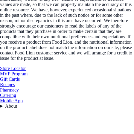
values are made, so that we can properly maintain the accuracy of this
online resource. We have, however, experienced occasional situations
in the past where, due to the lack of such notice or for some other
reason, minor discrepancies in this area have occurred. We therefore
strongly encourage our customers to read the labels of any of the
products that they purchase in order to make certain that they are
compatible with their own nutritional preferences and expectations. If
you receive a product from Food Lion, and the nutritional information
on the product label does not match the information on our site, please
contact Food Lion customer service and we will arrange for a credit to
issue for the product at issue.
Store Locator
MVP Program
Gift Cards
Recipes
Pharmacy
Catering
Mobile App
About