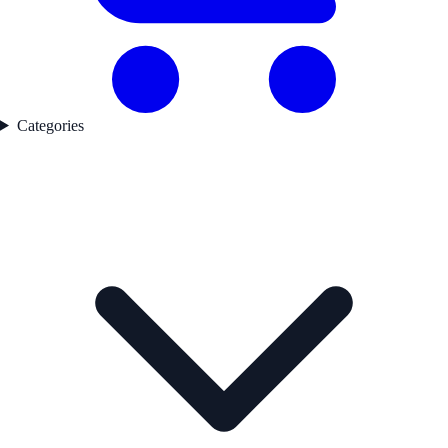
Categories