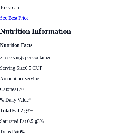
16 oz can
See Best Price
Nutrition Information
Nutrition Facts
3.5 servings per container
Serving Size
0.5 CUP
Amount per serving
Calories
170
% Daily Value*
Total Fat 2 g
3%
Saturated Fat 0.5 g
3%
Trans Fat
0%