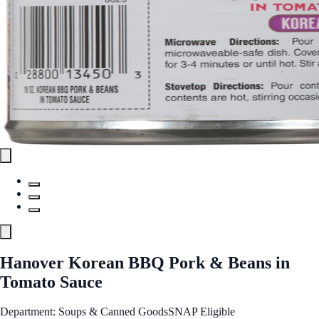
Hanover Korean BBQ Pork & Beans in
Tomato Sauce
Department: Soups & Canned Goods
SNAP Eligible