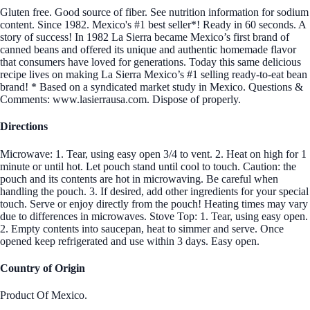
Gluten free. Good source of fiber. See nutrition information for sodium
content. Since 1982. Mexico's #1 best seller*! Ready in 60 seconds. A
story of success! In 1982 La Sierra became Mexico’s first brand of
canned beans and offered its unique and authentic homemade flavor
that consumers have loved for generations. Today this same delicious
recipe lives on making La Sierra Mexico’s #1 selling ready-to-eat bean
brand! * Based on a syndicated market study in Mexico. Questions &
Comments: www.lasierrausa.com. Dispose of properly.
Directions
Microwave: 1. Tear, using easy open 3/4 to vent. 2. Heat on high for 1
minute or until hot. Let pouch stand until cool to touch. Caution: the
pouch and its contents are hot in microwaving. Be careful when
handling the pouch. 3. If desired, add other ingredients for your special
touch. Serve or enjoy directly from the pouch! Heating times may vary
due to differences in microwaves. Stove Top: 1. Tear, using easy open.
2. Empty contents into saucepan, heat to simmer and serve. Once
opened keep refrigerated and use within 3 days. Easy open.
Country of Origin
Product Of Mexico.