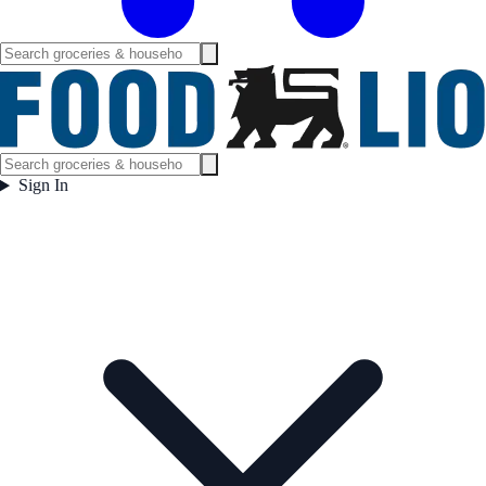
Sign In