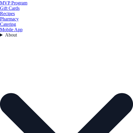
MVP Program
Gift Cards
Recipes
Pharmacy
Catering
Mobile App
About