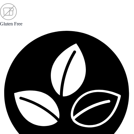
Gluten Free