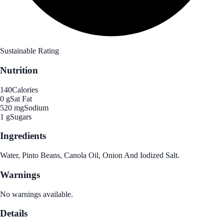
Sustainable Rating
Nutrition
140
Calories
0 g
Sat Fat
520 mg
Sodium
1 g
Sugars
Ingredients
Water, Pinto Beans, Canola Oil, Onion And Iodized Salt.
Warnings
No warnings available.
Details