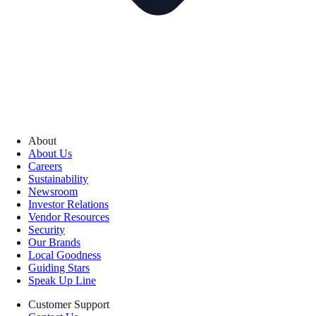
About
About Us
Careers
Sustainability
Newsroom
Investor Relations
Vendor Resources
Security
Our Brands
Local Goodness
Guiding Stars
Speak Up Line
Customer Support