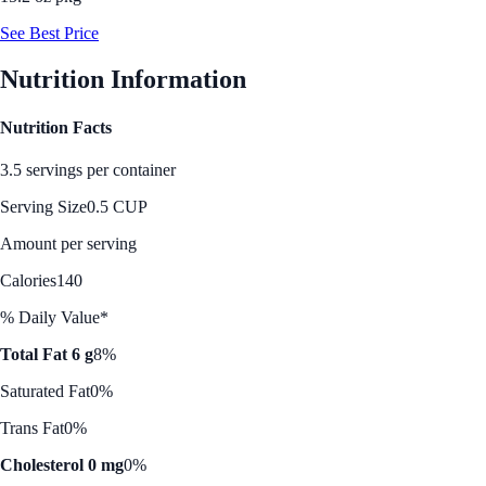
See Best Price
Nutrition Information
Nutrition Facts
3.5 servings per container
Serving Size
0.5 CUP
Amount per serving
Calories
140
% Daily Value*
Total Fat 6 g
8%
Saturated Fat
0%
Trans Fat
0%
Cholesterol 0 mg
0%