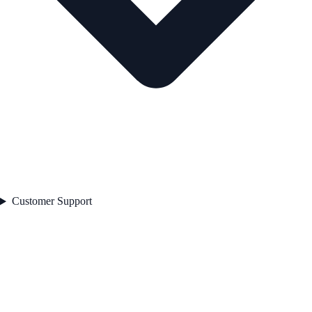
Customer Support