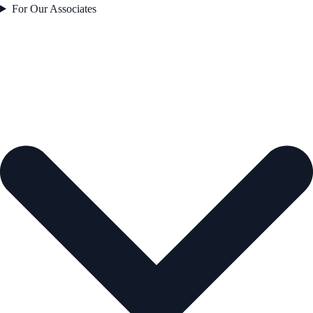
For Our Associates