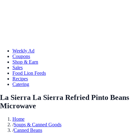
Weekly Ad
Coupons
Shop & Earn
Sales
Food Lion Feeds
Recipes
Catering
La Sierra La Sierra Refried Pinto Beans
Microwave
Home
/
Soups & Canned Goods
/
Canned Beans