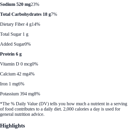
Sodium 520 mg
23%
Total Carbohydrates 18 g
7%
Dietary Fiber 4 g
14%
Total Sugar 1 g
Added Sugar
0%
Protein 6 g
Vitamin D 0 mcg
0%
Calcium 42 mg
4%
Iron 1 mg
6%
Potassium 394 mg
8%
*The % Daily Value (DV) tells you how much a nutrient in a serving
of food contributes to a daily diet. 2,000 calories a day is used for
general nutrition advice.
Highlights