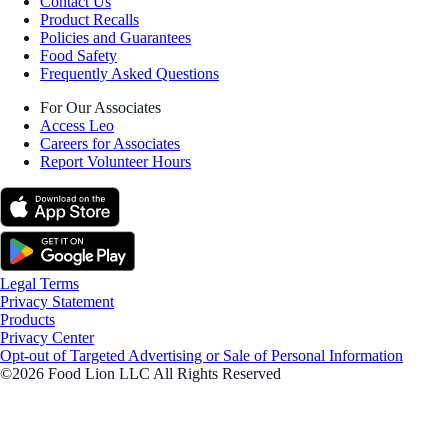
Contact Us
Product Recalls
Policies and Guarantees
Food Safety
Frequently Asked Questions
For Our Associates
Access Leo
Careers for Associates
Report Volunteer Hours
Legal Terms
Privacy Statement
Products
Privacy Center
Opt-out of Targeted Advertising or Sale of Personal Information
©2026 Food Lion LLC All Rights Reserved