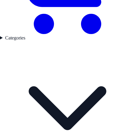
Categories