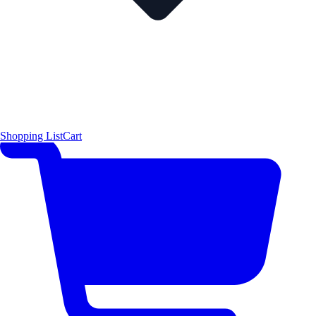
Shopping List
Cart