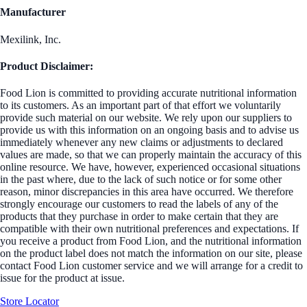
Manufacturer
Mexilink, Inc.
Product Disclaimer:
Food Lion is committed to providing accurate nutritional information
to its customers. As an important part of that effort we voluntarily
provide such material on our website. We rely upon our suppliers to
provide us with this information on an ongoing basis and to advise us
immediately whenever any new claims or adjustments to declared
values are made, so that we can properly maintain the accuracy of this
online resource. We have, however, experienced occasional situations
in the past where, due to the lack of such notice or for some other
reason, minor discrepancies in this area have occurred. We therefore
strongly encourage our customers to read the labels of any of the
products that they purchase in order to make certain that they are
compatible with their own nutritional preferences and expectations. If
you receive a product from Food Lion, and the nutritional information
on the product label does not match the information on our site, please
contact Food Lion customer service and we will arrange for a credit to
issue for the product at issue.
Store Locator