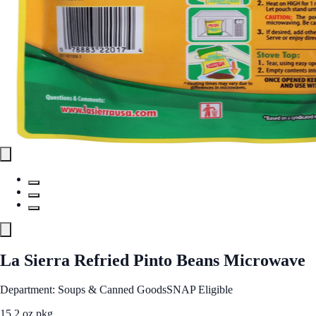
La Sierra Refried Pinto Beans Microwave
Department: Soups & Canned Goods
SNAP Eligible
15.2 oz pkg