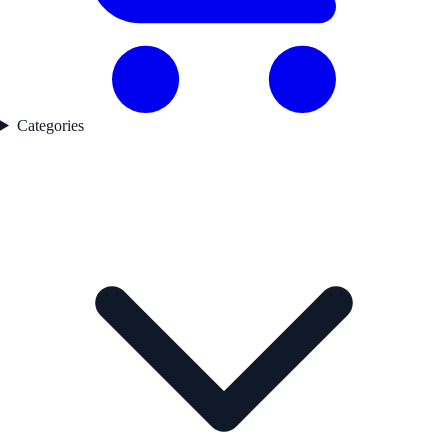
Categories