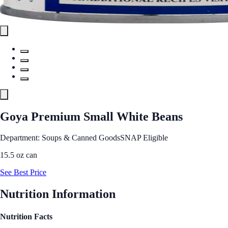
Goya Premium Small White Beans
Department: Soups & Canned Goods
SNAP Eligible
15.5 oz can
See Best Price
Nutrition Information
Nutrition Facts