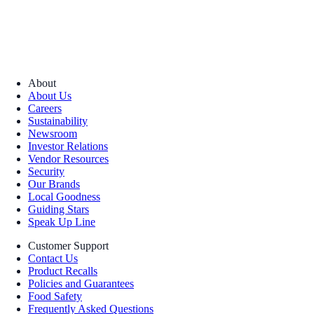
About
About Us
Careers
Sustainability
Newsroom
Investor Relations
Vendor Resources
Security
Our Brands
Local Goodness
Guiding Stars
Speak Up Line
Customer Support
Contact Us
Product Recalls
Policies and Guarantees
Food Safety
Frequently Asked Questions