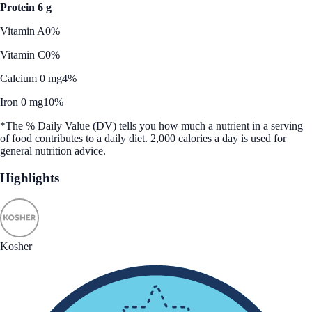
Protein 6 g
Vitamin A
0%
Vitamin C
0%
Calcium 0 mg
4%
Iron 0 mg
10%
*The % Daily Value (DV) tells you how much a nutrient in a serving
of food contributes to a daily diet. 2,000 calories a day is used for
general nutrition advice.
Highlights
Kosher