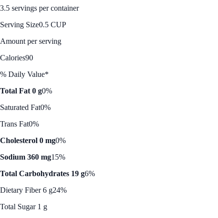
3.5 servings per container
Serving Size
0.5 CUP
Amount per serving
Calories
90
% Daily Value*
Total Fat 0 g
0%
Saturated Fat
0%
Trans Fat
0%
Cholesterol 0 mg
0%
Sodium 360 mg
15%
Total Carbohydrates 19 g
6%
Dietary Fiber 6 g
24%
Total Sugar 1 g