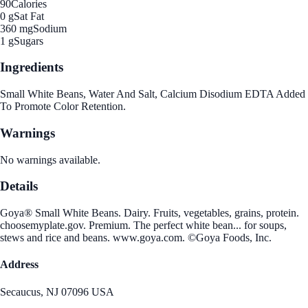
90
Calories
0 g
Sat Fat
360 mg
Sodium
1 g
Sugars
Ingredients
Small White Beans, Water And Salt, Calcium Disodium EDTA Added
To Promote Color Retention.
Warnings
No warnings available.
Details
Goya® Small White Beans. Dairy. Fruits, vegetables, grains, protein.
choosemyplate.gov. Premium. The perfect white bean... for soups,
stews and rice and beans. www.goya.com. ©Goya Foods, Inc.
Address
Secaucus, NJ 07096 USA