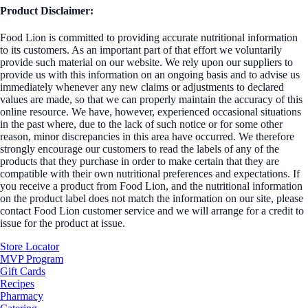
Product Disclaimer:
Food Lion is committed to providing accurate nutritional information
to its customers. As an important part of that effort we voluntarily
provide such material on our website. We rely upon our suppliers to
provide us with this information on an ongoing basis and to advise us
immediately whenever any new claims or adjustments to declared
values are made, so that we can properly maintain the accuracy of this
online resource. We have, however, experienced occasional situations
in the past where, due to the lack of such notice or for some other
reason, minor discrepancies in this area have occurred. We therefore
strongly encourage our customers to read the labels of any of the
products that they purchase in order to make certain that they are
compatible with their own nutritional preferences and expectations. If
you receive a product from Food Lion, and the nutritional information
on the product label does not match the information on our site, please
contact Food Lion customer service and we will arrange for a credit to
issue for the product at issue.
Store Locator
MVP Program
Gift Cards
Recipes
Pharmacy