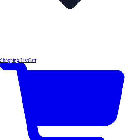
Shopping List
Cart