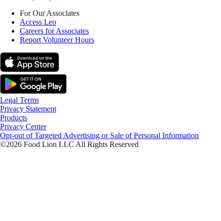
For Our Associates
Access Leo
Careers for Associates
Report Volunteer Hours
Legal Terms
Privacy Statement
Products
Privacy Center
Opt-out of Targeted Advertising or Sale of Personal Information
©2026 Food Lion LLC All Rights Reserved