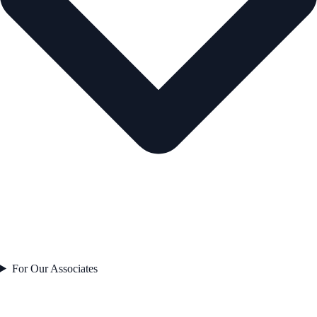
For Our Associates