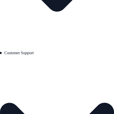
Customer Support