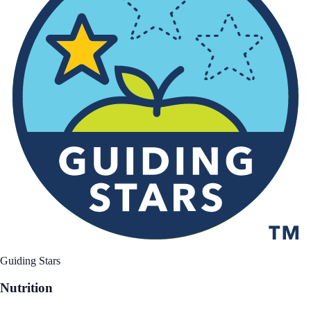
Guiding Stars
Nutrition