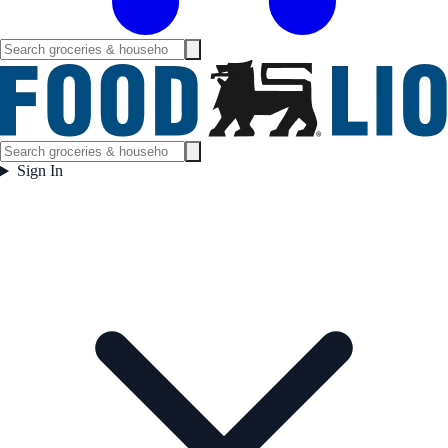
Sign In