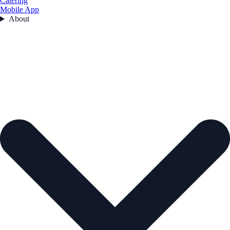
Catering
Mobile App
About