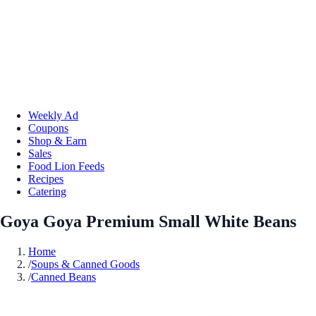
Weekly Ad
Coupons
Shop & Earn
Sales
Food Lion Feeds
Recipes
Catering
Goya Goya Premium Small White Beans
Home
/
Soups & Canned Goods
/
Canned Beans