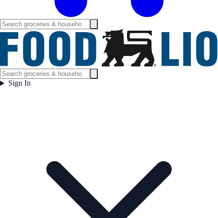
Sign In