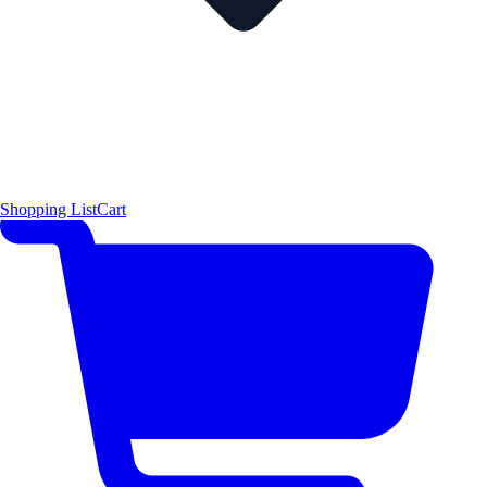
Shopping List
Cart