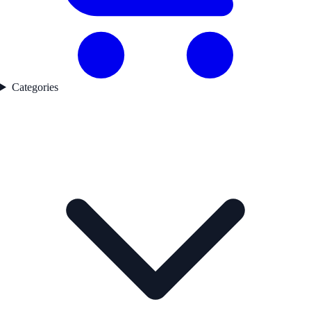
Categories