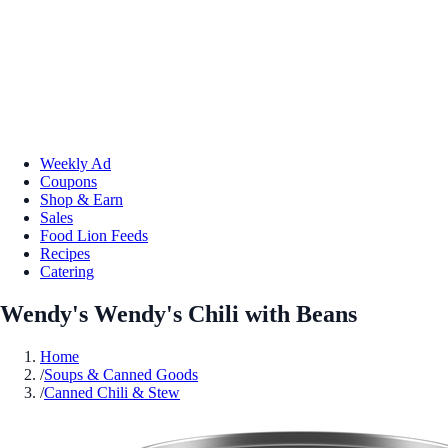
Weekly Ad
Coupons
Shop & Earn
Sales
Food Lion Feeds
Recipes
Catering
Wendy's Wendy's Chili with Beans
Home
/
Soups & Canned Goods
/
Canned Chili & Stew