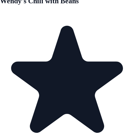
Wendy's Chili with Beans