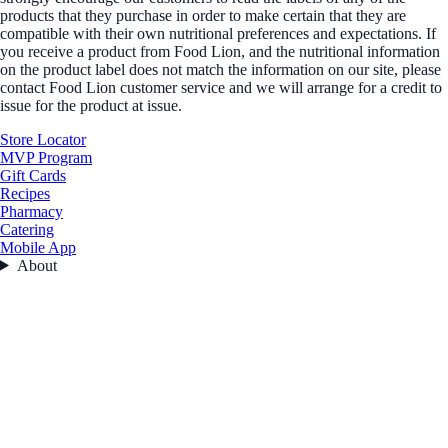
products that they purchase in order to make certain that they are
compatible with their own nutritional preferences and expectations. If
you receive a product from Food Lion, and the nutritional information
on the product label does not match the information on our site, please
contact Food Lion customer service and we will arrange for a credit to
issue for the product at issue.
Store Locator
MVP Program
Gift Cards
Recipes
Pharmacy
Catering
Mobile App
About