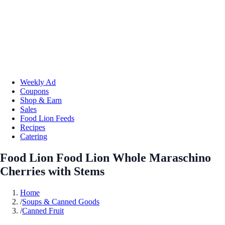
Weekly Ad
Coupons
Shop & Earn
Sales
Food Lion Feeds
Recipes
Catering
Food Lion Food Lion Whole Maraschino
Cherries with Stems
Home
/
Soups & Canned Goods
/
Canned Fruit