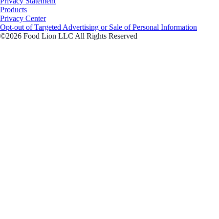
Privacy Statement
Products
Privacy Center
Opt-out of Targeted Advertising or Sale of Personal Information
©2026 Food Lion LLC All Rights Reserved