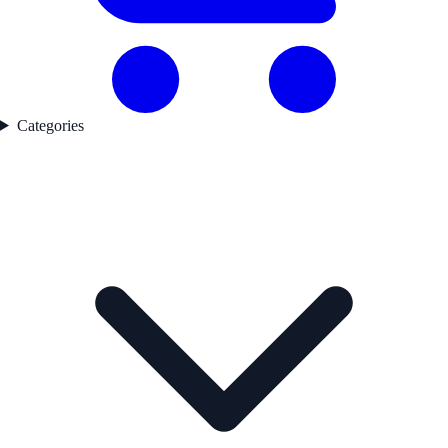
Categories