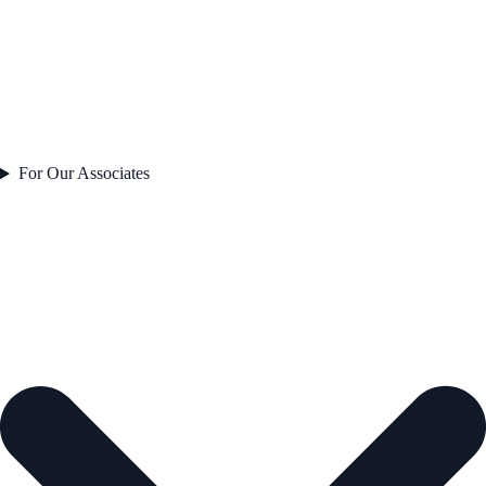
For Our Associates