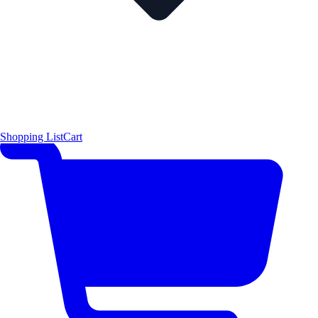
Shopping List
Cart