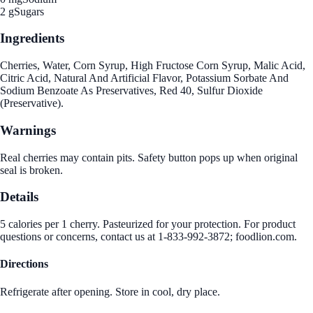
2 g
Sugars
Ingredients
Cherries, Water, Corn Syrup, High Fructose Corn Syrup, Malic Acid,
Citric Acid, Natural And Artificial Flavor, Potassium Sorbate And
Sodium Benzoate As Preservatives, Red 40, Sulfur Dioxide
(Preservative).
Warnings
Real cherries may contain pits. Safety button pops up when original
seal is broken.
Details
5 calories per 1 cherry. Pasteurized for your protection. For product
questions or concerns, contact us at 1-833-992-3872; foodlion.com.
Directions
Refrigerate after opening. Store in cool, dry place.