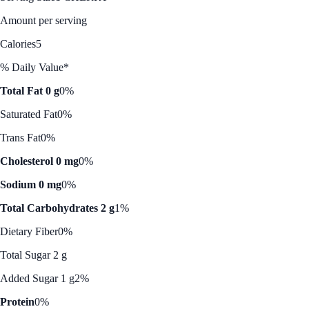
Amount per serving
Calories
5
% Daily Value*
Total Fat 0 g
0%
Saturated Fat
0%
Trans Fat
0%
Cholesterol 0 mg
0%
Sodium 0 mg
0%
Total Carbohydrates 2 g
1%
Dietary Fiber
0%
Total Sugar 2 g
Added Sugar 1 g
2%
Protein
0%