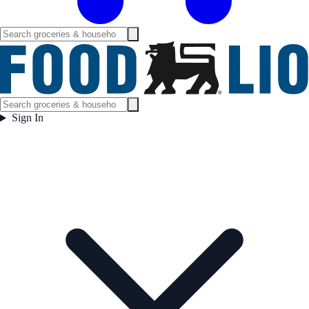
Sign In