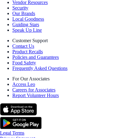
Vendor Resources
Security
Our Brands
Local Goodness
Guiding Stars
Speak Up Line
Customer Support
Contact Us
Product Recalls
Policies and Guarantees
Food Safety
Frequently Asked Questions
For Our Associates
Access Leo
Careers for Associates
Report Volunteer Hours
Legal Terms