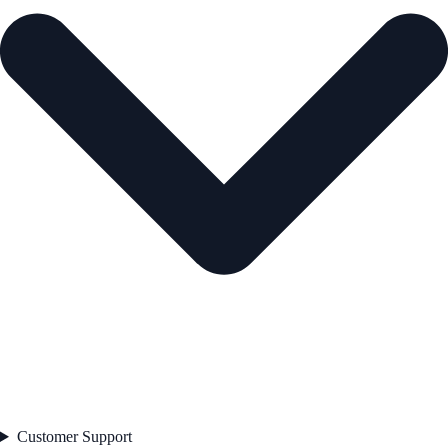
Customer Support