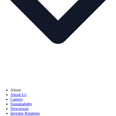
About
About Us
Careers
Sustainability
Newsroom
Investor Relations