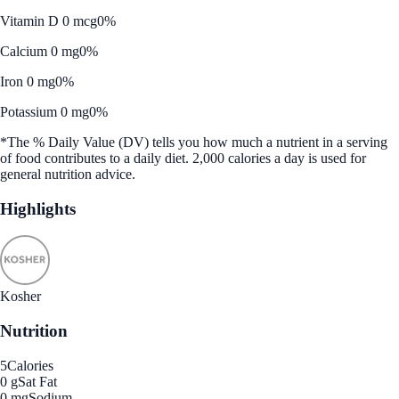
Vitamin D 0 mcg
0%
Calcium 0 mg
0%
Iron 0 mg
0%
Potassium 0 mg
0%
*The % Daily Value (DV) tells you how much a nutrient in a serving
of food contributes to a daily diet. 2,000 calories a day is used for
general nutrition advice.
Highlights
Kosher
Nutrition
5
Calories
0 g
Sat Fat
0 mg
Sodium