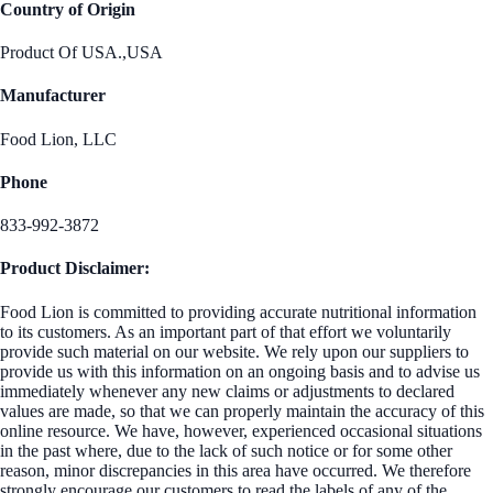
Country of Origin
Product Of USA.,USA
Manufacturer
Food Lion, LLC
Phone
833-992-3872
Product Disclaimer:
Food Lion is committed to providing accurate nutritional information
to its customers. As an important part of that effort we voluntarily
provide such material on our website. We rely upon our suppliers to
provide us with this information on an ongoing basis and to advise us
immediately whenever any new claims or adjustments to declared
values are made, so that we can properly maintain the accuracy of this
online resource. We have, however, experienced occasional situations
in the past where, due to the lack of such notice or for some other
reason, minor discrepancies in this area have occurred. We therefore
strongly encourage our customers to read the labels of any of the