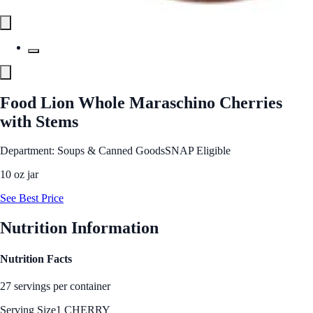
Food Lion Whole Maraschino Cherries
with Stems
Department: Soups & Canned Goods
SNAP Eligible
10 oz jar
See Best Price
Nutrition Information
Nutrition Facts
27 servings per container
Serving Size
1 CHERRY