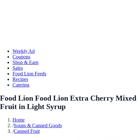
Weekly Ad
Coupons
Shop & Earn
Sales
Food Lion Feeds
Recipes
Catering
Food Lion Food Lion Extra Cherry Mixed
Fruit in Light Syrup
Home
/
Soups & Canned Goods
/
Canned Fruit