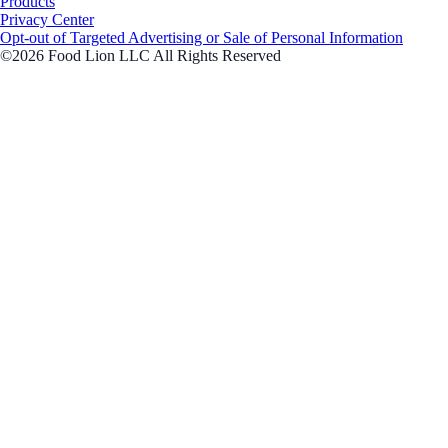
Products
Privacy Center
Opt-out of Targeted Advertising or Sale of Personal Information
©2026 Food Lion LLC All Rights Reserved