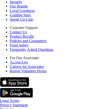
Security
Our Brands
Local Goodness
Guiding Stars
Speak Up Line
Customer Support
Contact Us
Product Recalls
Policies and Guarantees
Food Safety
Frequently Asked Questions
For Our Associates
Access Leo
Careers for Associates
Report Volunteer Hours
Legal Terms
Privacy Statement