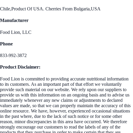
Chile,Product Of USA. Cherries From Bulgaria,USA
Manufacturer
Food Lion, LLC
Phone
833-992-3872
Product Disclaimer:
Food Lion is committed to providing accurate nutritional information
to its customers. As an important part of that effort we voluntarily
provide such material on our website. We rely upon our suppliers to
provide us with this information on an ongoing basis and to advise us
immediately whenever any new claims or adjustments to declared
values are made, so that we can properly maintain the accuracy of this
online resource. We have, however, experienced occasional situations
in the past where, due to the lack of such notice or for some other
reason, minor discrepancies in this area have occurred. We therefore
strongly encourage our customers to read the labels of any of the
products that they purchase in order to make certain that they are