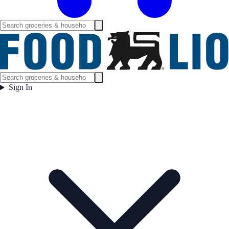
Sign In