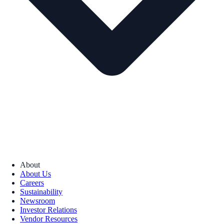
About
About Us
Careers
Sustainability
Newsroom
Investor Relations
Vendor Resources