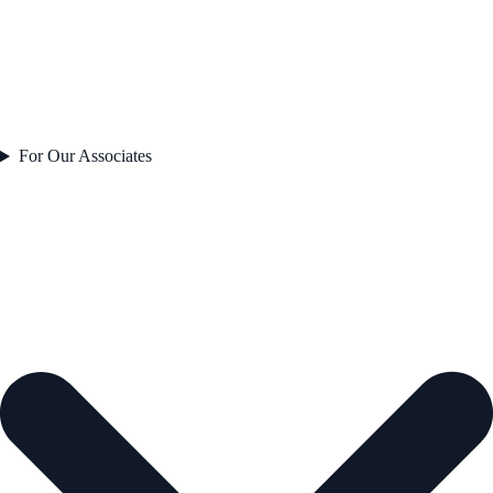
For Our Associates