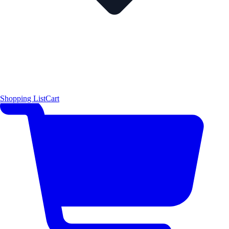
Shopping List
Cart