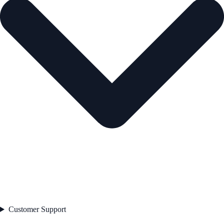
Customer Support