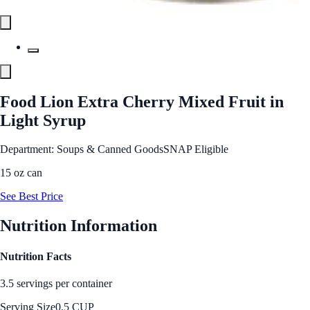
Food Lion Extra Cherry Mixed Fruit in
Light Syrup
Department: Soups & Canned Goods
SNAP Eligible
15 oz can
See Best Price
Nutrition Information
Nutrition Facts
3.5 servings per container
Serving Size
0.5 CUP