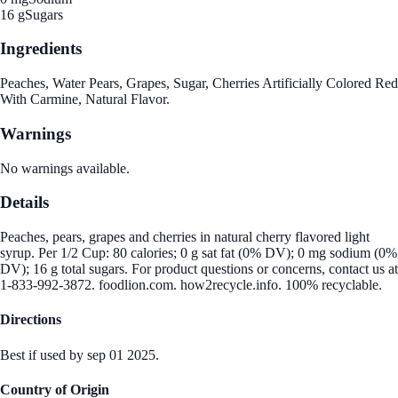
16 g
Sugars
Ingredients
Peaches, Water Pears, Grapes, Sugar, Cherries Artificially Colored Red
With Carmine, Natural Flavor.
Warnings
No warnings available.
Details
Peaches, pears, grapes and cherries in natural cherry flavored light
syrup. Per 1/2 Cup: 80 calories; 0 g sat fat (0% DV); 0 mg sodium (0%
DV); 16 g total sugars. For product questions or concerns, contact us at
1-833-992-3872. foodlion.com. how2recycle.info. 100% recyclable.
Directions
Best if used by sep 01 2025.
Country of Origin