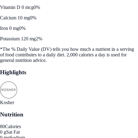
Vitamin D 0 mcg
0%
Calcium 10 mg
0%
Iron 0 mg
0%
Potassium 120 mg
2%
*The % Daily Value (DV) tells you how much a nutrient in a serving
of food contributes to a daily diet. 2,000 calories a day is used for
general nutrition advice.
Highlights
Kosher
Nutrition
80
Calories
0 g
Sat Fat
0 mg
Sodium