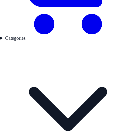
Categories