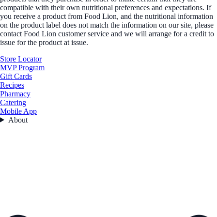
compatible with their own nutritional preferences and expectations. If
you receive a product from Food Lion, and the nutritional information
on the product label does not match the information on our site, please
contact Food Lion customer service and we will arrange for a credit to
issue for the product at issue.
Store Locator
MVP Program
Gift Cards
Recipes
Pharmacy
Catering
Mobile App
About