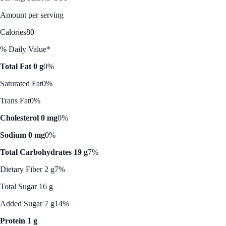
Amount per serving
Calories
80
% Daily Value*
Total Fat 0 g
0%
Saturated Fat
0%
Trans Fat
0%
Cholesterol 0 mg
0%
Sodium 0 mg
0%
Total Carbohydrates 19 g
7%
Dietary Fiber 2 g
7%
Total Sugar 16 g
Added Sugar 7 g
14%
Protein 1 g