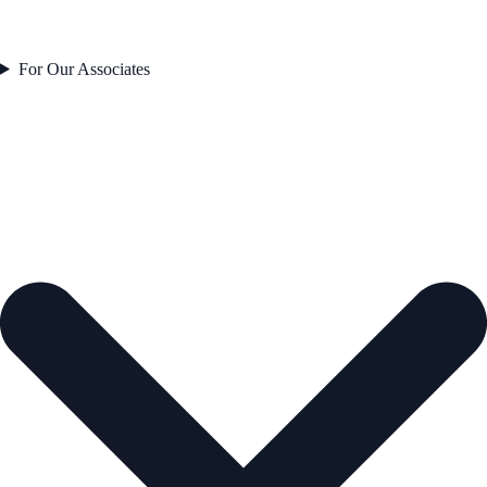
For Our Associates