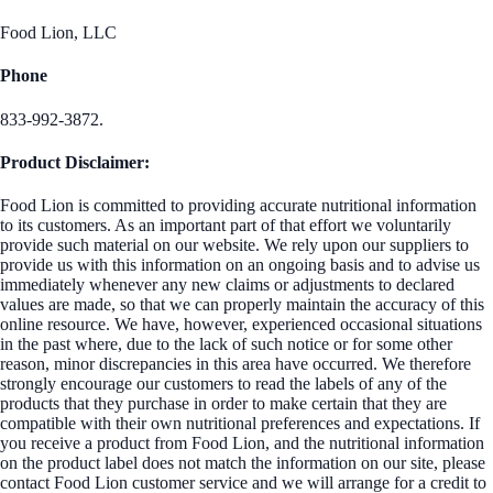
Food Lion, LLC
Phone
833-992-3872.
Product Disclaimer:
Food Lion is committed to providing accurate nutritional information
to its customers. As an important part of that effort we voluntarily
provide such material on our website. We rely upon our suppliers to
provide us with this information on an ongoing basis and to advise us
immediately whenever any new claims or adjustments to declared
values are made, so that we can properly maintain the accuracy of this
online resource. We have, however, experienced occasional situations
in the past where, due to the lack of such notice or for some other
reason, minor discrepancies in this area have occurred. We therefore
strongly encourage our customers to read the labels of any of the
products that they purchase in order to make certain that they are
compatible with their own nutritional preferences and expectations. If
you receive a product from Food Lion, and the nutritional information
on the product label does not match the information on our site, please
contact Food Lion customer service and we will arrange for a credit to