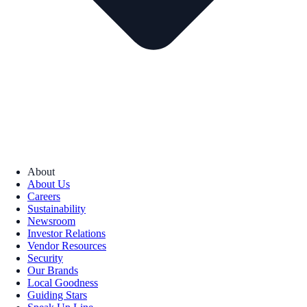
About
About Us
Careers
Sustainability
Newsroom
Investor Relations
Vendor Resources
Security
Our Brands
Local Goodness
Guiding Stars