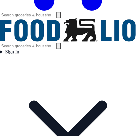
Sign In