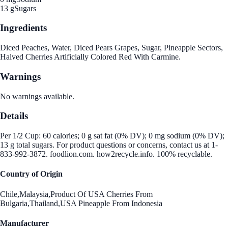
13 g
Sugars
Ingredients
Diced Peaches, Water, Diced Pears Grapes, Sugar, Pineapple Sectors,
Halved Cherries Artificially Colored Red With Carmine.
Warnings
No warnings available.
Details
Per 1/2 Cup: 60 calories; 0 g sat fat (0% DV); 0 mg sodium (0% DV);
13 g total sugars. For product questions or concerns, contact us at 1-
833-992-3872. foodlion.com. how2recycle.info. 100% recyclable.
Country of Origin
Chile,Malaysia,Product Of USA Cherries From
Bulgaria,Thailand,USA Pineapple From Indonesia
Manufacturer