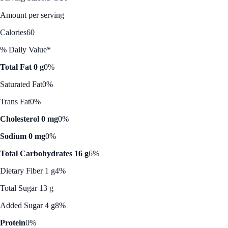
Amount per serving
Calories
60
% Daily Value*
Total Fat 0 g
0%
Saturated Fat
0%
Trans Fat
0%
Cholesterol 0 mg
0%
Sodium 0 mg
0%
Total Carbohydrates 16 g
6%
Dietary Fiber 1 g
4%
Total Sugar 13 g
Added Sugar 4 g
8%
Protein
0%