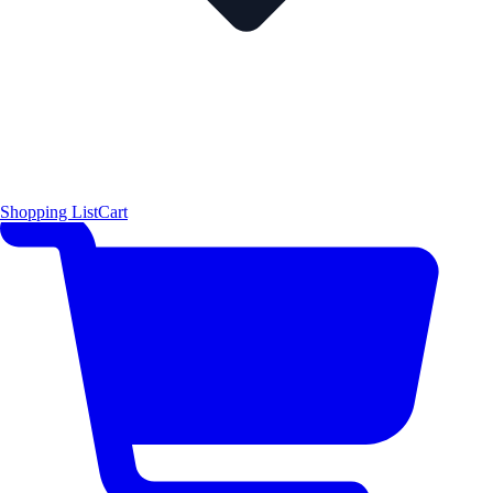
Shopping List
Cart