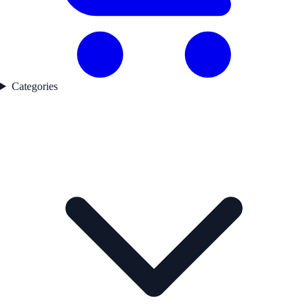
Categories