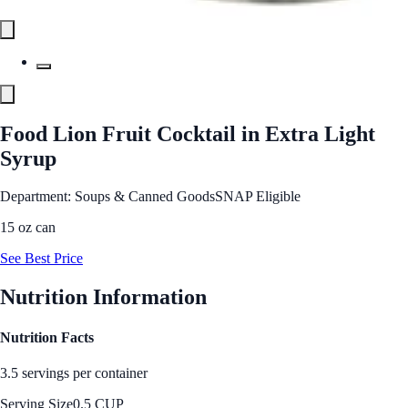
Food Lion Fruit Cocktail in Extra Light
Syrup
Department: Soups & Canned Goods
SNAP Eligible
15 oz can
See Best Price
Nutrition Information
Nutrition Facts
3.5 servings per container
Serving Size
0.5 CUP