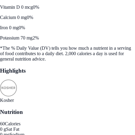
Vitamin D 0 mcg
0%
Calcium 0 mg
0%
Iron 0 mg
0%
Potassium 70 mg
2%
*The % Daily Value (DV) tells you how much a nutrient in a serving
of food contributes to a daily diet. 2,000 calories a day is used for
general nutrition advice.
Highlights
Kosher
Nutrition
60
Calories
0 g
Sat Fat
0 mg
Sodium