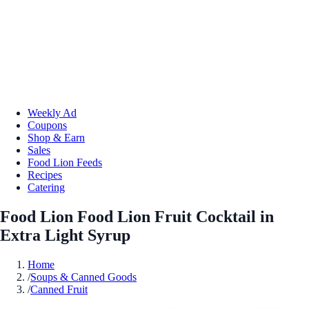
Weekly Ad
Coupons
Shop & Earn
Sales
Food Lion Feeds
Recipes
Catering
Food Lion Food Lion Fruit Cocktail in
Extra Light Syrup
Home
/
Soups & Canned Goods
/
Canned Fruit