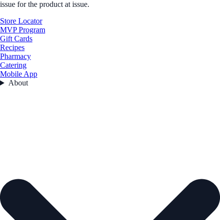
issue for the product at issue.
Store Locator
MVP Program
Gift Cards
Recipes
Pharmacy
Catering
Mobile App
About