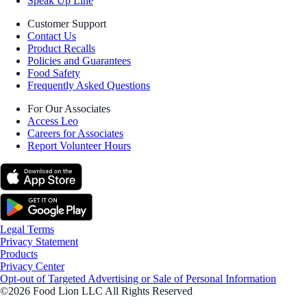
Speak Up Line
Customer Support
Contact Us
Product Recalls
Policies and Guarantees
Food Safety
Frequently Asked Questions
For Our Associates
Access Leo
Careers for Associates
Report Volunteer Hours
Legal Terms
Privacy Statement
Products
Privacy Center
Opt-out of Targeted Advertising or Sale of Personal Information
©2026 Food Lion LLC All Rights Reserved