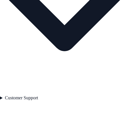
Customer Support