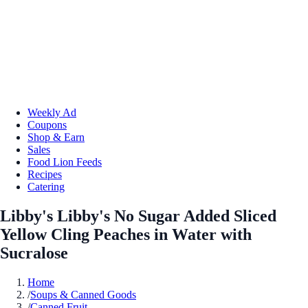
Weekly Ad
Coupons
Shop & Earn
Sales
Food Lion Feeds
Recipes
Catering
Libby's Libby's No Sugar Added Sliced
Yellow Cling Peaches in Water with
Sucralose
Home
/
Soups & Canned Goods
/
Canned Fruit