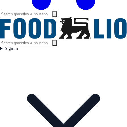
Sign In