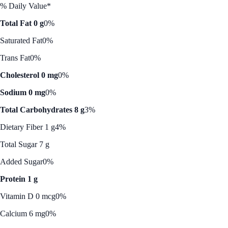
% Daily Value*
Total Fat 0 g
0%
Saturated Fat
0%
Trans Fat
0%
Cholesterol 0 mg
0%
Sodium 0 mg
0%
Total Carbohydrates 8 g
3%
Dietary Fiber 1 g
4%
Total Sugar 7 g
Added Sugar
0%
Protein 1 g
Vitamin D 0 mcg
0%
Calcium 6 mg
0%