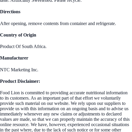
taste. Artificially Sweetened. Please recycle.
Directions
After opening, remove contents from container and refrigerate.
Country of Origin
Product Of South Africa.
Manufacturer
NTC Marketing Inc.
Product Disclaimer:
Food Lion is committed to providing accurate nutritional information
to its customers. As an important part of that effort we voluntarily
provide such material on our website. We rely upon our suppliers to
provide us with this information on an ongoing basis and to advise us
immediately whenever any new claims or adjustments to declared
values are made, so that we can properly maintain the accuracy of this
online resource. We have, however, experienced occasional situations
in the past where, due to the lack of such notice or for some other