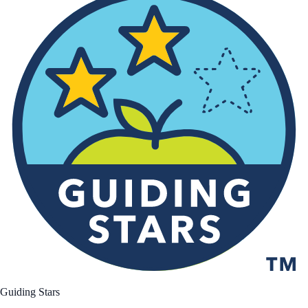
Guiding Stars