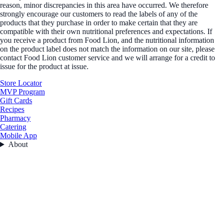
reason, minor discrepancies in this area have occurred. We therefore
strongly encourage our customers to read the labels of any of the
products that they purchase in order to make certain that they are
compatible with their own nutritional preferences and expectations. If
you receive a product from Food Lion, and the nutritional information
on the product label does not match the information on our site, please
contact Food Lion customer service and we will arrange for a credit to
issue for the product at issue.
Store Locator
MVP Program
Gift Cards
Recipes
Pharmacy
Catering
Mobile App
About