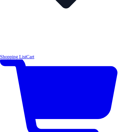
Shopping List
Cart