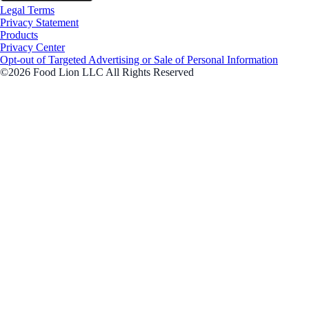
Legal Terms
Privacy Statement
Products
Privacy Center
Opt-out of Targeted Advertising or Sale of Personal Information
©2026 Food Lion LLC All Rights Reserved