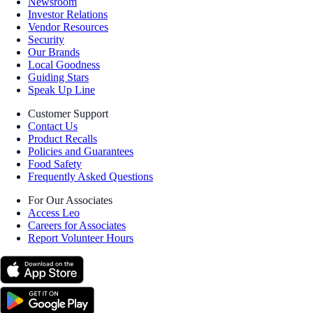
Newsroom
Investor Relations
Vendor Resources
Security
Our Brands
Local Goodness
Guiding Stars
Speak Up Line
Customer Support
Contact Us
Product Recalls
Policies and Guarantees
Food Safety
Frequently Asked Questions
For Our Associates
Access Leo
Careers for Associates
Report Volunteer Hours