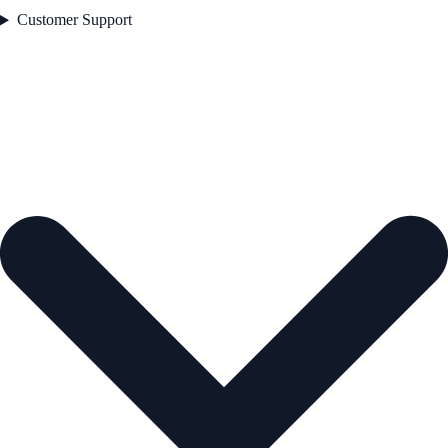
Customer Support