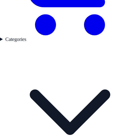
Categories