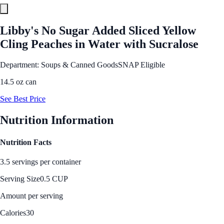
Libby's No Sugar Added Sliced Yellow
Cling Peaches in Water with Sucralose
Department: Soups & Canned Goods
SNAP Eligible
14.5 oz can
See Best Price
Nutrition Information
Nutrition Facts
3.5 servings per container
Serving Size
0.5 CUP
Amount per serving
Calories
30