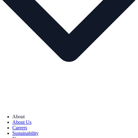
About
About Us
Careers
Sustainability