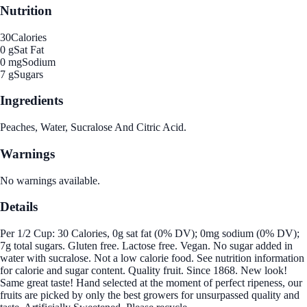
Nutrition
30
Calories
0 g
Sat Fat
0 mg
Sodium
7 g
Sugars
Ingredients
Peaches, Water, Sucralose And Citric Acid.
Warnings
No warnings available.
Details
Per 1/2 Cup: 30 Calories, 0g sat fat (0% DV); 0mg sodium (0% DV);
7g total sugars. Gluten free. Lactose free. Vegan. No sugar added in
water with sucralose. Not a low calorie food. See nutrition information
for calorie and sugar content. Quality fruit. Since 1868. New look!
Same great taste! Hand selected at the moment of perfect ripeness, our
fruits are picked by only the best growers for unsurpassed quality and