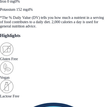
Iron 0 mg
0%
Potassium 152 mg
4%
*The % Daily Value (DV) tells you how much a nutrient in a serving
of food contributes to a daily diet. 2,000 calories a day is used for
general nutrition advice.
Highlights
Gluten Free
Vegan
Lactose Free