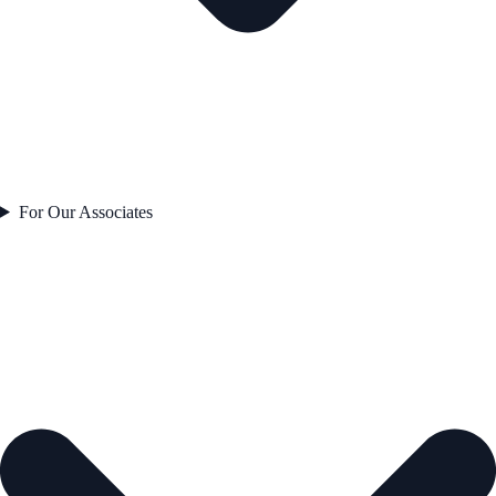
For Our Associates