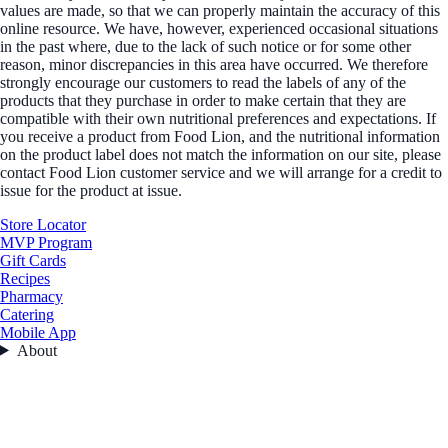
values are made, so that we can properly maintain the accuracy of this
online resource. We have, however, experienced occasional situations
in the past where, due to the lack of such notice or for some other
reason, minor discrepancies in this area have occurred. We therefore
strongly encourage our customers to read the labels of any of the
products that they purchase in order to make certain that they are
compatible with their own nutritional preferences and expectations. If
you receive a product from Food Lion, and the nutritional information
on the product label does not match the information on our site, please
contact Food Lion customer service and we will arrange for a credit to
issue for the product at issue.
Store Locator
MVP Program
Gift Cards
Recipes
Pharmacy
Catering
Mobile App
About