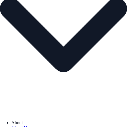
About