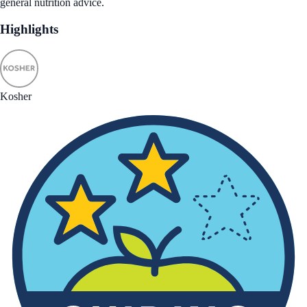
general nutrition advice.
Highlights
Kosher