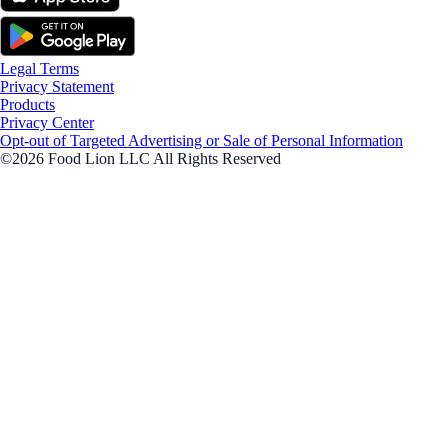
Legal Terms
Privacy Statement
Products
Privacy Center
Opt-out of Targeted Advertising or Sale of Personal Information
©2026 Food Lion LLC All Rights Reserved