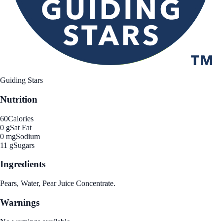
Guiding Stars
Nutrition
60
Calories
0 g
Sat Fat
0 mg
Sodium
11 g
Sugars
Ingredients
Pears, Water, Pear Juice Concentrate.
Warnings