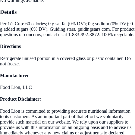
No warnings available.
Details
Per 1/2 Cup: 60 calories; 0 g sat fat (0% DV); 0 g sodium (0% DV); 0
g added sugars (0% DV). Guiding stars. guidingstars.com. For product
questions or concerns, contact us at 1-833-992-3872. 100% recyclable.
Directions
Refrigerate unused portion in a covered glass or plastic container. Do
not freeze.
Manufacturer
Food Lion, LLC
Product Disclaimer:
Food Lion is committed to providing accurate nutritional information
to its customers. As an important part of that effort we voluntarily
provide such material on our website. We rely upon our suppliers to
provide us with this information on an ongoing basis and to advise us
immediately whenever any new claims or adjustments to declared