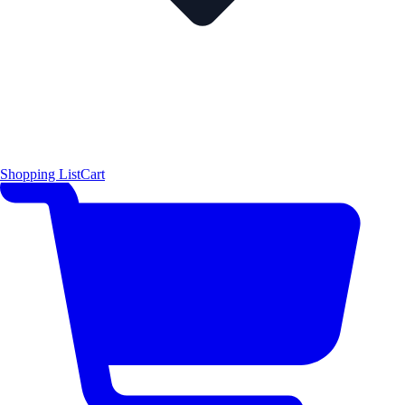
Shopping List
Cart