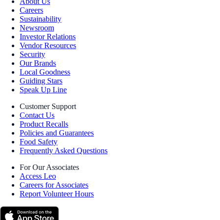
About Us
Careers
Sustainability
Newsroom
Investor Relations
Vendor Resources
Security
Our Brands
Local Goodness
Guiding Stars
Speak Up Line
Customer Support
Contact Us
Product Recalls
Policies and Guarantees
Food Safety
Frequently Asked Questions
For Our Associates
Access Leo
Careers for Associates
Report Volunteer Hours