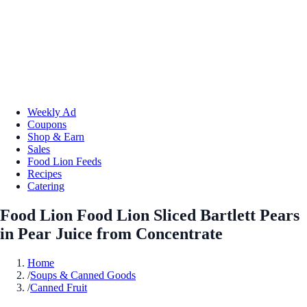
Weekly Ad
Coupons
Shop & Earn
Sales
Food Lion Feeds
Recipes
Catering
Food Lion Food Lion Sliced Bartlett Pears
in Pear Juice from Concentrate
Home
/
Soups & Canned Goods
/
Canned Fruit