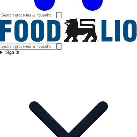
Sign In