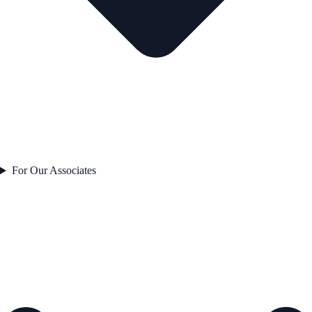
For Our Associates