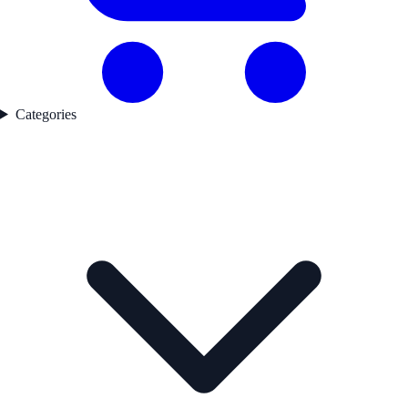
Categories