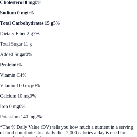
Cholesterol 0 mg
0%
Sodium 0 mg
0%
Total Carbohydrates 15 g
5%
Dietary Fiber 2 g
7%
Total Sugar 11 g
Added Sugar
0%
Protein
0%
Vitamin C
4%
Vitamin D 0 mcg
0%
Calcium 10 mg
0%
Iron 0 mg
0%
Potassium 140 mg
2%
*The % Daily Value (DV) tells you how much a nutrient in a serving
of food contributes to a daily diet. 2,000 calories a day is used for