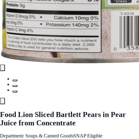
Food Lion Sliced Bartlett Pears in Pear
Juice from Concentrate
Department: Soups & Canned Goods
SNAP Eligible