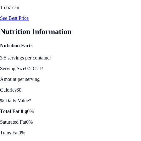
15 oz can
See Best Price
Nutrition Information
Nutrition Facts
3.5 servings per container
Serving Size
0.5 CUP
Amount per serving
Calories
60
% Daily Value*
Total Fat 0 g
0%
Saturated Fat
0%
Trans Fat
0%