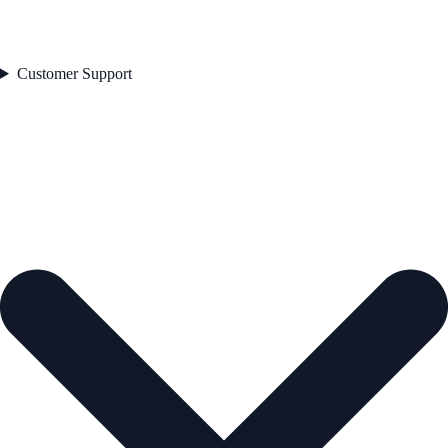
Customer Support