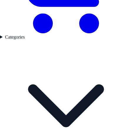
Categories