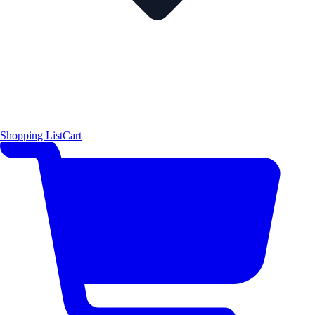
Shopping List
Cart