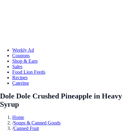
Weekly Ad
Coupons
Shop & Earn
Sales
Food Lion Feeds
Recipes
Catering
Dole Dole Crushed Pineapple in Heavy
Syrup
Home
/
Soups & Canned Goods
/
Canned Fruit