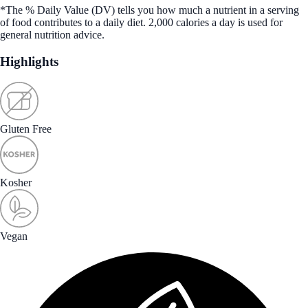
*The % Daily Value (DV) tells you how much a nutrient in a serving
of food contributes to a daily diet. 2,000 calories a day is used for
general nutrition advice.
Highlights
Gluten Free
Kosher
Vegan