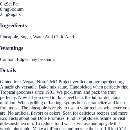
0 g
Sat Fat
0 mg
Sodium
25 g
Sugars
Ingredients
Pineapple, Sugar, Water And Citric Acid.
Warnings
Caution: Edges may be sharp.
Details
Gluten free. Vegan. Non-GMO Project verified. nongmoproject.org.
Amazingly versatile. Bake mix saute. Handpicked when perfectly ripe.
Tropical goodness since 1901. We pick, trim, and pack the fruit
perfectly. Now all you need to do is peel back the lid for delicious
nutrition. When grilling or baking, syrups helps caramelize and keep
fruit moist. The pineapple is ready to use in your recipes whenever you
are. No artificial flavors or colors. Scan for delicious recipes and more
Eco Facts about our Dole Promises. Find us (at)dolesunshine or visit
dolesunshine.com. To reduce food waste, we use and upcycle the
whole pineapple. Make a difference and recycle the can. 1.8 kg CO2