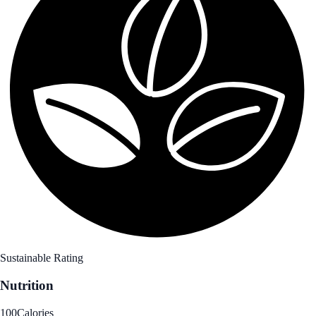
Sustainable Rating
Nutrition
100
Calories