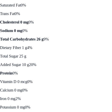
Saturated Fat
0%
Trans Fat
0%
Cholesterol 0 mg
0%
Sodium 0 mg
0%
Total Carbohydrates 26 g
9%
Dietary Fiber 1 g
4%
Total Sugar 25 g
Added Sugar 10 g
20%
Protein
0%
Vitamin D 0 mcg
0%
Calcium 0 mg
0%
Iron 0 mg
2%
Potassium 0 mg
0%