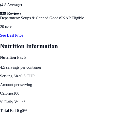
(4.8 Average)
839 Reviews
Department: Soups & Canned Goods
SNAP Eligible
20 oz can
See Best Price
Nutrition Information
Nutrition Facts
4.5 servings per container
Serving Size
0.5 CUP
Amount per serving
Calories
100
% Daily Value*
Total Fat 0 g
0%