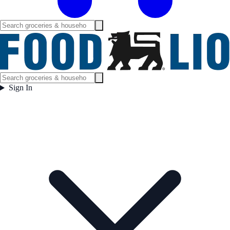
Sign In