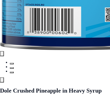
Dole Crushed Pineapple in Heavy Syrup