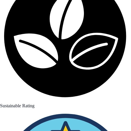
Sustainable Rating