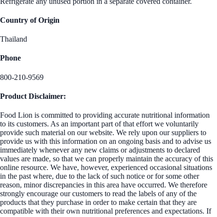
Refrigerate any unused portion in a separate covered container.
Country of Origin
Thailand
Phone
800-210-9569
Product Disclaimer:
Food Lion is committed to providing accurate nutritional information
to its customers. As an important part of that effort we voluntarily
provide such material on our website. We rely upon our suppliers to
provide us with this information on an ongoing basis and to advise us
immediately whenever any new claims or adjustments to declared
values are made, so that we can properly maintain the accuracy of this
online resource. We have, however, experienced occasional situations
in the past where, due to the lack of such notice or for some other
reason, minor discrepancies in this area have occurred. We therefore
strongly encourage our customers to read the labels of any of the
products that they purchase in order to make certain that they are
compatible with their own nutritional preferences and expectations. If