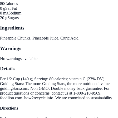
80
Calories
0 g
Sat Fat
0 mg
Sodium
20 g
Sugars
Ingredients
Pineapple Chunks, Pineapple Juice, Citric Acid.
Warnings
No warnings available.
Details
Per 1/2 Cup (140 g) Serving: 80 calories; vitamin C (23% DV).
Guiding Stars: The more Guiding Stars, the more nutritional value.
guidingstars.com. Non GMO. Double money back guarantee. For
product questions or concerns, contact us at 1-800-210-9569.
foodlion.com. how2recycle.info. We are committed to sustainability.
Directions