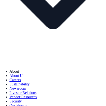
About
About Us
Careers
Sustainability
Newsroom
Investor Relations
Vendor Resources
Security
Our Brands