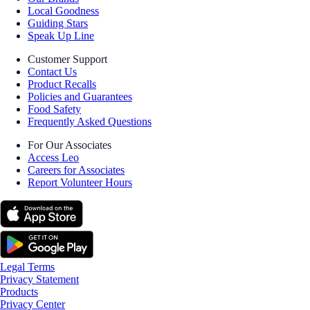
Local Goodness
Guiding Stars
Speak Up Line
Customer Support
Contact Us
Product Recalls
Policies and Guarantees
Food Safety
Frequently Asked Questions
For Our Associates
Access Leo
Careers for Associates
Report Volunteer Hours
Legal Terms
Privacy Statement
Products
Privacy Center