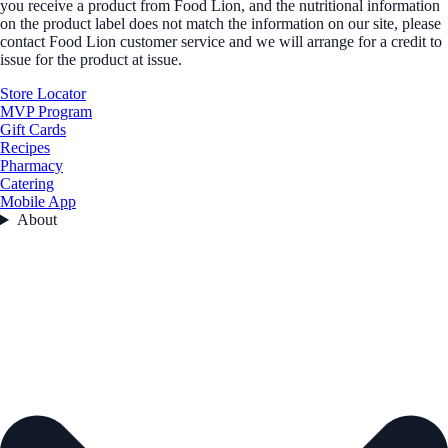
you receive a product from Food Lion, and the nutritional information
on the product label does not match the information on our site, please
contact Food Lion customer service and we will arrange for a credit to
issue for the product at issue.
Store Locator
MVP Program
Gift Cards
Recipes
Pharmacy
Catering
Mobile App
About