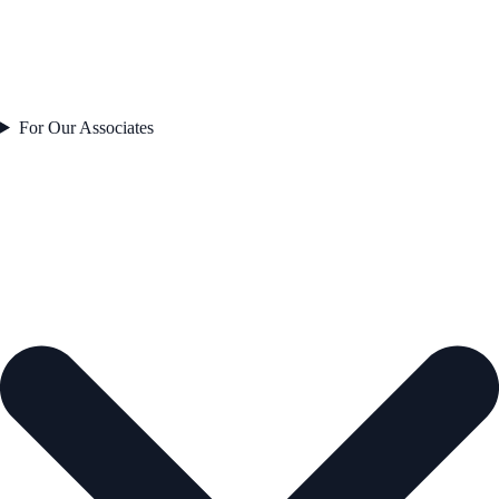
For Our Associates