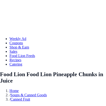
Weekly Ad
Coupons
Shop & Earn
Sales
Food Lion Feeds
Recipes
Catering
Food Lion Food Lion Pineapple Chunks in
Juice
Home
/
Soups & Canned Goods
/
Canned Fruit