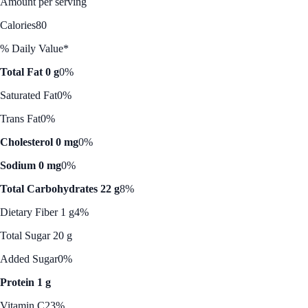
Amount per serving
Calories
80
% Daily Value*
Total Fat 0 g
0%
Saturated Fat
0%
Trans Fat
0%
Cholesterol 0 mg
0%
Sodium 0 mg
0%
Total Carbohydrates 22 g
8%
Dietary Fiber 1 g
4%
Total Sugar 20 g
Added Sugar
0%
Protein 1 g
Vitamin C
23%