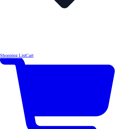
Shopping List
Cart