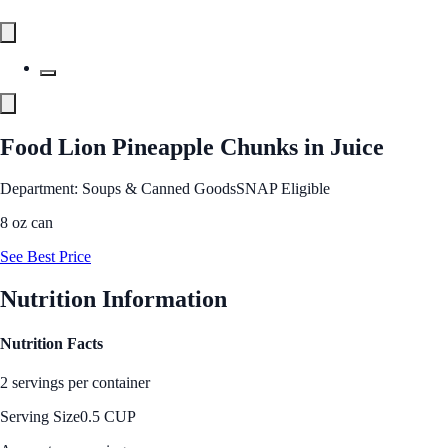
Food Lion Pineapple Chunks in Juice
Department: Soups & Canned Goods
SNAP Eligible
8 oz can
See Best Price
Nutrition Information
Nutrition Facts
2 servings per container
Serving Size
0.5 CUP