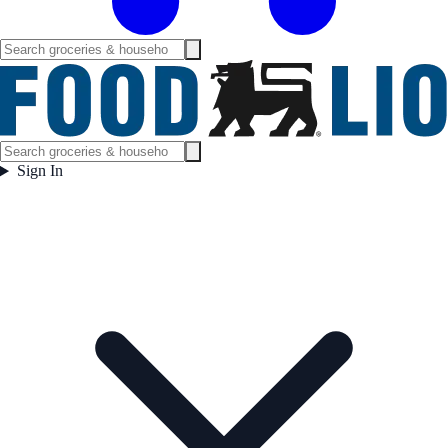
Sign In