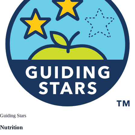
Guiding Stars
Nutrition