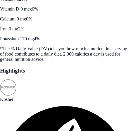
Vitamin D 0 mcg
0%
Calcium 0 mg
0%
Iron 0 mg
2%
Potassium 170 mg
4%
*The % Daily Value (DV) tells you how much a nutrient in a serving
of food contributes to a daily diet. 2,000 calories a day is used for
general nutrition advice.
Highlights
Kosher