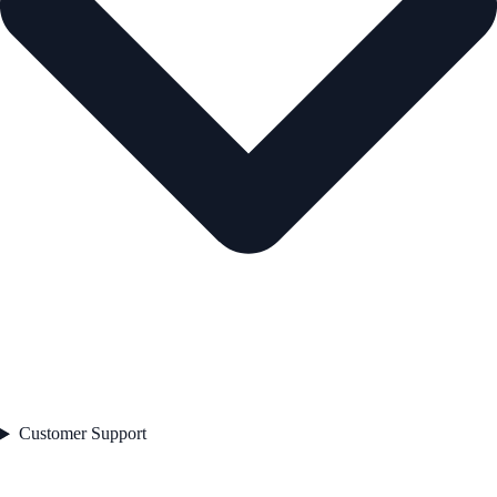
Customer Support