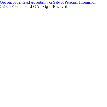
Opt-out of Targeted Advertising or Sale of Personal Information
©2026 Food Lion LLC All Rights Reserved