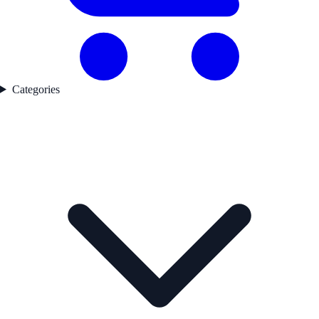
Categories