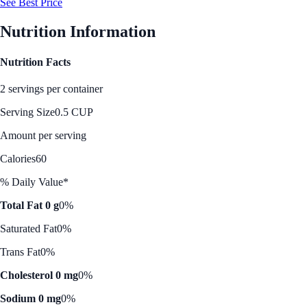
See Best Price
Nutrition Information
Nutrition Facts
2 servings per container
Serving Size
0.5 CUP
Amount per serving
Calories
60
% Daily Value*
Total Fat 0 g
0%
Saturated Fat
0%
Trans Fat
0%
Cholesterol 0 mg
0%
Sodium 0 mg
0%