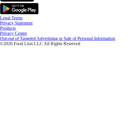
Legal Terms
Privacy Statement
Products
Privacy Center
Opt-out of Targeted Advertising or Sale of Personal Information
©2026 Food Lion LLC All Rights Reserved