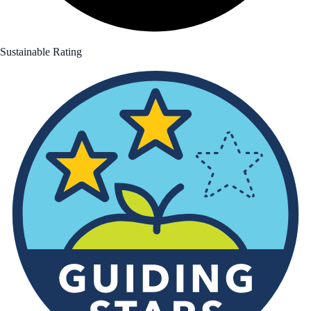
Sustainable Rating