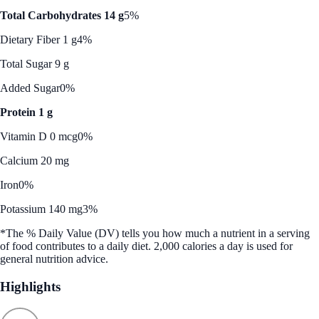
Total Carbohydrates 14 g
5%
Dietary Fiber 1 g
4%
Total Sugar 9 g
Added Sugar
0%
Protein 1 g
Vitamin D 0 mcg
0%
Calcium 20 mg
Iron
0%
Potassium 140 mg
3%
*The % Daily Value (DV) tells you how much a nutrient in a serving
of food contributes to a daily diet. 2,000 calories a day is used for
general nutrition advice.
Highlights