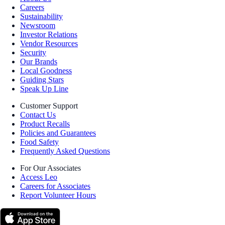
Careers
Sustainability
Newsroom
Investor Relations
Vendor Resources
Security
Our Brands
Local Goodness
Guiding Stars
Speak Up Line
Customer Support
Contact Us
Product Recalls
Policies and Guarantees
Food Safety
Frequently Asked Questions
For Our Associates
Access Leo
Careers for Associates
Report Volunteer Hours