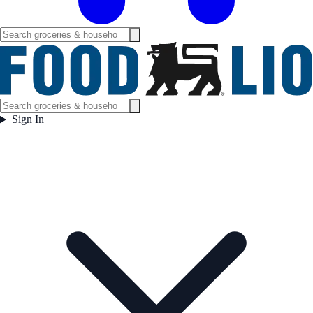
Sign In