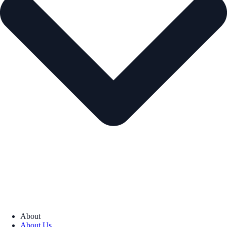
About
About Us