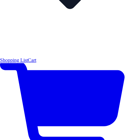
Shopping List
Cart