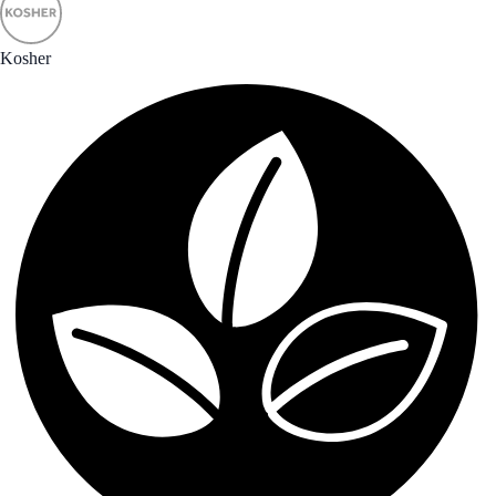
Kosher