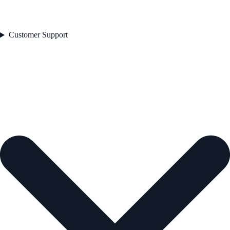
Customer Support