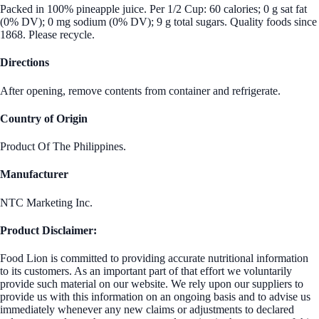
Packed in 100% pineapple juice. Per 1/2 Cup: 60 calories; 0 g sat fat
(0% DV); 0 mg sodium (0% DV); 9 g total sugars. Quality foods since
1868. Please recycle.
Directions
After opening, remove contents from container and refrigerate.
Country of Origin
Product Of The Philippines.
Manufacturer
NTC Marketing Inc.
Product Disclaimer:
Food Lion is committed to providing accurate nutritional information
to its customers. As an important part of that effort we voluntarily
provide such material on our website. We rely upon our suppliers to
provide us with this information on an ongoing basis and to advise us
immediately whenever any new claims or adjustments to declared