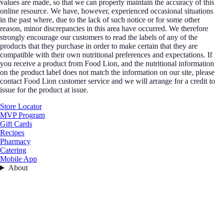
values are made, so that we can properly maintain the accuracy of this
online resource. We have, however, experienced occasional situations
in the past where, due to the lack of such notice or for some other
reason, minor discrepancies in this area have occurred. We therefore
strongly encourage our customers to read the labels of any of the
products that they purchase in order to make certain that they are
compatible with their own nutritional preferences and expectations. If
you receive a product from Food Lion, and the nutritional information
on the product label does not match the information on our site, please
contact Food Lion customer service and we will arrange for a credit to
issue for the product at issue.
Store Locator
MVP Program
Gift Cards
Recipes
Pharmacy
Catering
Mobile App
About