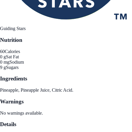
Guiding Stars
Nutrition
60
Calories
0 g
Sat Fat
0 mg
Sodium
9 g
Sugars
Ingredients
Pineapple, Pineapple Juice, Citric Acid.
Warnings
No warnings available.
Details