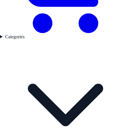
Categories