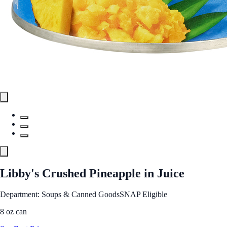
Libby's Crushed Pineapple in Juice
Department: Soups & Canned Goods
SNAP Eligible
8 oz can