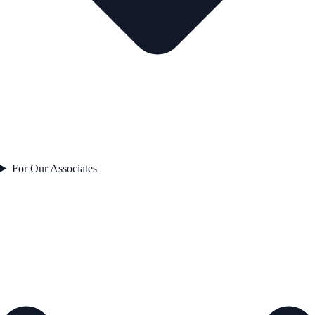
For Our Associates