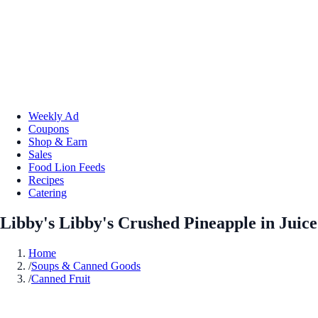
Weekly Ad
Coupons
Shop & Earn
Sales
Food Lion Feeds
Recipes
Catering
Libby's Libby's Crushed Pineapple in Juice
Home
/
Soups & Canned Goods
/
Canned Fruit