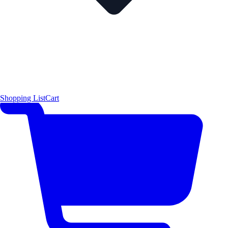
Shopping List
Cart