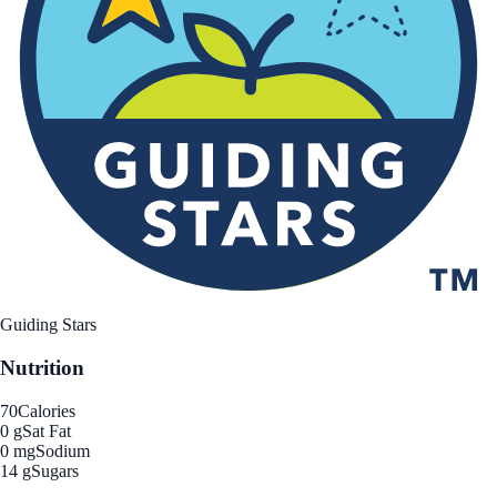
Guiding Stars
Nutrition
70
Calories
0 g
Sat Fat
0 mg
Sodium
14 g
Sugars