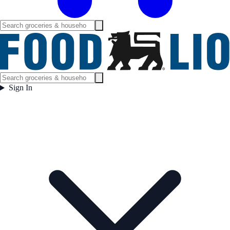
Sign In