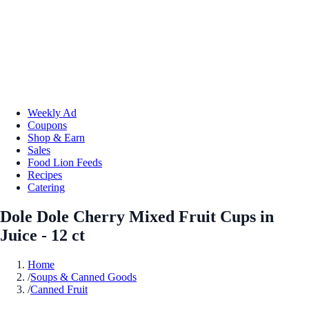
Weekly Ad
Coupons
Shop & Earn
Sales
Food Lion Feeds
Recipes
Catering
Dole Dole Cherry Mixed Fruit Cups in
Juice - 12 ct
Home
/
Soups & Canned Goods
/
Canned Fruit