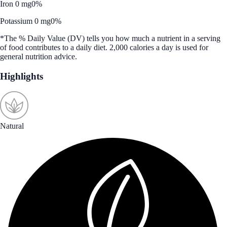
Iron 0 mg
0%
Potassium 0 mg
0%
*The % Daily Value (DV) tells you how much a nutrient in a serving
of food contributes to a daily diet. 2,000 calories a day is used for
general nutrition advice.
Highlights
Natural