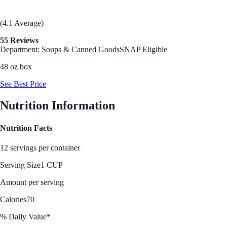
(4.1 Average)
55 Reviews
Department: Soups & Canned Goods
SNAP Eligible
48 oz box
See Best Price
Nutrition Information
Nutrition Facts
12 servings per container
Serving Size
1 CUP
Amount per serving
Calories
70
% Daily Value*