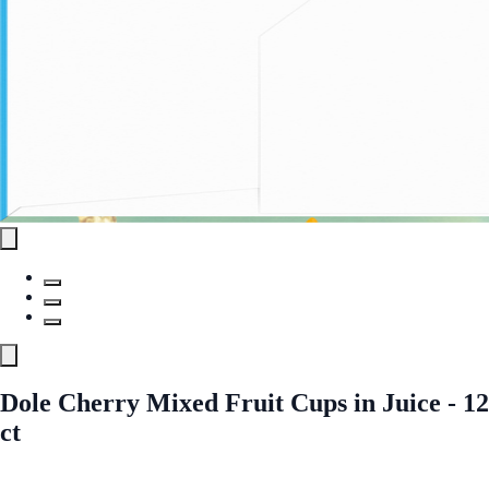
Dole Cherry Mixed Fruit Cups in Juice - 12
ct