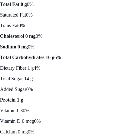
Total Fat 0 g
0%
Saturated Fat
0%
Trans Fat
0%
Cholesterol 0 mg
0%
Sodium 0 mg
0%
Total Carbohydrates 16 g
6%
Dietary Fiber 1 g
4%
Total Sugar 14 g
Added Sugar
0%
Protein 1 g
Vitamin C
30%
Vitamin D 0 mcg
0%
Calcium 0 mg
0%