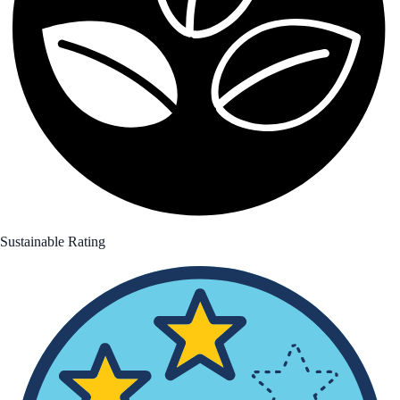
Sustainable Rating