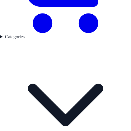
Categories