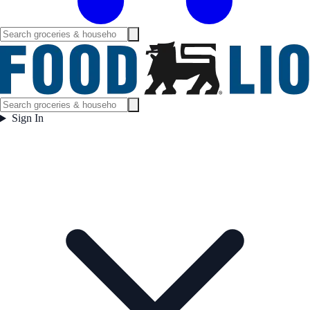
Sign In