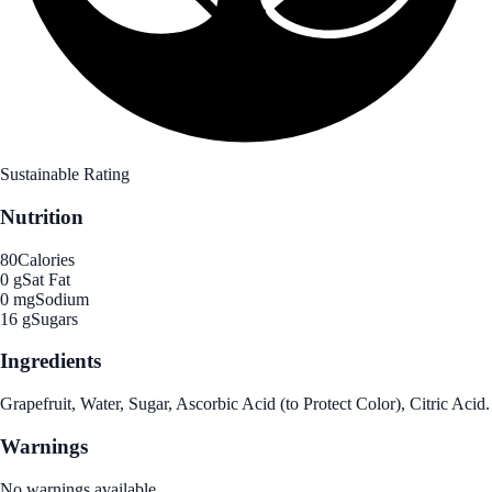
Sustainable Rating
Nutrition
80
Calories
0 g
Sat Fat
0 mg
Sodium
16 g
Sugars
Ingredients
Grapefruit, Water, Sugar, Ascorbic Acid (to Protect Color), Citric Acid.
Warnings
No warnings available.