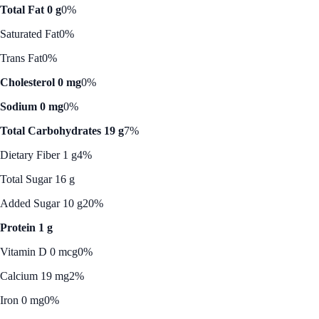
Total Fat 0 g
0%
Saturated Fat
0%
Trans Fat
0%
Cholesterol 0 mg
0%
Sodium 0 mg
0%
Total Carbohydrates 19 g
7%
Dietary Fiber 1 g
4%
Total Sugar 16 g
Added Sugar 10 g
20%
Protein 1 g
Vitamin D 0 mcg
0%
Calcium 19 mg
2%
Iron 0 mg
0%