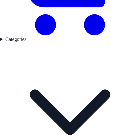
Categories