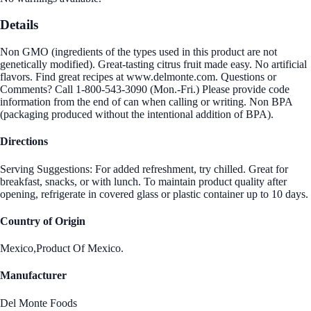
Details
Non GMO (ingredients of the types used in this product are not
genetically modified). Great-tasting citrus fruit made easy. No artificial
flavors. Find great recipes at www.delmonte.com. Questions or
Comments? Call 1-800-543-3090 (Mon.-Fri.) Please provide code
information from the end of can when calling or writing. Non BPA
(packaging produced without the intentional addition of BPA).
Directions
Serving Suggestions: For added refreshment, try chilled. Great for
breakfast, snacks, or with lunch. To maintain product quality after
opening, refrigerate in covered glass or plastic container up to 10 days.
Country of Origin
Mexico,Product Of Mexico.
Manufacturer
Del Monte Foods