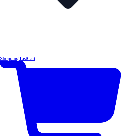
Shopping List
Cart