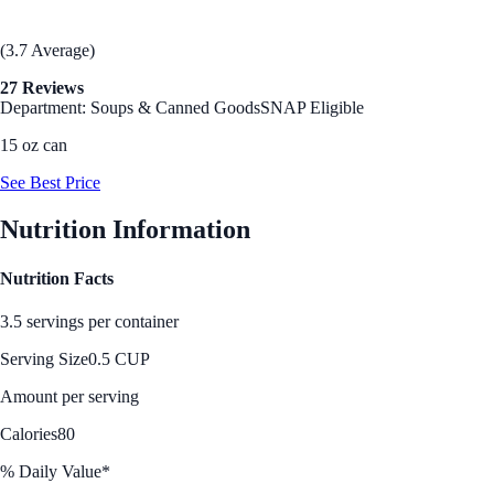
(3.7 Average)
27 Reviews
Department: Soups & Canned Goods
SNAP Eligible
15 oz can
See Best Price
Nutrition Information
Nutrition Facts
3.5 servings per container
Serving Size
0.5 CUP
Amount per serving
Calories
80
% Daily Value*