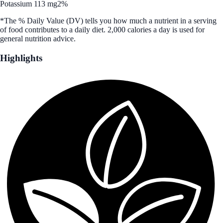
Potassium 113 mg
2%
*The % Daily Value (DV) tells you how much a nutrient in a serving
of food contributes to a daily diet. 2,000 calories a day is used for
general nutrition advice.
Highlights