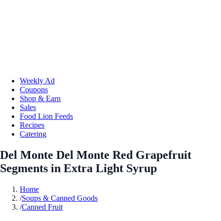
Weekly Ad
Coupons
Shop & Earn
Sales
Food Lion Feeds
Recipes
Catering
Del Monte Del Monte Red Grapefruit
Segments in Extra Light Syrup
Home
/
Soups & Canned Goods
/
Canned Fruit