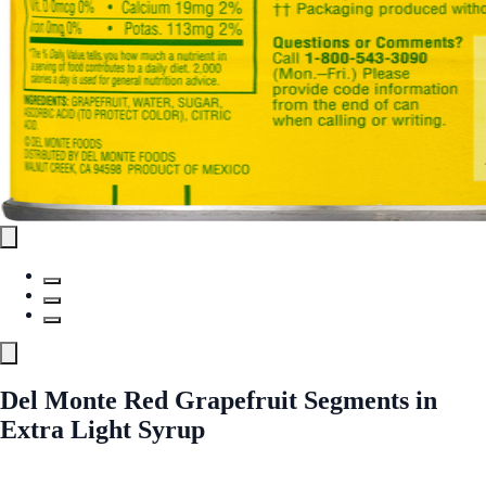
Del Monte Red Grapefruit Segments in
Extra Light Syrup