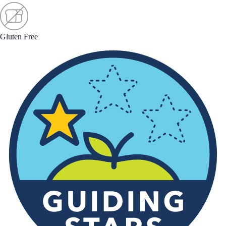
Gluten Free