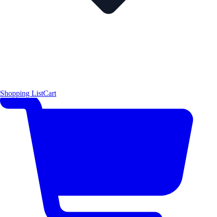
Shopping List
Cart