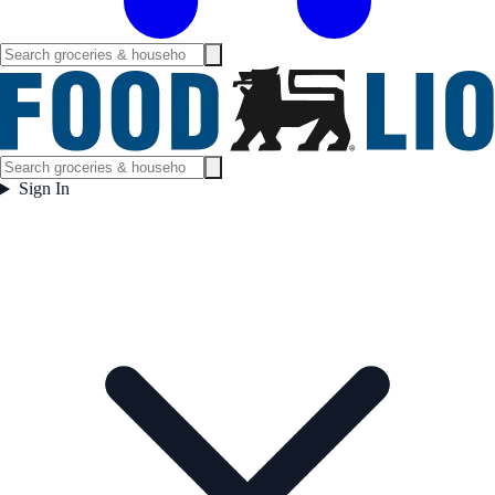
Sign In