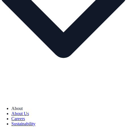
About
About Us
Careers
Sustainability