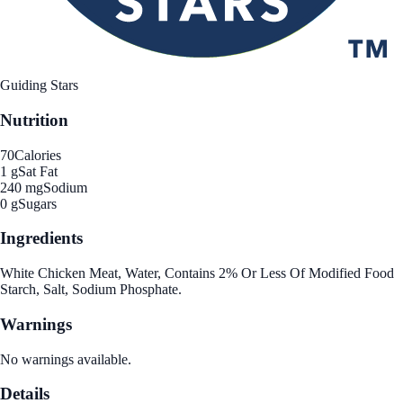
Guiding Stars
Nutrition
70
Calories
1 g
Sat Fat
240 mg
Sodium
0 g
Sugars
Ingredients
White Chicken Meat, Water, Contains 2% Or Less Of Modified Food
Starch, Salt, Sodium Phosphate.
Warnings
No warnings available.
Details