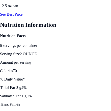
12.5 oz can
See Best Price
Nutrition Information
Nutrition Facts
6 servings per container
Serving Size
2 OUNCE
Amount per serving
Calories
70
% Daily Value*
Total Fat 3 g
4%
Saturated Fat 1 g
5%
Trans Fat
0%