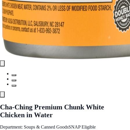
Cha-Ching Premium Chunk White
Chicken in Water
Department: Soups & Canned Goods
SNAP Eligible