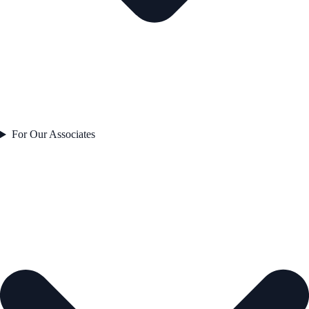
For Our Associates