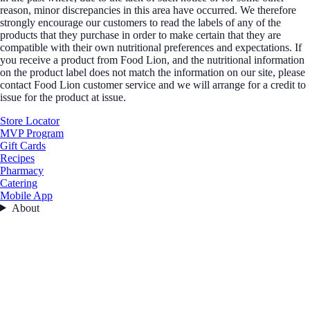
reason, minor discrepancies in this area have occurred. We therefore
strongly encourage our customers to read the labels of any of the
products that they purchase in order to make certain that they are
compatible with their own nutritional preferences and expectations. If
you receive a product from Food Lion, and the nutritional information
on the product label does not match the information on our site, please
contact Food Lion customer service and we will arrange for a credit to
issue for the product at issue.
Store Locator
MVP Program
Gift Cards
Recipes
Pharmacy
Catering
Mobile App
About