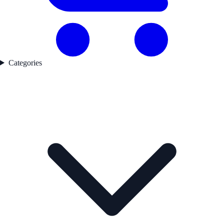
Categories