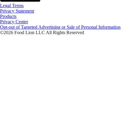
Legal Terms
Privacy Statement
Products
Privacy Center
Opt-out of Targeted Advertising or Sale of Personal Information
©2026 Food Lion LLC All Rights Reserved