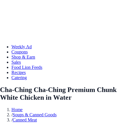
Weekly Ad
Coupons
Shop & Earn
Sales
Food Lion Feeds
Recipes
Catering
Cha-Ching Cha-Ching Premium Chunk
White Chicken in Water
Home
/
Soups & Canned Goods
/
Canned Meat