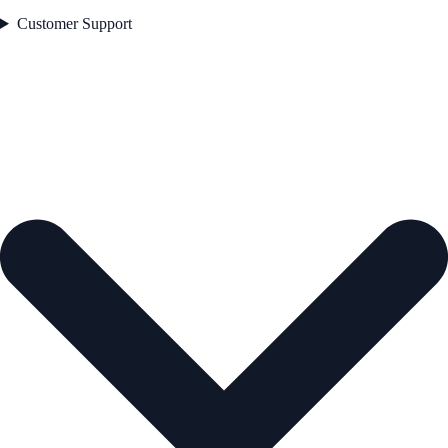
Customer Support