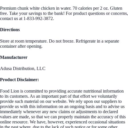
Premium chunk white chicken in water. 70 calories per 2 oz. Gluten
free. Take your savings to the bank! For product questions or concerns,
contact us at 1-833-992-3872.
Directions
Store at room temperature. Do not freeze. Refrigerate in a separate
container after opening.
Manufacturer
Adusa Distribution, LLC
Product Disclaimer:
Food Lion is committed to providing accurate nutritional information
to its customers. As an important part of that effort we voluntarily
provide such material on our website. We rely upon our suppliers to
provide us with this information on an ongoing basis and to advise us
immediately whenever any new claims or adjustments to declared
values are made, so that we can properly maintain the accuracy of this
online resource. We have, however, experienced occasional situations
in the past where, due to the lack of such notice or for some other