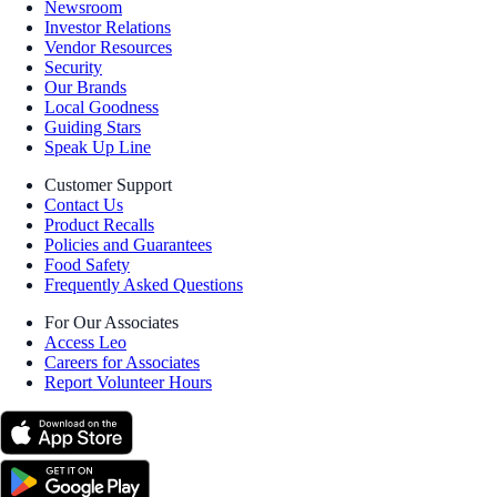
Newsroom
Investor Relations
Vendor Resources
Security
Our Brands
Local Goodness
Guiding Stars
Speak Up Line
Customer Support
Contact Us
Product Recalls
Policies and Guarantees
Food Safety
Frequently Asked Questions
For Our Associates
Access Leo
Careers for Associates
Report Volunteer Hours