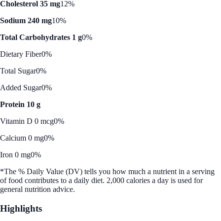
Cholesterol 35 mg
12%
Sodium 240 mg
10%
Total Carbohydrates 1 g
0%
Dietary Fiber
0%
Total Sugar
0%
Added Sugar
0%
Protein 10 g
Vitamin D 0 mcg
0%
Calcium 0 mg
0%
Iron 0 mg
0%
*The % Daily Value (DV) tells you how much a nutrient in a serving
of food contributes to a daily diet. 2,000 calories a day is used for
general nutrition advice.
Highlights