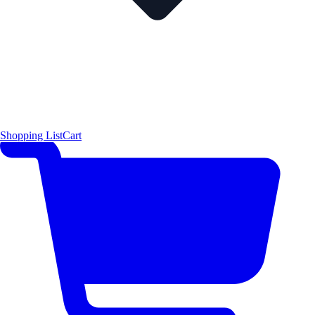
Shopping List
Cart