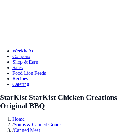
Weekly Ad
Coupons
Shop & Earn
Sales
Food Lion Feeds
Recipes
Catering
StarKist StarKist Chicken Creations
Original BBQ
Home
/
Soups & Canned Goods
/
Canned Meat