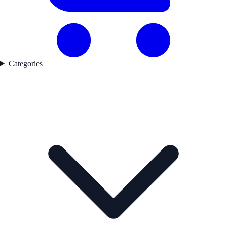
Categories