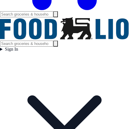
Sign In