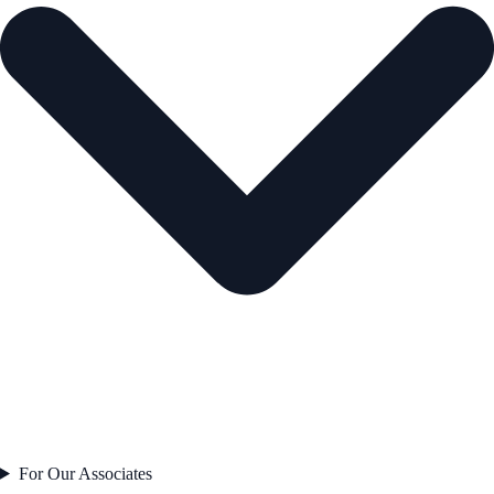
For Our Associates