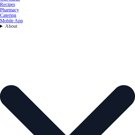
Recipes
Pharmacy
Catering
Mobile App
About