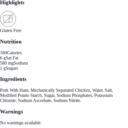
Highlights
Gluten Free
Nutrition
180
Calories
6 g
Sat Fat
580 mg
Sodium
1 g
Sugars
Ingredients
Pork With Ham, Mechanically Separated Chicken, Water, Salt,
Modified Potato Starch, Sugar, Sodium Phosphates, Potassium
Chloride, Sodium Ascorbate, Sodium Nitrite.
Warnings
No warnings available.