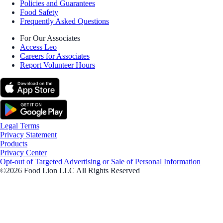
Policies and Guarantees
Food Safety
Frequently Asked Questions
For Our Associates
Access Leo
Careers for Associates
Report Volunteer Hours
Legal Terms
Privacy Statement
Products
Privacy Center
Opt-out of Targeted Advertising or Sale of Personal Information
©2026 Food Lion LLC All Rights Reserved