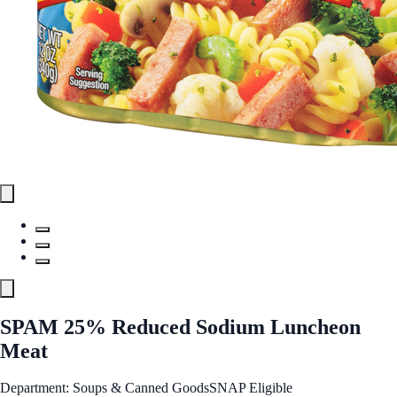
SPAM 25% Reduced Sodium Luncheon
Meat
Department: Soups & Canned Goods
SNAP Eligible