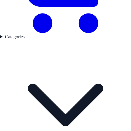
Categories