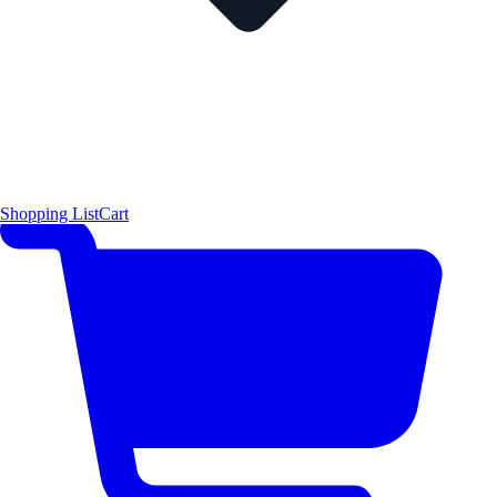
Shopping List
Cart