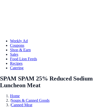
Weekly Ad
Coupons
Shop & Earn
Sales
Food Lion Feeds
Recipes
Catering
SPAM SPAM 25% Reduced Sodium
Luncheon Meat
Home
/
Soups & Canned Goods
/
Canned Meat