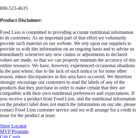
800-523-4635
Product Disclaimer:
Food Lion is committed to providing accurate nutritional information
to its customers. As an important part of that effort we voluntarily
provide such material on our website. We rely upon our suppliers to
provide us with this information on an ongoing basis and to advise us
immediately whenever any new claims or adjustments to declared
values are made, so that we can properly maintain the accuracy of this
online resource. We have, however, experienced occasional situations
in the past where, due to the lack of such notice or for some other
reason, minor discrepancies in this area have occurred. We therefore
strongly encourage our customers to read the labels of any of the
products that they purchase in order to make certain that they are
compatible with their own nutritional preferences and expectations. If
you receive a product from Food Lion, and the nutritional information
on the product label does not match the information on our site, please
contact Food Lion customer service and we will arrange for a credit to
issue for the product at issue.
Store Locator
MVP Program
Gift Cards