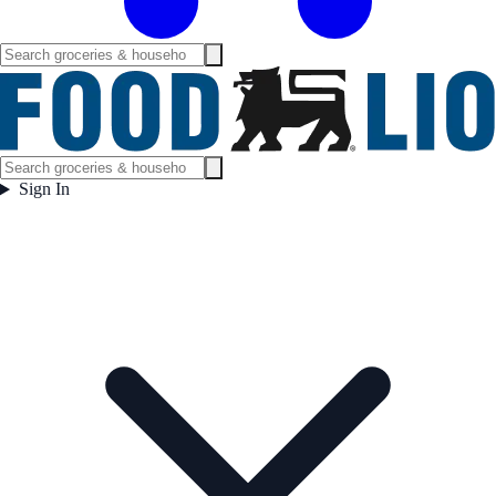
Sign In