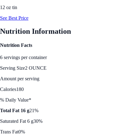
12 oz tin
See Best Price
Nutrition Information
Nutrition Facts
6 servings per container
Serving Size
2 OUNCE
Amount per serving
Calories
180
% Daily Value*
Total Fat 16 g
21%
Saturated Fat 6 g
30%
Trans Fat
0%