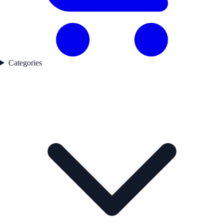
Categories