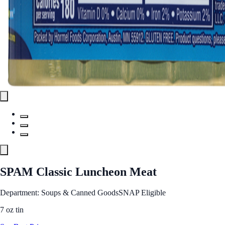
SPAM Classic Luncheon Meat
Department: Soups & Canned Goods
SNAP Eligible
7 oz tin