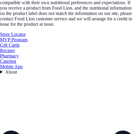
compatible with their own nutritional preferences and expectations. If
you receive a product from Food Lion, and the nutritional information
on the product label does not match the information on our site, please
contact Food Lion customer service and we will arrange for a credit to
issue for the product at issue.
Store Locator
MVP Program
Gift Cards
Recipes
Pharmacy
Catering
Mobile App
About