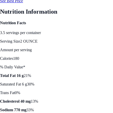
See Best Price
Nutrition Information
Nutrition Facts
3.5 servings per container
Serving Size
2 OUNCE
Amount per serving
Calories
180
% Daily Value*
Total Fat 16 g
21%
Saturated Fat 6 g
30%
Trans Fat
0%
Cholesterol 40 mg
13%
Sodium 770 mg
33%