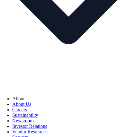
About
About Us
Careers
Sustainability
Newsroom
Investor Relations
Vendor Resources