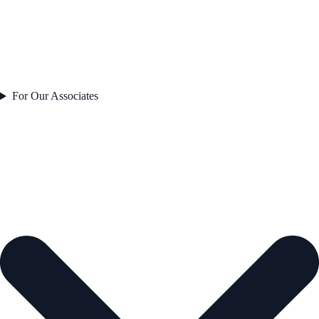
For Our Associates