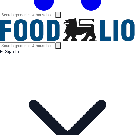
Sign In