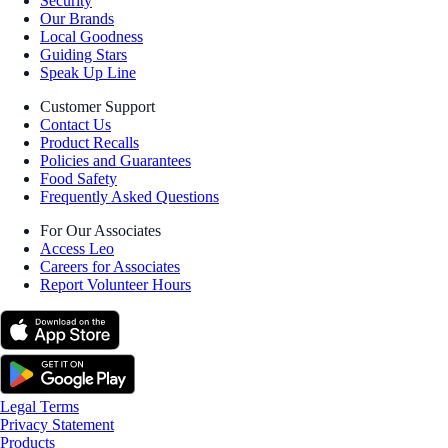
Security
Our Brands
Local Goodness
Guiding Stars
Speak Up Line
Customer Support
Contact Us
Product Recalls
Policies and Guarantees
Food Safety
Frequently Asked Questions
For Our Associates
Access Leo
Careers for Associates
Report Volunteer Hours
Legal Terms
Privacy Statement
Products