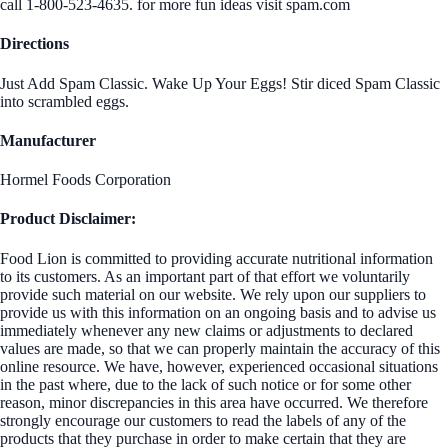
call 1-800-523-4635. for more fun ideas visit spam.com
Directions
Just Add Spam Classic. Wake Up Your Eggs! Stir diced Spam Classic
into scrambled eggs.
Manufacturer
Hormel Foods Corporation
Product Disclaimer:
Food Lion is committed to providing accurate nutritional information
to its customers. As an important part of that effort we voluntarily
provide such material on our website. We rely upon our suppliers to
provide us with this information on an ongoing basis and to advise us
immediately whenever any new claims or adjustments to declared
values are made, so that we can properly maintain the accuracy of this
online resource. We have, however, experienced occasional situations
in the past where, due to the lack of such notice or for some other
reason, minor discrepancies in this area have occurred. We therefore
strongly encourage our customers to read the labels of any of the
products that they purchase in order to make certain that they are