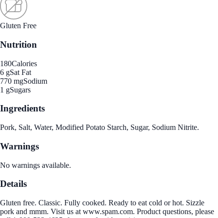
Gluten Free
Nutrition
180
Calories
6 g
Sat Fat
770 mg
Sodium
1 g
Sugars
Ingredients
Pork, Salt, Water, Modified Potato Starch, Sugar, Sodium Nitrite.
Warnings
No warnings available.
Details
Gluten free. Classic. Fully cooked. Ready to eat cold or hot. Sizzle
pork and mmm. Visit us at www.spam.com. Product questions, please