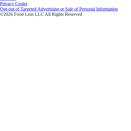
Privacy Center
Opt-out of Targeted Advertising or Sale of Personal Information
©2026 Food Lion LLC All Rights Reserved