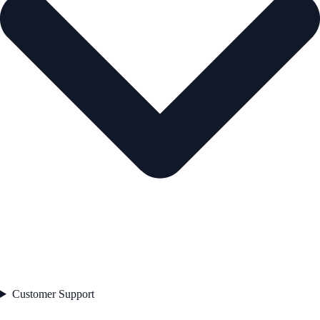
Customer Support