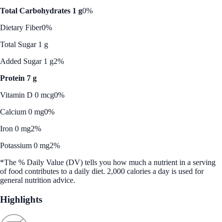
Total Carbohydrates 1 g
0%
Dietary Fiber
0%
Total Sugar 1 g
Added Sugar 1 g
2%
Protein 7 g
Vitamin D 0 mcg
0%
Calcium 0 mg
0%
Iron 0 mg
2%
Potassium 0 mg
2%
*The % Daily Value (DV) tells you how much a nutrient in a serving
of food contributes to a daily diet. 2,000 calories a day is used for
general nutrition advice.
Highlights