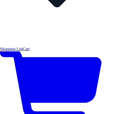
Shopping List
Cart