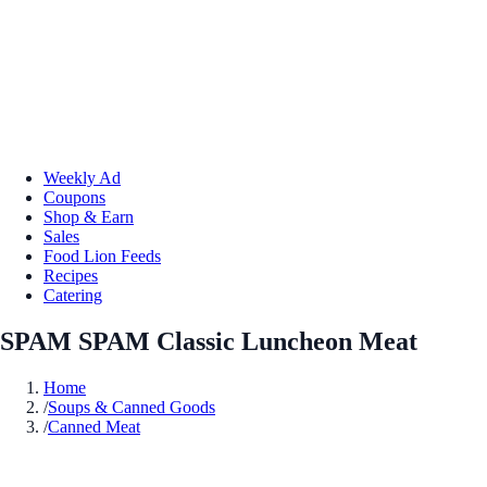
Weekly Ad
Coupons
Shop & Earn
Sales
Food Lion Feeds
Recipes
Catering
SPAM SPAM Classic Luncheon Meat
Home
/
Soups & Canned Goods
/
Canned Meat