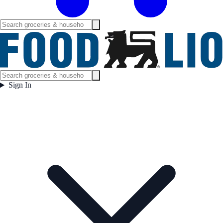
Sign In