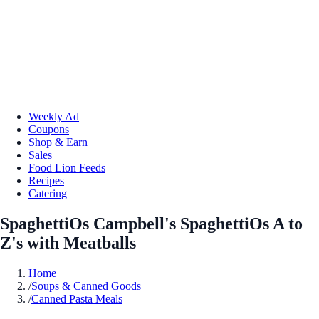
Weekly Ad
Coupons
Shop & Earn
Sales
Food Lion Feeds
Recipes
Catering
SpaghettiOs Campbell's SpaghettiOs A to
Z's with Meatballs
Home
/
Soups & Canned Goods
/
Canned Pasta Meals