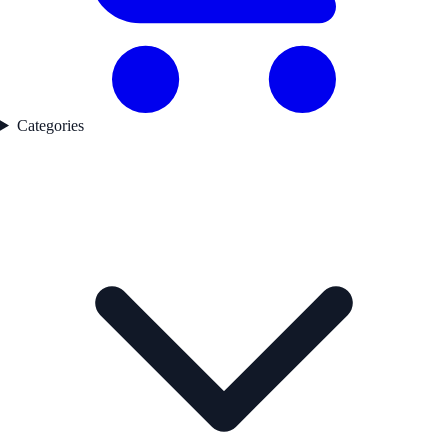
Categories