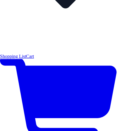
Shopping List
Cart